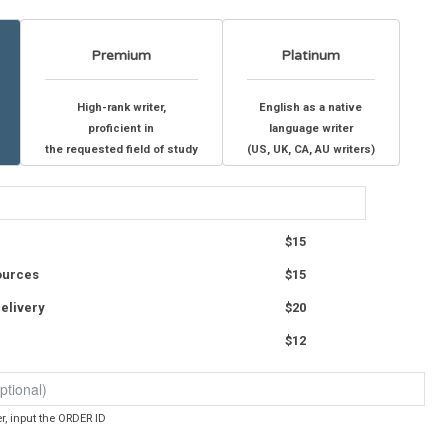
Premium
Platinum
High-rank writer,
English as a native
proficient in
language writer
the requested field of study
(US, UK, CA, AU writers)
$15
ources
$15
elivery
$20
$12
er, input the ORDER ID