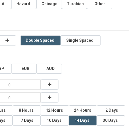
LA
Havard
Chicago
Turabian
Other
Double Spaced
Single Spaced
BP
EUR
AUD
urs
8 Hours
12 Hours
24 Hours
2 Days
ays
7 Days
10 Days
14 Days
30 Days