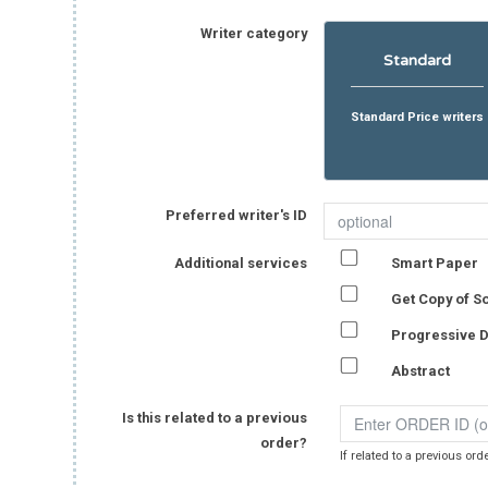
Writer category
Standard
Standard Price writers
Preferred writer's ID
Additional services
Smart Paper
Get Copy of S
Progressive D
Abstract
Is this related to a previous
order?
If related to a previous ord