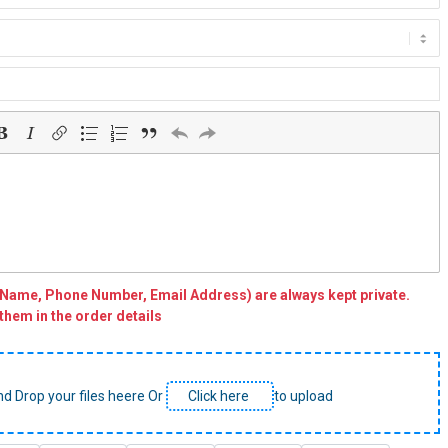
(Name, Phone Number, Email Address) are always kept private.
them in the order details
nd Drop your files heere Or
Click here
to upload