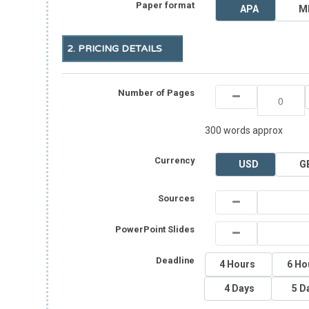
Paper format
APA
M
2. PRICING DETAILS
Number of Pages
300 words approx
Currency
USD
G
Sources
PowerPoint Slides
Deadline
4 Hours
6 Ho
4 Days
5 D