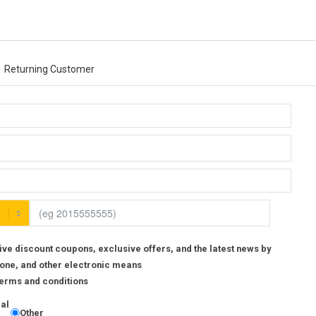
Returning Customer
ive discount coupons, exclusive offers, and the latest news by
one, and other electronic means
 Terms and conditions
ial
Other