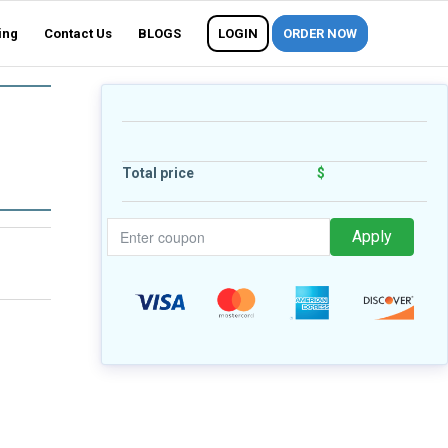
ing
Contact Us
BLOGS
LOGIN
ORDER NOW
Total price
$
Apply