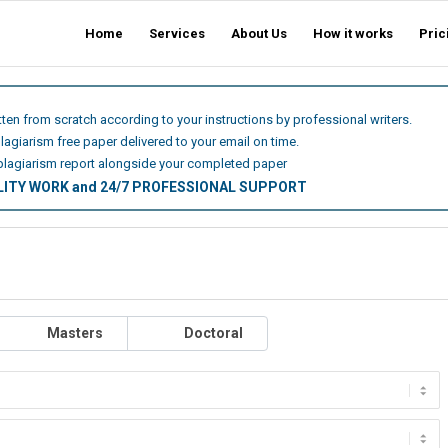
Home
Services
About Us
How it works
Pric
itten from scratch according to your instructions by professional writers.
plagiarism free paper delivered to your email on time.
plagiarism report alongside your completed paper
ALITY WORK and 24/7 PROFESSIONAL SUPPORT
Masters
Doctoral