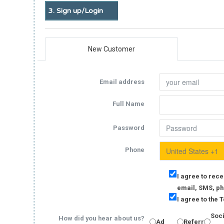
3. Sign up/Login
New Customer
Email address
Full Name
Password
Phone
I agree to rece
email, SMS, ph
I agree to the
Soc
How did you hear about us?
Ad
Referral