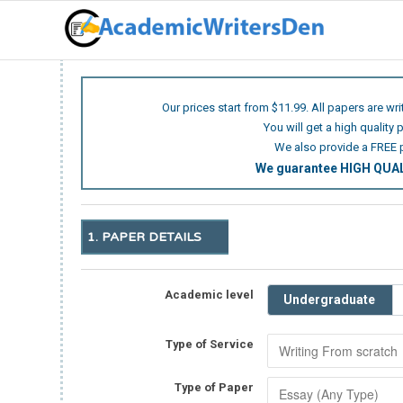
Our prices start from $11.99. All papers are wr
You will get a high quality 
We also provide a FREE 
We guarantee HIGH QU
1. PAPER DETAILS
Academic level
Undergraduate
Type of Service
Type of Paper