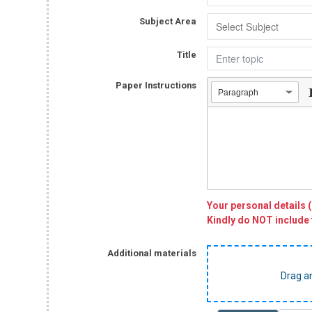
Subject Area
Title
Paper Instructions
Paragraph
Your personal details 
Kindly do NOT include 
Additional materials
Drag a