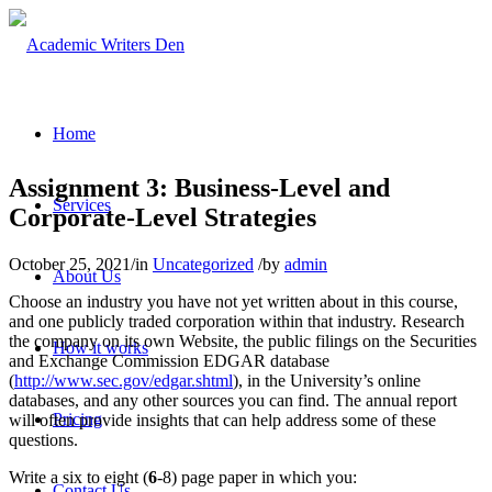
Home
Assignment 3: Business-Level and
Services
Corporate-Level Strategies
October 25, 2021
/
in
Uncategorized
/
by
admin
About Us
Choose an industry you have not yet written about in this course,
and one publicly traded corporation within that industry. Research
the company on its own Website, the public filings on the Securities
How it works
and Exchange Commission EDGAR database
(
http://www.sec.gov/edgar.shtml
), in the University’s online
databases, and any other sources you can find. The annual report
Pricing
will often provide insights that can help address some of these
questions.
Write a six to eight (
6
-8) page paper in which you:
Contact Us