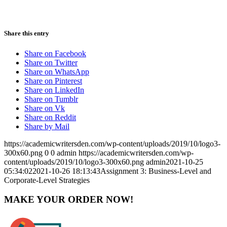
Share this entry
Share on Facebook
Share on Twitter
Share on WhatsApp
Share on Pinterest
Share on LinkedIn
Share on Tumblr
Share on Vk
Share on Reddit
Share by Mail
https://academicwritersden.com/wp-content/uploads/2019/10/logo3-
300x60.png
0
0
admin
https://academicwritersden.com/wp-
content/uploads/2019/10/logo3-300x60.png
admin
2021-10-25
05:34:02
2021-10-26 18:13:43
Assignment 3: Business-Level and
Corporate-Level Strategies
MAKE YOUR ORDER NOW!