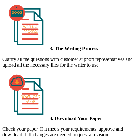
3. The Writing Process
Clarify all the questions with customer support representatives and
upload all the necessary files for the writer to use.
4. Download Your Paper
Check your paper. If it meets your requirements, approve and
download it. If changes are needed, request a revision.