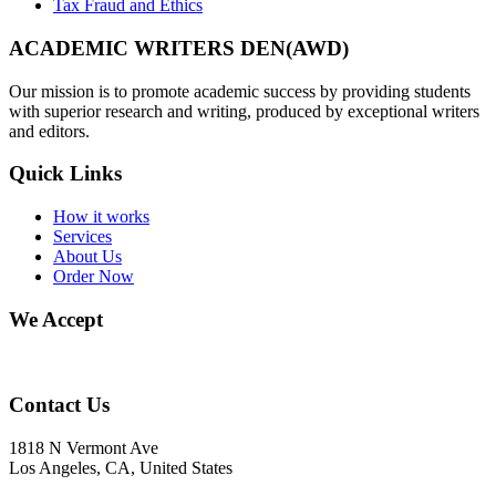
Tax Fraud and Ethics
ACADEMIC WRITERS DEN(AWD)
Our mission is to promote academic success by providing students
with superior research and writing, produced by exceptional writers
and editors.
Quick Links
How it works
Services
About Us
Order Now
We Accept
Contact Us
1818 N Vermont Ave
Los Angeles, CA, United States