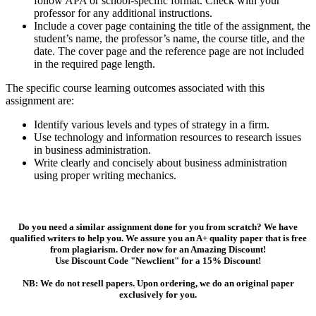
follow APA or school-specific format. Check with your
professor for any additional instructions.
Include a cover page containing the title of the assignment, the
student’s name, the professor’s name, the course title, and the
date. The cover page and the reference page are not included
in the required page length.
The specific course learning outcomes associated with this
assignment are:
Identify various levels and types of strategy in a firm.
Use technology and information resources to research issues
in business administration.
Write clearly and concisely about business administration
using proper writing mechanics.
Do you need a similar assignment done for you from scratch? We have
qualified writers to help you. We assure you an A+ quality paper that is free
from plagiarism. Order now for an Amazing Discount!
Use Discount Code "Newclient" for a 15% Discount!
NB: We do not resell papers. Upon ordering, we do an original paper
exclusively for you.