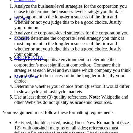
Analyze the business-level strategies for the corporation you
chose to determine the business-level strategy you think is
most important to the long-term success of the firm and
BLOGS
whether or not you judge this to be a good choice. Justify
your opinion.
Analyze the corporate-level strategies for the corporation you
chose to determine the corporate-level strategy you think is
LOGIN
most important to the long-term success of the firm and
whether or not you judge this to be a good choice. Justify
your opinion.
ORDER NOW
Analyze the competitive environment to determine the
corporation’s most significant competitor. Compare their
strategies at each level and evaluate which company you think
is most likely to be successful in the long term. Justify your
Menu
Menu
choice.
Determine whether your choice from Question 3 would differ
in slow-cycle and fast-cycle markets.
Use at least three (3) quality references.
Note:
Wikipedia and
other Websites do not quality as academic resources.
Your assignment must follow these formatting requirements:
Be typed, double spaced, using Times New Roman font (size
12), with one-inch margins on all sides; references must