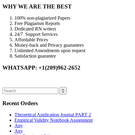
WHY WE ARE THE BEST
100% non-plagiarized Papers
Free Plagiarism Reports
Dedicated RN writers
24/7 Support Services
Affordable Prices
Money-back and Privacy guarantees
Unlimited Amendments upon request
Satisfaction guarantee
WHATSAPP: +1(209)962-2652
Recent Orders
Theoretical Application Journal PART 2
Empirical Validity Notebook Assignment
Any
Any