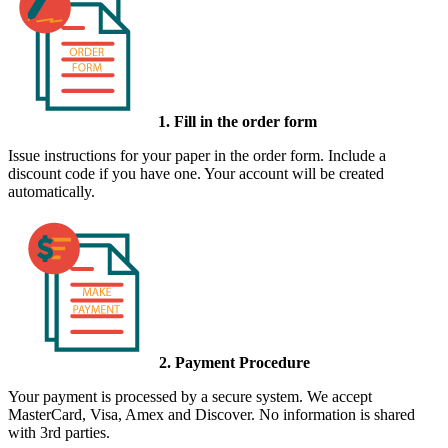
1. Fill in the order form
Issue instructions for your paper in the order form. Include a
discount code if you have one. Your account will be created
automatically.
2. Payment Procedure
Your payment is processed by a secure system. We accept
MasterCard, Visa, Amex and Discover. No information is shared
with 3rd parties.