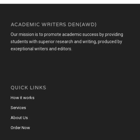
ACADEMIC WRITERS DEN(AWD)
Our mission is to promote academic success by providing
students with superior research and writing, produced by
exceptional writers and editors.
QUICK LINKS
How it works
Services
About Us
Order Now