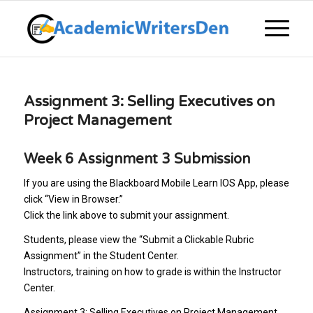
Assignment 3: Selling Executives on
Project Management
Week 6 Assignment 3 Submission
If you are using the Blackboard Mobile Learn IOS App, please
click “View in Browser.”
Click the link above to submit your assignment.
Students, please view the “Submit a Clickable Rubric
Assignment” in the Student Center.
Instructors, training on how to grade is within the Instructor
Center.
Assignment 3: Selling Executives on Project Management