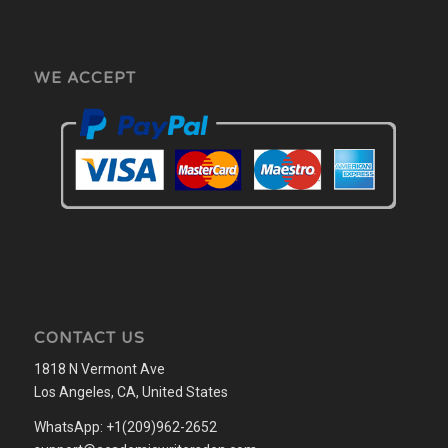
WE ACCEPT
CONTACT US
1818 N Vermont Ave
Los Angeles, CA, United States
WhatsApp: +1(209)962-2652