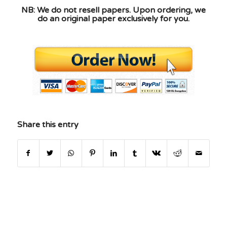
NB: We do not resell papers. Upon ordering, we
do an original paper exclusively for you.
Share this entry