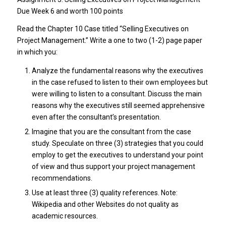
Due Week 6 and worth 100 points
Read the Chapter 10 Case titled “Selling Executives on
Project Management.” Write a one to two (1-2) page paper
in which you:
Analyze the fundamental reasons why the executives
in the case refused to listen to their own employees but
were willing to listen to a consultant. Discuss the main
reasons why the executives still seemed apprehensive
even after the consultant’s presentation.
Imagine that you are the consultant from the case
study. Speculate on three (3) strategies that you could
employ to get the executives to understand your point
of view and thus support your project management
recommendations.
Use at least three (3) quality references. Note:
Wikipedia and other Websites do not quality as
academic resources.