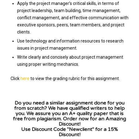
Apply the project manager’s critical skills, in terms of
project leadership, team building, time management,
conflict management, and effective communication with
executive sponsors, peers, team members, and project
clients.
Use technology and information resources to research
issues in project management.
Write clearly and concisely about project management
using proper writing mechanics.
Click
here
to view the grading rubric for this assignment.
Do you need a similar assignment done for you
from scratch? We have qualified writers to help
you. We assure you an A+ quality paper that is
free from plagiarism. Order now for an Amazing
Discount!
Use Discount Code "Newclient" for a 15%
Discount!