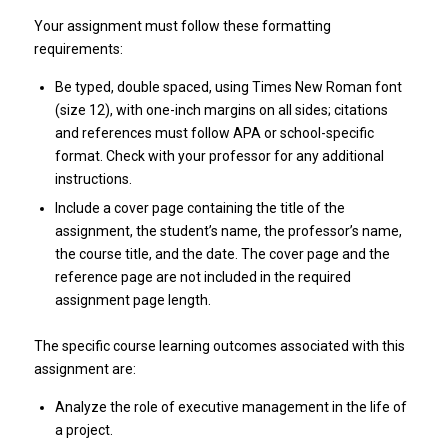
Your assignment must follow these formatting
requirements:
Be typed, double spaced, using Times New Roman font
(size 12), with one-inch margins on all sides; citations
and references must follow APA or school-specific
format. Check with your professor for any additional
instructions.
Include a cover page containing the title of the
assignment, the student’s name, the professor’s name,
the course title, and the date. The cover page and the
reference page are not included in the required
assignment page length.
The specific course learning outcomes associated with this
assignment are:
Analyze the role of executive management in the life of
a project.