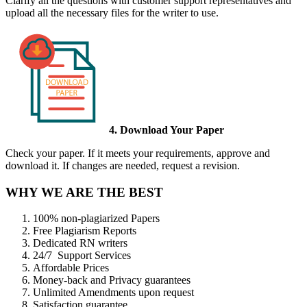
Clarify all the questions with customer support representatives and
upload all the necessary files for the writer to use.
4. Download Your Paper
Check your paper. If it meets your requirements, approve and
download it. If changes are needed, request a revision.
WHY WE ARE THE BEST
100% non-plagiarized Papers
Free Plagiarism Reports
Dedicated RN writers
24/7 Support Services
Affordable Prices
Money-back and Privacy guarantees
Unlimited Amendments upon request
Satisfaction guarantee