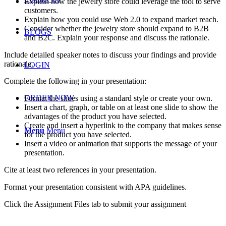
Explain how the jewelry store could leverage the tool to serve
customers.
Explain how you could use Web 2.0 to expand market reach.
Consider whether the jewelry store should expand to B2B
BLOGS
and B2C. Explain your response and discuss the rationale.
Include detailed speaker notes to discuss your findings and provide
rationale.
LOGIN
Complete the following in your presentation:
ORDER NOW
Format the slides using a standard style or create your own.
Insert a chart, graph, or table on at least one slide to show the
advantages of the product you have selected.
Create and insert a hyperlink to the company that makes sense
Menu
Menu
for the product you have selected.
Insert a video or animation that supports the message of your
presentation.
Cite at least two references in your presentation.
Format your presentation consistent with APA guidelines.
Click the Assignment Files tab to submit your assignment