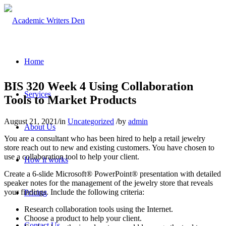
Home
BIS 320 Week 4 Using Collaboration
Services
Tools to Market Products
August 21, 2021
/
in
Uncategorized
/
by
admin
About Us
You are a consultant who has been hired to help a retail jewelry
store reach out to new and existing customers. You have chosen to
use a collaboration tool to help your client.
How it works
Create a 6-slide Microsoft® PowerPoint® presentation with detailed
speaker notes for the management of the jewelry store that reveals
your findings. Include the following criteria:
Pricing
Research collaboration tools using the Internet.
Choose a product to help your client.
Contact Us