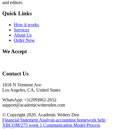
and editors.
Quick Links
How it works
Services
About Us
Order Now
We Accept
Contact Us
1818 N Vermont Ave
Los Angeles, CA, United States
WhatsApp: +1(209)962-2652
support@academicwritersden.com
© Copyright 2020. Academic Writers Den
Financial Statement Analysis,accounting homework help
XBCOM/275 week 1 Communication Model Process