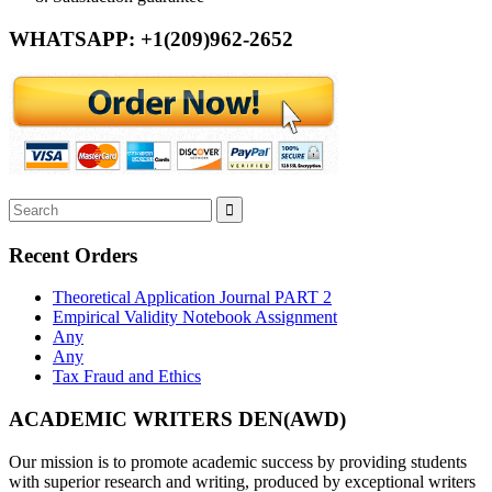
WHATSAPP: +1(209)962-2652
Recent Orders
Theoretical Application Journal PART 2
Empirical Validity Notebook Assignment
Any
Any
Tax Fraud and Ethics
ACADEMIC WRITERS DEN(AWD)
Our mission is to promote academic success by providing students
with superior research and writing, produced by exceptional writers