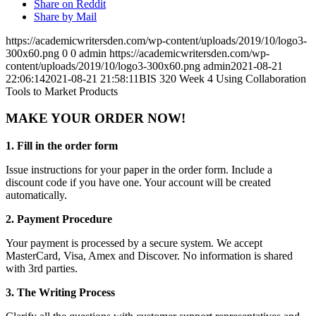
Share on Reddit
Share by Mail
https://academicwritersden.com/wp-content/uploads/2019/10/logo3-
300x60.png
0
0
admin
https://academicwritersden.com/wp-
content/uploads/2019/10/logo3-300x60.png
admin
2021-08-21
22:06:14
2021-08-21 21:58:11
BIS 320 Week 4 Using Collaboration
Tools to Market Products
MAKE YOUR ORDER NOW!
1. Fill in the order form
Issue instructions for your paper in the order form. Include a
discount code if you have one. Your account will be created
automatically.
2. Payment Procedure
Your payment is processed by a secure system. We accept
MasterCard, Visa, Amex and Discover. No information is shared
with 3rd parties.
3. The Writing Process