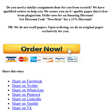
Do you need a similar assignment done for you from scratch? We have
qualified writers to help you. We assure you an A+ quality paper that is free
from plagiarism. Order now for an Amazing Discount!
Use Discount Code "Newclient" for a 15% Discount!
NB: We do not resell papers. Upon ordering, we do an original paper
exclusively for you.
Share this entry
Share on Facebook
Share on Twitter
Share on WhatsApp
Share on Pinterest
Share on LinkedIn
Share on Tumblr
Share on Vk