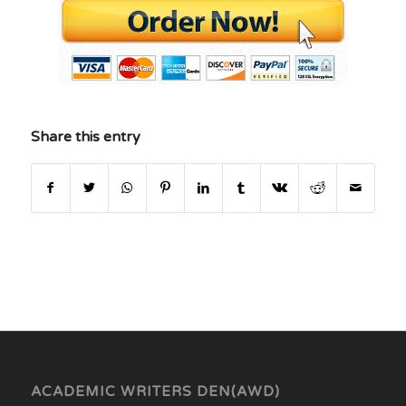
Share this entry
ACADEMIC WRITERS DEN(AWD)