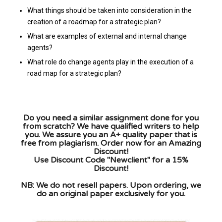
What things should be taken into consideration in the
creation of a roadmap for a strategic plan?
What are examples of external and internal change
agents?
What role do change agents play in the execution of a
road map for a strategic plan?
Do you need a similar assignment done for you
from scratch? We have qualified writers to help
you. We assure you an A+ quality paper that is
free from plagiarism. Order now for an Amazing
Discount!
Use Discount Code "Newclient" for a 15%
Discount!
NB: We do not resell papers. Upon ordering, we
do an original paper exclusively for you.