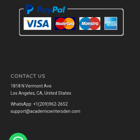
CONTACT US
1818 N Vermont Ave
Los Angeles, CA, United States
WhatsApp: +1(209)962-2652
support@academicwritersden.com