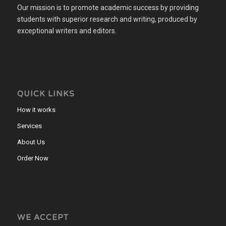
Our mission is to promote academic success by providing
students with superior research and writing, produced by
exceptional writers and editors.
QUICK LINKS
How it works
Services
About Us
Order Now
WE ACCEPT