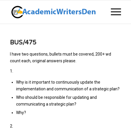
BUS/475
I have two questions, bullets must be covered, 200+ wd
count each, original answers please.
1.
Why is it important to continuously update the
implementation and communication of a strategic plan?
Who should be responsible for updating and
communicating a strategic plan?
Why?
2.