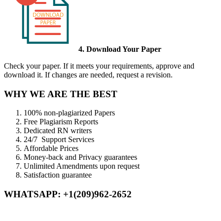
4. Download Your Paper
Check your paper. If it meets your requirements, approve and
download it. If changes are needed, request a revision.
WHY WE ARE THE BEST
100% non-plagiarized Papers
Free Plagiarism Reports
Dedicated RN writers
24/7 Support Services
Affordable Prices
Money-back and Privacy guarantees
Unlimited Amendments upon request
Satisfaction guarantee
WHATSAPP: +1(209)962-2652