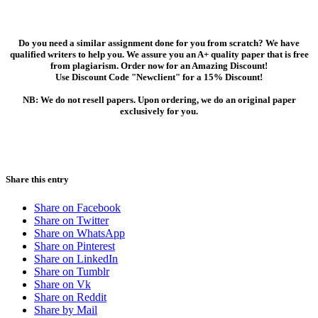
Do you need a similar assignment done for you from scratch? We have
qualified writers to help you. We assure you an A+ quality paper that is free
from plagiarism. Order now for an Amazing Discount!
Use Discount Code "Newclient" for a 15% Discount!
NB: We do not resell papers. Upon ordering, we do an original paper
exclusively for you.
Share this entry
Share on Facebook
Share on Twitter
Share on WhatsApp
Share on Pinterest
Share on LinkedIn
Share on Tumblr
Share on Vk
Share on Reddit
Share by Mail