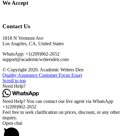
We Accept
Contact Us
1818 N Vermont Ave
Los Angeles, CA, United States
WhatsApp: +1(209)962-2652
support@academicwritersden.com
© Copyright 2020. Academic Writers Den
Quality Assurance
Customer Focus Essay
Scroll to top
Need Help?
Need Help? You can contact our live agent via WhatsApp
+1(209)962-2652
Feel free to seek clarification on prices, discount, or any other
inquiry.
Open chat