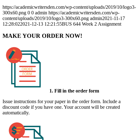
https://academicwritersden.com/wp-content/uploads/2019/10/logo3-
300x60.png
0
0
admin
https://academicwritersden.com/wp-
content/uploads/2019/10/logo3-300x60.png
admin
2021-11-17
12:28:02
2021-12-13 12:21:55
BUS 644 Week 2 Assignment
MAKE YOUR ORDER NOW!
1. Fill in the order form
Issue instructions for your paper in the order form. Include a
discount code if you have one. Your account will be created
automatically.