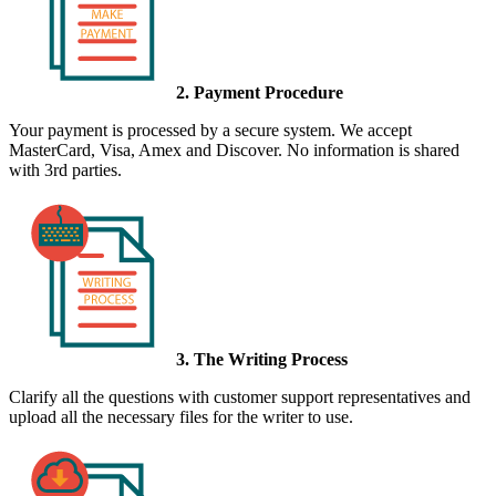
2. Payment Procedure
Your payment is processed by a secure system. We accept
MasterCard, Visa, Amex and Discover. No information is shared
with 3rd parties.
3. The Writing Process
Clarify all the questions with customer support representatives and
upload all the necessary files for the writer to use.