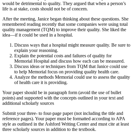
would be detrimental to quality. They argued that when a person’s
life is at stake, costs should not be of concern.
After the meeting, Janice began thinking about these questions. She
remembered reading recently that some companies were using total
quality management (TQM) to improve their quality. She liked the
idea—if it could be used in a hospital.
Discuss ways that a hospital might measure quality. Be sure to
explain your reasoning.
Explain the potential costs and failures of quality for
Memorial Hospital and discuss how each can be measured.
Discuss ideas or techniques from TQM that Janice could use
to help Memorial focus on providing quality health care.
Analyze the methods Memorial could use to assess the quality
of health care it is providing.
Your paper should be in paragraph form (avoid the use of bullet
points) and supported with the concepts outlined in your text and
additional scholarly sources
Submit your three- to four-page paper (not including the title and
reference pages). Your paper must be formatted according to APA
style as outlined in the Ashford Writing Center and must cite at least
three scholarly sources in addition to the textbook.