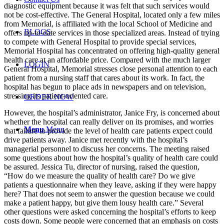
diagnostic equipment because it was felt that such services would
not be cost-effective. The General Hospital, located only a few miles
from Memorial, is affiliated with the local School of Medicine and
BLOGS
offers up-to-date services in those specialized areas. Instead of trying
to compete with General Hospital to provide special services,
Memorial Hospital has concentrated on offering high-quality general
health care at an affordable price. Compared with the much larger
LOGIN
General Hospital, Memorial stresses close personal attention to each
patient from a nursing staff that cares about its work. In fact, the
hospital has begun to place ads in newspapers and on television,
stressing its patient-oriented care.
ORDER NOW
However, the hospital’s administrator, Janice Fry, is concerned about
whether the hospital can really deliver on its promises, and worries
Menu
Menu
that failure to provide the level of health care patients expect could
drive patients away. Janice met recently with the hospital’s
managerial personnel to discuss her concerns. The meeting raised
some questions about how the hospital’s quality of health care could
be assured. Jessica Tu, director of nursing, raised the question,
“How do we measure the quality of health care? Do we give
patients a questionnaire when they leave, asking if they were happy
here? That does not seem to answer the question because we could
make a patient happy, but give them lousy health care.” Several
other questions were asked concerning the hospital’s efforts to keep
costs down. Some people were concerned that an emphasis on costs