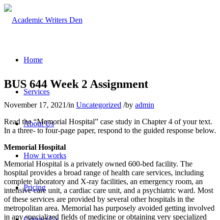
Home
BUS 644 Week 2 Assignment
Services
November 17, 2021
/
in
Uncategorized
/
by
admin
Read the “Memorial Hospital” case study in Chapter 4 of your text.
About Us
In a three- to four-page paper, respond to the guided response below.
Memorial Hospital
How it works
Memorial Hospital is a privately owned 600-bed facility. The
hospital provides a broad range of health care services, including
complete laboratory and X-ray facilities, an emergency room, an
Pricing
intensive care unit, a cardiac care unit, and a psychiatric ward. Most
of these services are provided by several other hospitals in the
metropolitan area. Memorial has purposely avoided getting involved
in any specialized fields of medicine or obtaining very specialized
Contact Us