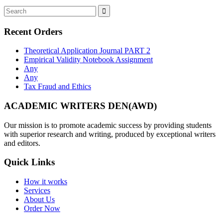
Recent Orders
Theoretical Application Journal PART 2
Empirical Validity Notebook Assignment
Any
Any
Tax Fraud and Ethics
ACADEMIC WRITERS DEN(AWD)
Our mission is to promote academic success by providing students
with superior research and writing, produced by exceptional writers
and editors.
Quick Links
How it works
Services
About Us
Order Now