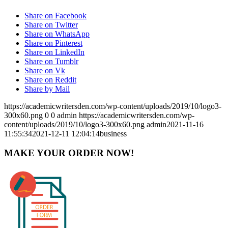
Share on Facebook
Share on Twitter
Share on WhatsApp
Share on Pinterest
Share on LinkedIn
Share on Tumblr
Share on Vk
Share on Reddit
Share by Mail
https://academicwritersden.com/wp-content/uploads/2019/10/logo3-
300x60.png
0
0
admin
https://academicwritersden.com/wp-
content/uploads/2019/10/logo3-300x60.png
admin
2021-11-16
11:55:34
2021-12-11 12:04:14
business
MAKE YOUR ORDER NOW!