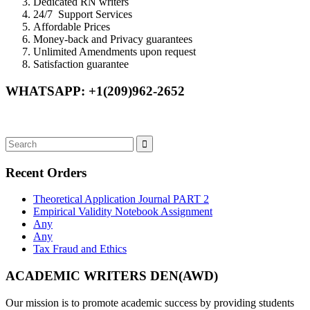
Dedicated RN writers
24/7 Support Services
Affordable Prices
Money-back and Privacy guarantees
Unlimited Amendments upon request
Satisfaction guarantee
WHATSAPP: +1(209)962-2652
Recent Orders
Theoretical Application Journal PART 2
Empirical Validity Notebook Assignment
Any
Any
Tax Fraud and Ethics
ACADEMIC WRITERS DEN(AWD)
Our mission is to promote academic success by providing students