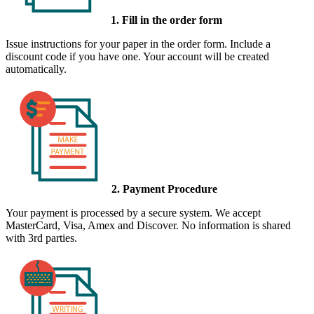
1. Fill in the order form
Issue instructions for your paper in the order form. Include a
discount code if you have one. Your account will be created
automatically.
2. Payment Procedure
Your payment is processed by a secure system. We accept
MasterCard, Visa, Amex and Discover. No information is shared
with 3rd parties.