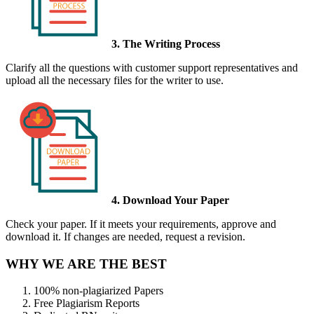
3. The Writing Process
Clarify all the questions with customer support representatives and
upload all the necessary files for the writer to use.
4. Download Your Paper
Check your paper. If it meets your requirements, approve and
download it. If changes are needed, request a revision.
WHY WE ARE THE BEST
100% non-plagiarized Papers
Free Plagiarism Reports