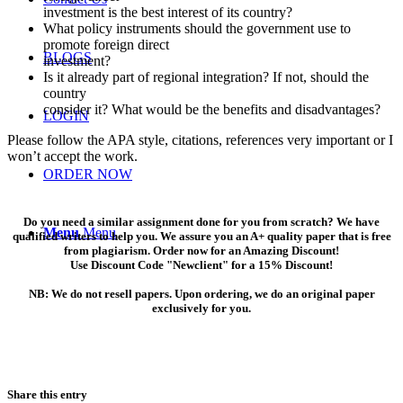
investment is the best interest of its country?
What policy instruments should the government use to
promote foreign direct
BLOGS
investment?
Is it already part of regional integration? If not, should the
country
consider it? What would be the benefits and disadvantages?
LOGIN
Please follow the APA style, citations, references very important or I
won’t accept the work.
ORDER NOW
Do you need a similar assignment done for you from scratch? We have
Menu
Menu
qualified writers to help you. We assure you an A+ quality paper that is free
from plagiarism. Order now for an Amazing Discount!
Use Discount Code "Newclient" for a 15% Discount!
NB: We do not resell papers. Upon ordering, we do an original paper
exclusively for you.
Share this entry