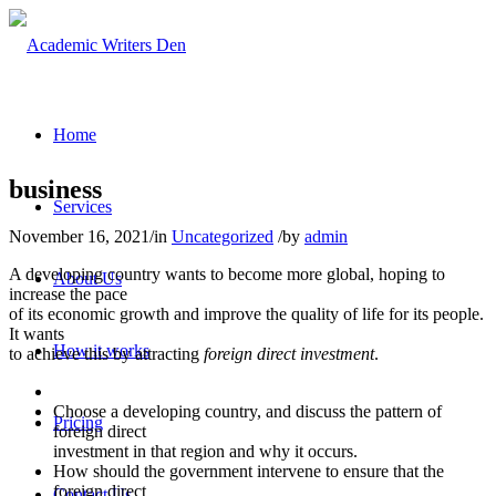
Home
business
Services
November 16, 2021
/
in
Uncategorized
/
by
admin
A developing country wants to become more global, hoping to
About Us
increase the pace
of its economic growth and improve the quality of life for its people.
It wants
How it works
to achieve this by attracting
foreign direct investment
.
Choose a developing country, and discuss the pattern of
Pricing
foreign direct
investment in that region and why it occurs.
How should the government intervene to ensure that the
foreign direct
Contact Us