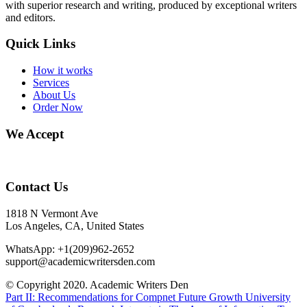
with superior research and writing, produced by exceptional writers
and editors.
Quick Links
How it works
Services
About Us
Order Now
We Accept
Contact Us
1818 N Vermont Ave
Los Angeles, CA, United States
WhatsApp: +1(209)962-2652
support@academicwritersden.com
© Copyright 2020. Academic Writers Den
Part II: Recommendations for Compnet Future Growth
University