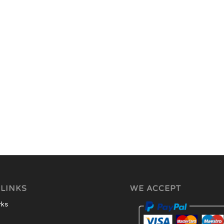
 LINKS
WE ACCEPT
rks