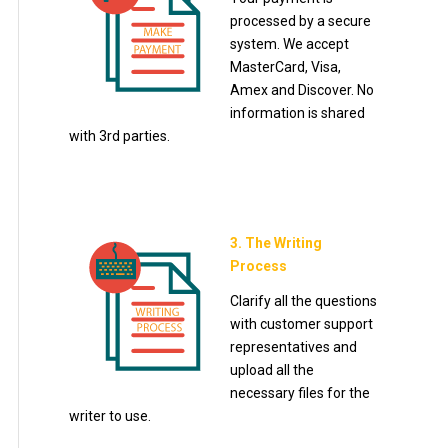
processed by a secure
system. We accept
MasterCard, Visa,
Amex and Discover. No
information is shared
with 3rd parties.
3. The Writing
Process
Clarify all the questions
with customer support
representatives and
upload all the
necessary files for the
writer to use.