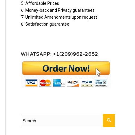
Affordable Prices
Money-back and Privacy guarantees
Unlimited Amendments upon request
Satisfaction guarantee
WHATSAPP: +1(209)962-2652