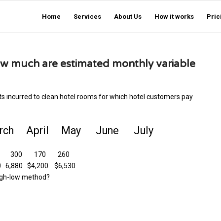
Home
Services
About Us
How it works
Pric
ow much are estimated monthly variable
ts incurred to clean hotel rooms for which hotel customers pay
h April May June July
50 300 170 260
,880 $4,200 $6,530
high-low method?