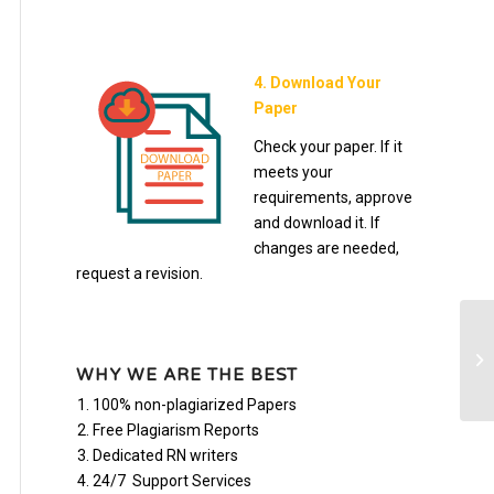
4. Download Your
Paper
Check your paper. If it
meets your
requirements, approve
and download it. If
changes are needed,
request a revision.
Re
1-
WHY WE ARE THE BEST
you
100% non-plagiarized Papers
Free Plagiarism Reports
Dedicated RN writers
24/7 Support Services