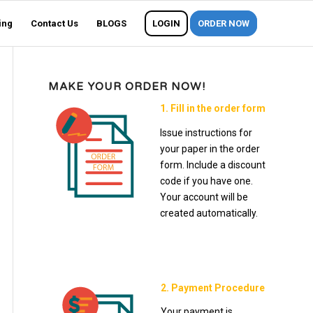
ing
Contact Us
BLOGS
LOGIN
ORDER NOW
MAKE YOUR ORDER NOW!
1. Fill in the order form
Issue instructions for
your paper in the order
form. Include a discount
code if you have one.
Your account will be
created automatically.
2. Payment Procedure
Your payment is