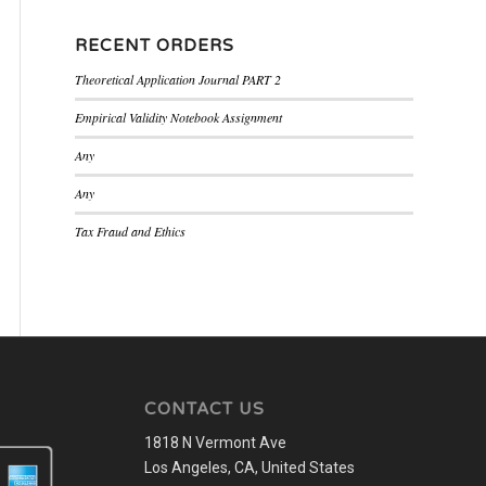
RECENT ORDERS
Theoretical Application Journal PART 2
Empirical Validity Notebook Assignment
Any
Any
Tax Fraud and Ethics
CONTACT US
1818 N Vermont Ave
Los Angeles, CA, United States