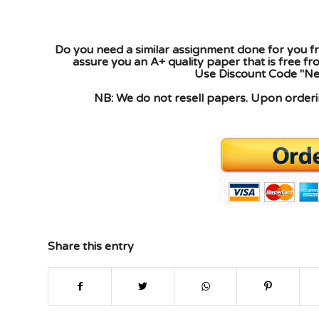
Do you need a similar assignment done for you fr
assure you an A+ quality paper that is free f
Use Discount Code "New
NB: We do not resell papers. Upon orderin
Share this entry