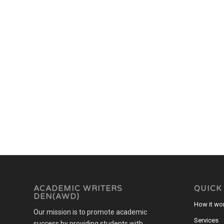
ACADEMIC WRITERS
QUICK
DEN(AWD)
How it wo
Our mission is to promote academic
Services
success by providing students with