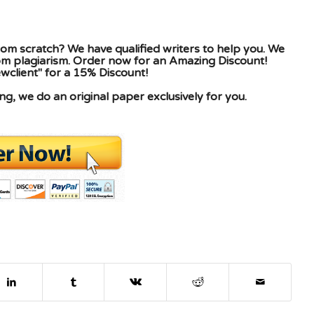
om scratch? We have qualified writers to help you. We
rom plagiarism. Order now for an Amazing Discount!
client" for a 15% Discount!
g, we do an original paper exclusively for you.