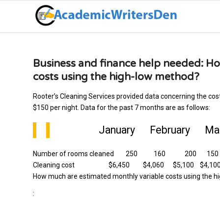
Business and finance help needed: H
costs using the high-low method?
Rooter’s Cleaning Services provided data concerning the cos
$150 per night. Data for the past 7 months are as follows:
January February Marc
Number of rooms cleaned 250 160 200 1
Cleaning cost $6,450 $4,060 $5,100 $4,100 6
How much are estimated monthly variable costs using the 
: