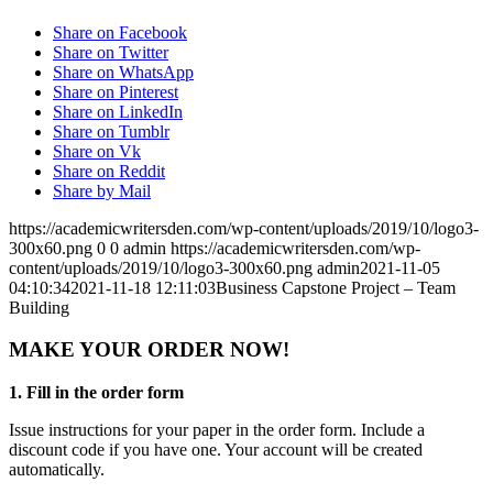
Share on Facebook
Share on Twitter
Share on WhatsApp
Share on Pinterest
Share on LinkedIn
Share on Tumblr
Share on Vk
Share on Reddit
Share by Mail
https://academicwritersden.com/wp-content/uploads/2019/10/logo3-
300x60.png
0
0
admin
https://academicwritersden.com/wp-
content/uploads/2019/10/logo3-300x60.png
admin
2021-11-05
04:10:34
2021-11-18 12:11:03
Business Capstone Project – Team
Building
MAKE YOUR ORDER NOW!
1. Fill in the order form
Issue instructions for your paper in the order form. Include a
discount code if you have one. Your account will be created
automatically.