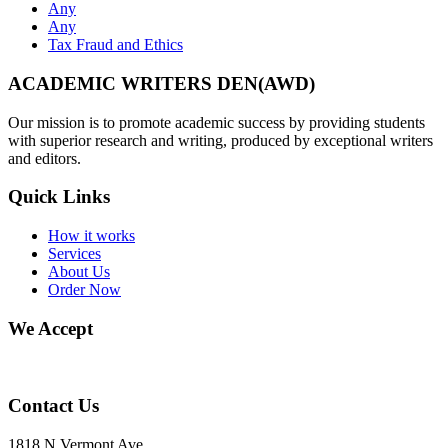
Any
Any
Tax Fraud and Ethics
ACADEMIC WRITERS DEN(AWD)
Our mission is to promote academic success by providing students
with superior research and writing, produced by exceptional writers
and editors.
Quick Links
How it works
Services
About Us
Order Now
We Accept
Contact Us
1818 N Vermont Ave