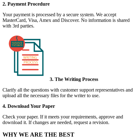
2. Payment Procedure
Your payment is processed by a secure system. We accept
MasterCard, Visa, Amex and Discover. No information is shared
with 3rd parties.
3. The Writing Process
Clarify all the questions with customer support representatives and
upload all the necessary files for the writer to use.
4. Download Your Paper
Check your paper. If it meets your requirements, approve and
download it. If changes are needed, request a revision.
WHY WE ARE THE BEST