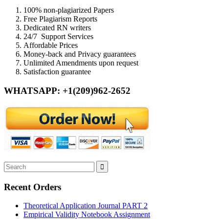
100% non-plagiarized Papers
Free Plagiarism Reports
Dedicated RN writers
24/7 Support Services
Affordable Prices
Money-back and Privacy guarantees
Unlimited Amendments upon request
Satisfaction guarantee
WHATSAPP: +1(209)962-2652
Recent Orders
Theoretical Application Journal PART 2
Empirical Validity Notebook Assignment