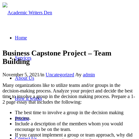
Home
Business Capstone Project – Team
Services
Building
November 5, 2021
/
in
Uncategorized
/
by
admin
About Us
Many organizations like to utilize teams and/or groups in the
decision-making process. Analyze your project and decide the best
time to involve a group in the decision making process. Prepare a 1-
How it works
2 page essay that includes the following:
The best time to involve a group in the decision making
process.
Pricing
Include a description of the members whom you would
encourage to be on the team.
If you cannot implement a group or team approach, why did
Contact Us