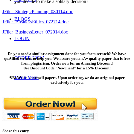
you decide to make a solitary decision?
JFiler_StrategicPlanning_080114.doc
BLOGS
JFiler_BusinessEthics_072714.doc
JFiler_BusinessLetter_072014.doc
LOGIN
Do you need a similar assignment done for you from scratch? We have
ORDER NOW
qualified writers to help you. We assure you an A+ quality paper that is free
from plagiarism. Order now for an Amazing Discount!
Use Discount Code "Newclient" for a 15% Discount!
Menu
Menu
NB: We do not resell papers. Upon ordering, we do an original paper
exclusively for you.
Share this entry