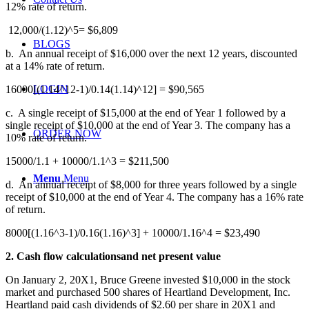
12% rate of return.
12,000/(1.12)^5= $6,809
BLOGS
b.
An annual receipt of $16,000 over the next 12 years, discounted
at a 14% rate of return.
LOGIN
16000[(1.14^12-1)/0.14(1.14)^12] = $90,565
c.
A single receipt of $15,000 at the end of Year 1 followed by a
single receipt of $10,000 at the end of Year 3. The company has a
ORDER NOW
10% rate of return.
15000/1.1 + 10000/1.1^3 = $211,500
Menu
Menu
d. An annual receipt of $8,000 for three years followed by a single
receipt of $10,000 at the end of Year 4. The company has a 16% rate
of return.
8000[(1.16^3-1)/0.16(1.16)^3] + 10000/1.16^4 = $23,490
2. Cash flow calculationsand net present value
On January 2, 20X1, Bruce Greene invested $10,000 in the stock
market and purchased 500 shares of Heartland Development, Inc.
Heartland paid cash dividends of $2.60 per share in 20X1 and