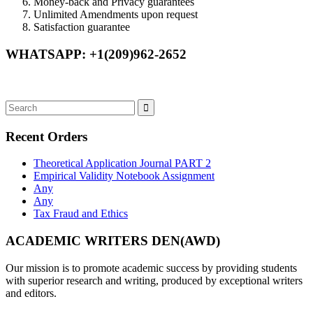
Money-back and Privacy guarantees
Unlimited Amendments upon request
Satisfaction guarantee
WHATSAPP: +1(209)962-2652
Recent Orders
Theoretical Application Journal PART 2
Empirical Validity Notebook Assignment
Any
Any
Tax Fraud and Ethics
ACADEMIC WRITERS DEN(AWD)
Our mission is to promote academic success by providing students
with superior research and writing, produced by exceptional writers
and editors.