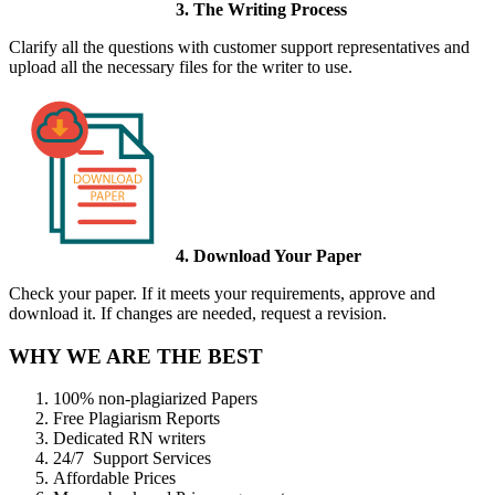
3. The Writing Process
Clarify all the questions with customer support representatives and
upload all the necessary files for the writer to use.
4. Download Your Paper
Check your paper. If it meets your requirements, approve and
download it. If changes are needed, request a revision.
WHY WE ARE THE BEST
100% non-plagiarized Papers
Free Plagiarism Reports
Dedicated RN writers
24/7 Support Services
Affordable Prices