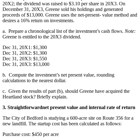
20X2; the dividend was raised to $3.10 per share in 20X3. On
December 31, 20X3, Greene sold his holdings and generated
proceeds of $13,000. Greene uses the net-present- value method and
desires a 16% return on investments.
a. Prepare a chronological list of the investment’s cash flows.
Note:
Greene is entitled to the 20X3 dividend.
Dec 31, 20X1: $1,300
Dec 31, 20X2: $1,300
Dec 31, 20X3: $1,550
Dec 31, 20X3: $13,000
b. Compute the investment’s net present value, rounding
calculations to the nearest dollar.
c. Given the results of part (b), should Greene have acquired the
Heartland stock? Briefly explain.
3. Straightforward
net present value and internal rate of return
The City of Bedford is studying a 600-acre site on Route 356 for a
new landfill. The startup cost has been calculated as follows:
Purchase cost: $450 per acre