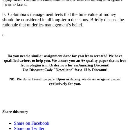
income taxes.
b. Columbia’s management feels that the time value of money
should be considered in all long-term decisions. Briefly discuss the
rationale that underlies management’s belief.
c.
Do you need a similar assignment done for you from scratch? We have
qualified writers to help you. We assure you an A+ quality paper that is free
from plagiarism. Order now for an Amazing Discount!
Use Discount Code "Newclient" for a 15% Discount!
NB: We do not resell papers. Upon ordering, we do an original paper
exclusively for you.
Share this entry
Share on Facebook
Share on Twitter