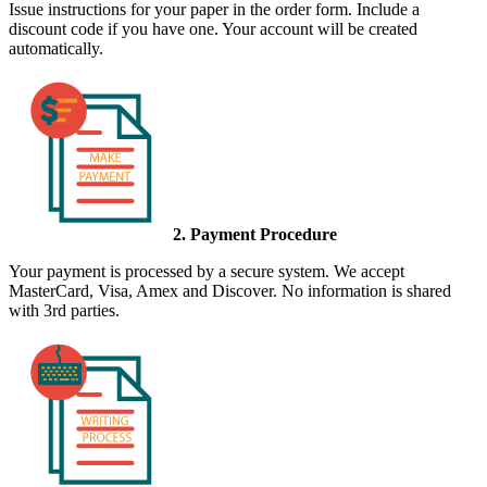
Issue instructions for your paper in the order form. Include a
discount code if you have one. Your account will be created
automatically.
2. Payment Procedure
Your payment is processed by a secure system. We accept
MasterCard, Visa, Amex and Discover. No information is shared
with 3rd parties.