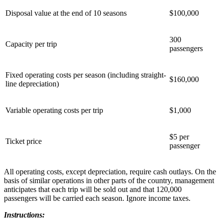
Disposal value at the end of 10 seasons
$100,000
300
Capacity per trip
passengers
Fixed operating costs per season (including straight-
$160,000
line depreciation)
Variable operating costs per trip
$1,000
$5 per
Ticket price
passenger
All operating costs, except depreciation, require cash outlays. On the
basis of similar operations in other parts of the country, management
anticipates that each trip will be sold out and that 120,000
passengers will be carried each season. Ignore income taxes.
Instructions: