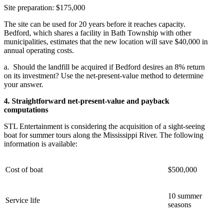
Site preparation: $175,000
The site can be used for 20 years before it reaches capacity.
Bedford, which shares a facility in Bath Township with other
municipalities, estimates that the new location will save $40,000 in
annual operating costs.
a.
Should the landfill be acquired if Bedford desires an 8% return
on its investment? Use the net-present-value method to determine
your answer.
4. Straightforward net-present-value and payback
computations
STL Entertainment is considering the acquisition of a sight-seeing
boat for summer tours along the Mississippi River. The following
information is available:
Cost of boat
$500,000
10 summer
Service life
seasons