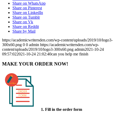
Share on WhatsApp
Share on Pinterest
Share on LinkedIn
Share on Tumblr
Share on Vk
Share on Reddit
Share by Mail
https://academicwritersden.com/wp-content/uploads/2019/10/logo3-
300x60.png
0
0
admin
https://academicwritersden.com/wp-
content/uploads/2019/10/logo3-300x60.png
admin
2021-10-24
09:57:02
2021-10-24 21:02:40
can you help me finish
MAKE YOUR ORDER NOW!
1. Fill in the order form