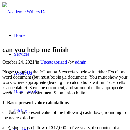
Home
can you help me finish
Services
October 24, 2021
/
in
Uncategorized
/
by
admin
Please complete the following 5 exercises below in either Excel or a
About Us
word document (but must be single document). You must show your
work where appropriate (leaving the calculations within Excel cells
is acceptable). Save the document, and submit it in the appropriate
How it works
week using the Assignment Submission button.
1.
Basic present value calculations
Pricing
Calculate the present value of the following cash flows, rounding to
the nearest dollar:
a.
A single cash inflow of $12,000 in five years, discounted at a
Contact Us