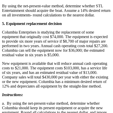
By using the net-present-value method, determine whether STL
Entertainment should acquire the boat. Assume a 14% desired return
on all investments- round calculations to the nearest dollar.
5. Equipment replacement decision
Columbia Enterprises is studying the replacement of some
equipment that originally cost $74,000. The equipment is expected
to provide six more years of service if $8,700 of major repairs are
performed in two years. Annual cash operating costs total $27,200.
Columbia can sell the equipment now for $36,000; the estimated
residual value in six years is $5,000.
New equipment is available that will reduce annual cash operating
costs to $21,000. The equipment costs $103,000, has a service life
of six years, and has an estimated residual value of $13,000.
Company sales will total $430,000 per year with either the existing
or the new equipment. Columbia has a minimum desired return of
12% and depreciates all equipment by the straight-line method.
Instructions:
a. By using the net-present-value method, determine whether
Columbia should keep its present equipment or acquire the new
equipment. Round all calculations to the nearest dollar, and ignore