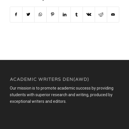
ACADEMIC WRITERS DEN(AWD)
Our mission is to promote academic success by providing
students with superior research and writing, produced by
exceptional writers and editors.