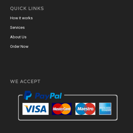
QUICK LINKS
How it works
Services
About Us
Order Now
WE ACCEPT