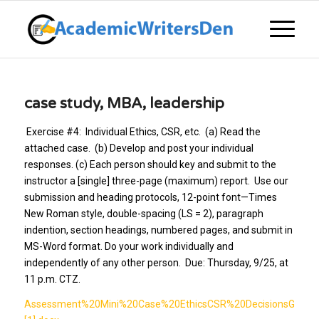
case study, MBA, leadership
Exercise #4: Individual Ethics, CSR, etc. (a) Read the
attached case. (b) Develop and post your individual
responses. (c) Each person should key and submit to the
instructor a [single] three-page (maximum) report. Use our
submission and heading protocols, 12-point font—Times
New Roman style, double-spacing (LS = 2), paragraph
indention, section headings, numbered pages, and submit in
MS-Word format. Do your work individually and
independently of any other person. Due: Thursday, 9/25, at
11 p.m. CTZ.
Assessment%20Mini%20Case%20EthicsCSR%20DecisionsGlobal