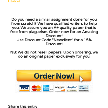
[1].docx
Do you need a similar assignment done for you
from scratch? We have qualified writers to help
you. We assure you an A+ quality paper that is
free from plagiarism. Order now for an Amazing
Discount!
Use Discount Code "Newclient" for a 15%
Discount!
NB: We do not resell papers. Upon ordering, we
do an original paper exclusively for you.
Share this entry