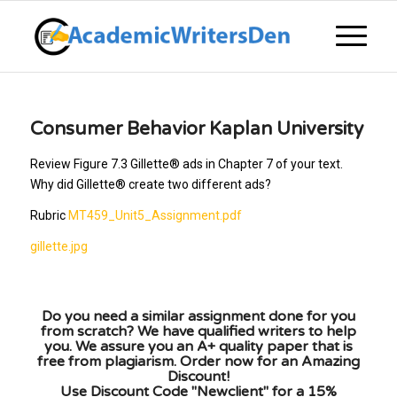
Consumer Behavior Kaplan University
Review Figure 7.3 Gillette® ads in Chapter 7 of your text.
Why did Gillette® create two different ads?
Rubric
MT459_Unit5_Assignment.pdf
gillette.jpg
Do you need a similar assignment done for you
from scratch? We have qualified writers to help
you. We assure you an A+ quality paper that is
free from plagiarism. Order now for an Amazing
Discount!
Use Discount Code "Newclient" for a 15%