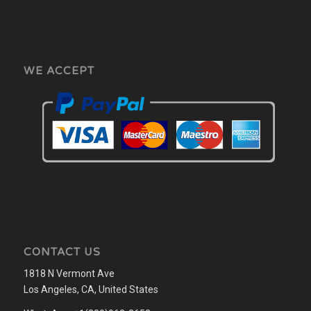
WE ACCEPT
CONTACT US
1818 N Vermont Ave
Los Angeles, CA, United States