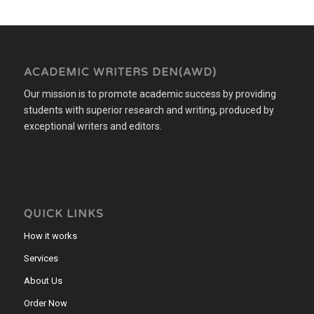
ACADEMIC WRITERS DEN(AWD)
Our mission is to promote academic success by providing
students with superior research and writing, produced by
exceptional writers and editors.
QUICK LINKS
How it works
Services
About Us
Order Now