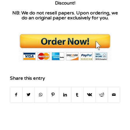
Discount!
NB: We do not resell papers. Upon ordering, we
do an original paper exclusively for you.
Share this entry