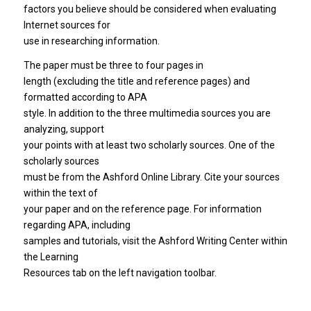
factors you believe should be considered when evaluating
Internet sources for
use in researching information.
The paper must be three to four pages in
length (excluding the title and reference pages) and
formatted according to APA
style. In addition to the three multimedia sources you are
analyzing, support
your points with at least two scholarly sources. One of the
scholarly sources
must be from the Ashford Online Library. Cite your sources
within the text of
your paper and on the reference page. For information
regarding APA, including
samples and tutorials, visit the Ashford Writing Center within
the Learning
Resources tab on the left navigation toolbar.