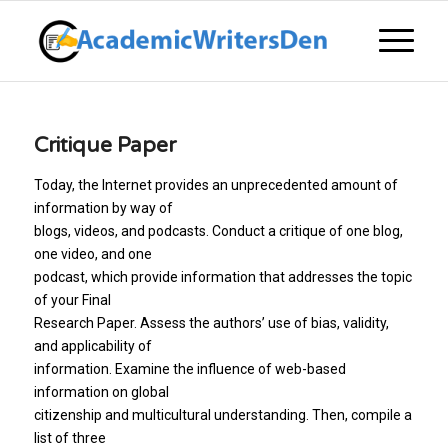
Critique Paper
Today, the Internet provides an unprecedented amount of
information by way of
blogs, videos, and podcasts. Conduct a critique of one blog,
one video, and one
podcast, which provide information that addresses the topic
of your Final
Research Paper. Assess the authors’ use of bias, validity,
and applicability of
information. Examine the influence of web-based
information on global
citizenship and multicultural understanding. Then, compile a
list of three