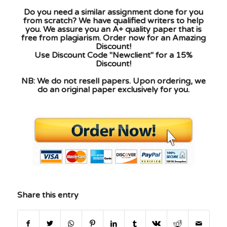
Do you need a similar assignment done for you
from scratch? We have qualified writers to help
you. We assure you an A+ quality paper that is
free from plagiarism. Order now for an Amazing
Discount!
Use Discount Code "Newclient" for a 15%
Discount!
NB: We do not resell papers. Upon ordering, we
do an original paper exclusively for you.
Share this entry