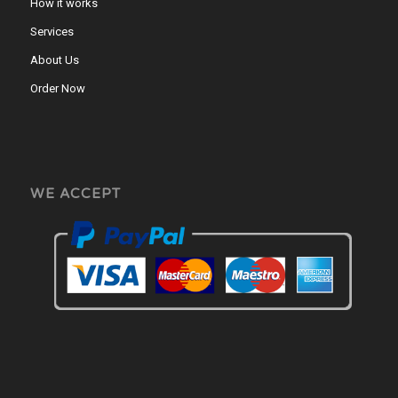
How it works
Services
About Us
Order Now
WE ACCEPT