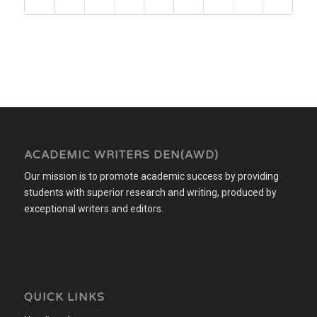
ACADEMIC WRITERS DEN(AWD)
Our mission is to promote academic success by providing
students with superior research and writing, produced by
exceptional writers and editors.
QUICK LINKS