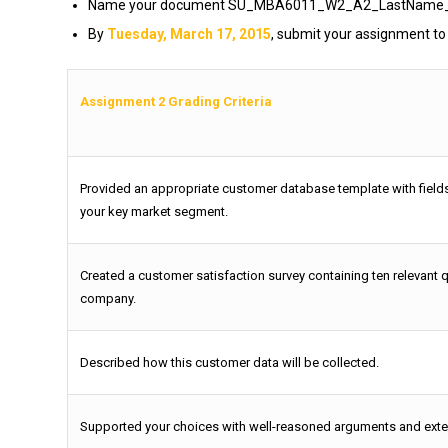
Name your document SU_MBA6011_W2_A2_LastName_Firs
By
Tuesday, March 17, 2015
, submit your assignment to
Assignment 2 Grading Criteria
Provided an appropriate customer database template with fields
your key market segment.
Created a customer satisfaction survey containing ten relevant 
company.
Described how this customer data will be collected.
Supported your choices with well-reasoned arguments and exte