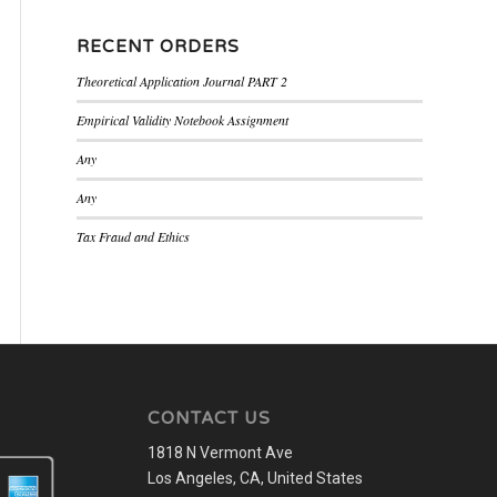
RECENT ORDERS
Theoretical Application Journal PART 2
Empirical Validity Notebook Assignment
Any
Any
Tax Fraud and Ethics
CONTACT US
1818 N Vermont Ave
Los Angeles, CA, United States