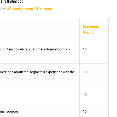
tInitial.doc.
 the
W2 Assignment 2 Dropbox
.
Maximum
Points
 containing critical customer information from
10
questions about the segment’s experience with the
10
10
rnal sources.
10