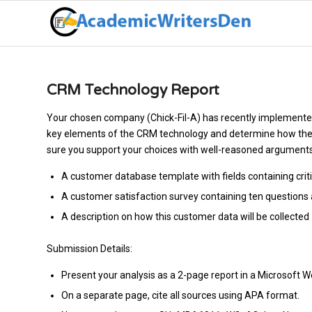
CRM Technology Report
Your chosen company (Chick-Fil-A) has recently implement
key elements of the CRM technology and determine how the 
sure you support your choices with well-reasoned arguments a
A customer database template with fields containing cri
A customer satisfaction survey containing ten question
A description on how this customer data will be collected
Submission Details:
Present your analysis as a 2-page report in a Microsoft 
On a separate page, cite all sources using APA format.