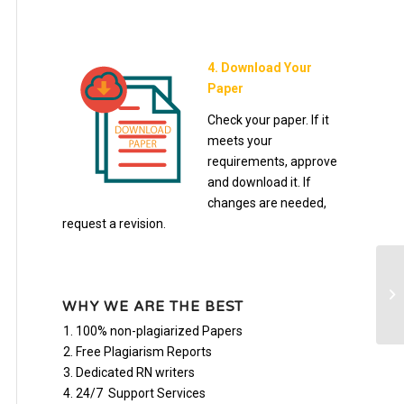
4. Download Your
Paper
Check your paper. If it
meets your
requirements, approve
and download it. If
changes are needed,
request a revision.
Co
re
WHY WE ARE THE BEST
Ch
100% non-plagiarized Papers
Free Plagiarism Reports
Dedicated RN writers
24/7 Support Services