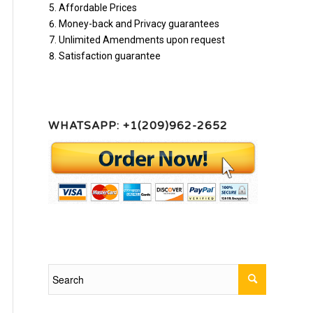
Affordable Prices
Money-back and Privacy guarantees
Unlimited Amendments upon request
Satisfaction guarantee
WHATSAPP: +1(209)962-2652