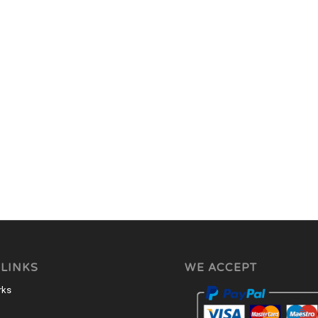
 LINKS
WE ACCEPT
rks