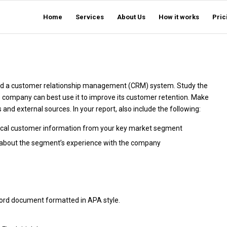
Home
Services
About Us
How it works
Pric
ed a customer relationship management (CRM) system. Study the
company can best use it to improve its customer retention. Make
nd external sources. In your report, also include the following:
tical customer information from your key market segment
s about the segment’s experience with the company
Word document formatted in APA style.