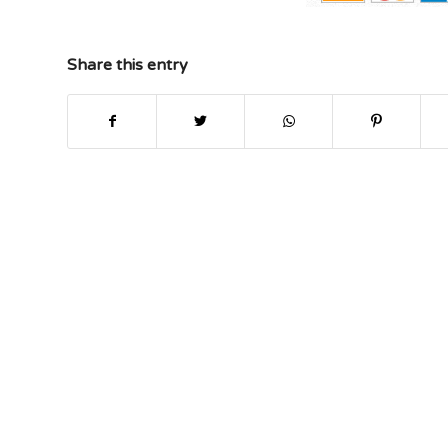
Share this entry