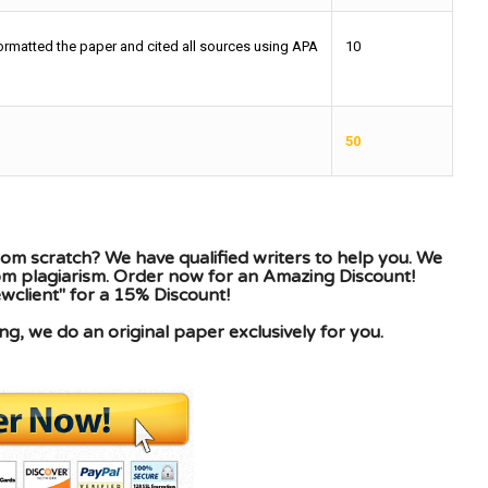
ormatted the paper and cited all sources using APA
10
50
om scratch? We have qualified writers to help you. We
rom plagiarism. Order now for an Amazing Discount!
client" for a 15% Discount!
g, we do an original paper exclusively for you.