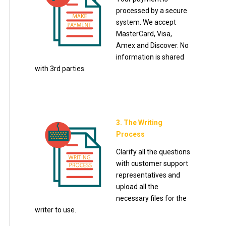
processed by a secure
system. We accept
MasterCard, Visa,
Amex and Discover. No
information is shared
with 3rd parties.
3. The Writing
Process
Clarify all the questions
with customer support
representatives and
upload all the
necessary files for the
writer to use.