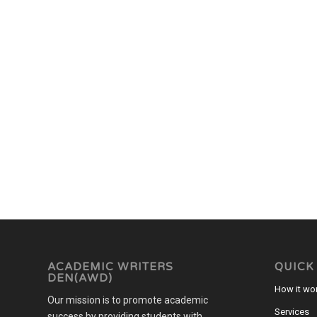
ACADEMIC WRITERS
QUICK
DEN(AWD)
How it wo
Our mission is to promote academic
Services
success by providing students with