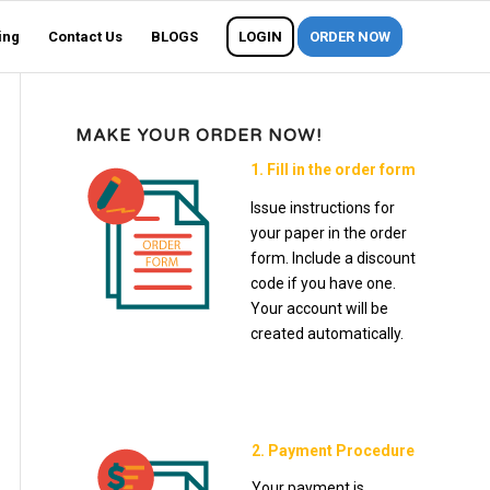
ing
Contact Us
BLOGS
LOGIN
ORDER NOW
MAKE YOUR ORDER NOW!
1. Fill in the order form
Issue instructions for
your paper in the order
form. Include a discount
code if you have one.
Your account will be
created automatically.
2. Payment Procedure
Your payment is