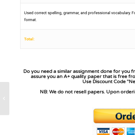
Used correct spelling, grammar, and professional vocabulary. F
format.
Total:
Do you need a similar assignment done for you fr
assure you an A+ quality paper that is free f
Use Discount Code "New
NB: We do not resell papers. Upon orderin
designing a network and the IP
addressing schemes required by the
networks to...