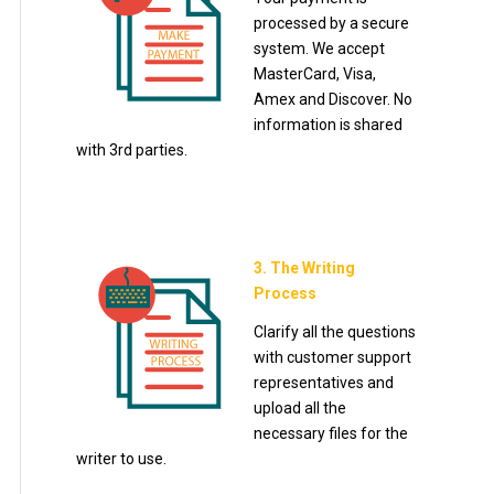
processed by a secure
system. We accept
MasterCard, Visa,
Amex and Discover. No
information is shared
with 3rd parties.
3. The Writing
Process
Clarify all the questions
with customer support
representatives and
upload all the
necessary files for the
writer to use.