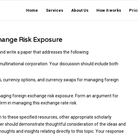
Home
Services
About Us
How it works
Pric
hange Risk Exposure
d write a paper that addresses the following:
ultinational corporation. Your discussion should include both
es, currency options, and currency swaps for managing foreign
aging foreign exchange risk exposure. Form an argument for
firm in managing this exchange rate risk.
on to these specified resources, other appropriate scholarly
aper should demonstrate thoughtful consideration of the ideas and
ughts and insights relating directly to this topic. Your response