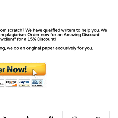
om scratch? We have qualified writers to help you. We
rom plagiarism. Order now for an Amazing Discount!
client" for a 15% Discount!
g, we do an original paper exclusively for you.