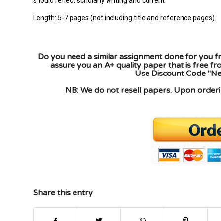
should reflect scholarly writing and current
Length: 5-7 pages (not including title and reference pages).
Do you need a similar assignment done for you fr
assure you an A+ quality paper that is free f
Use Discount Code "New
NB: We do not resell papers. Upon orderin
Share this entry