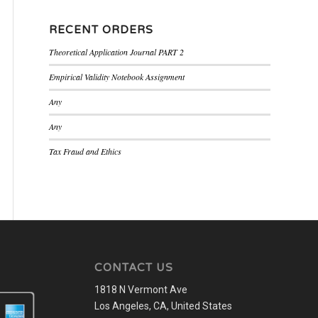
RECENT ORDERS
Theoretical Application Journal PART 2
Empirical Validity Notebook Assignment
Any
Any
Tax Fraud and Ethics
CONTACT US
1818 N Vermont Ave
Los Angeles, CA, United States