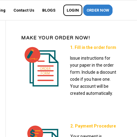
ing
Contact Us
BLOGS
LOGIN
ORDER NOW
MAKE YOUR ORDER NOW!
1. Fill in the order form
Issue instructions for
your paper in the order
form. Include a discount
code if you have one.
Your account will be
created automatically.
2. Payment Procedure
Your payment is