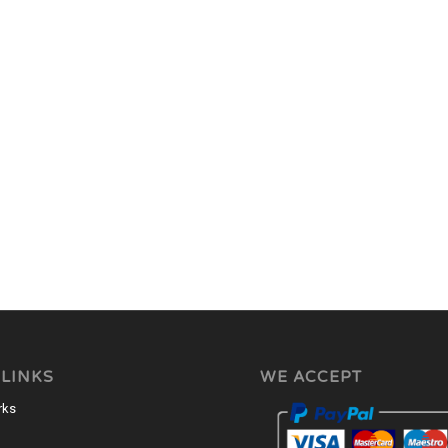
 LINKS
WE ACCEPT
rks