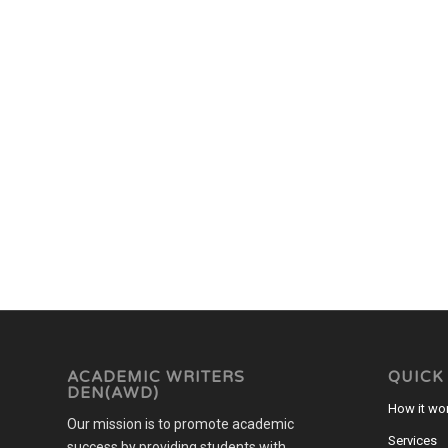
ACADEMIC WRITERS
QUICK
DEN(AWD)
How it wo
Our mission is to promote academic
Services
success by providing students with