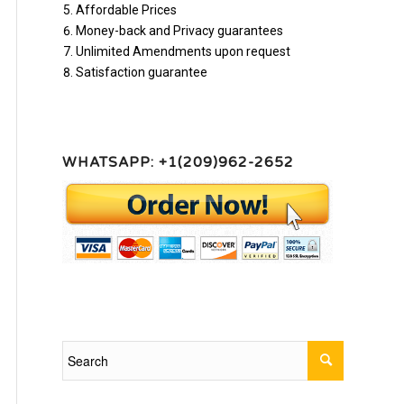
Affordable Prices
Money-back and Privacy guarantees
Unlimited Amendments upon request
Satisfaction guarantee
WHATSAPP: +1(209)962-2652