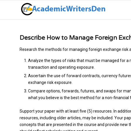
Describe How to Manage Foreign Exc
Research the methods for managing foreign exchange risk an
Analyze the types of risks that must be managed for a m
transaction and operating exposure.
Ascertain the use of forward contracts, currency futur
exchange risk exposure.
Compare options, forwards, futures, and swaps for man
what you believe is the best method for a non-financial 
Support your paper with at least five (5) resources. In additi
resources, including older articles, may be included. Your p
concepts that are presented in the course and provide new tho