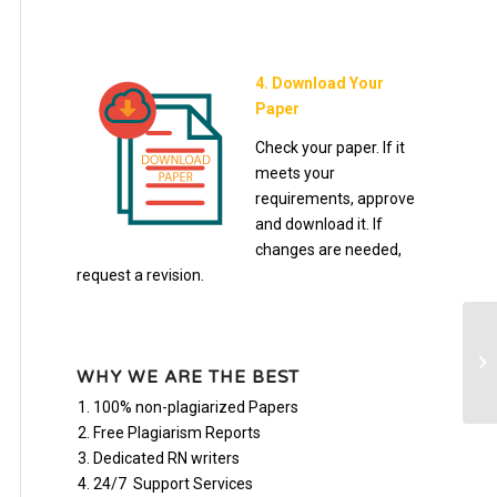
4. Download Your
Paper
Check your paper. If it
meets your
requirements, approve
and download it. If
changes are needed,
request a revision.
De
bu
WHY WE ARE THE BEST
su
100% non-plagiarized Papers
Free Plagiarism Reports
Dedicated RN writers
24/7 Support Services