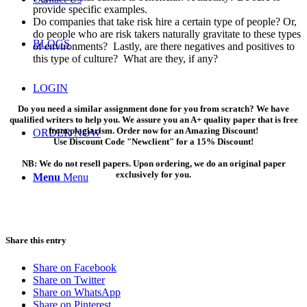
provide specific examples.
Do companies that take risk hire a certain type of people? Or,
do people who are risk takers naturally gravitate to these types
BLOGS
of environments? Lastly, are there negatives and positives to
this type of culture? What are they, if any?
LOGIN
Do you need a similar assignment done for you from scratch? We have
qualified writers to help you. We assure you an A+ quality paper that is free
from plagiarism. Order now for an Amazing Discount!
ORDER NOW
Use Discount Code "Newclient" for a 15% Discount!
NB: We do not resell papers. Upon ordering, we do an original paper
exclusively for you.
Menu
Menu
Share this entry
Share on Facebook
Share on Twitter
Share on WhatsApp
Share on Pinterest