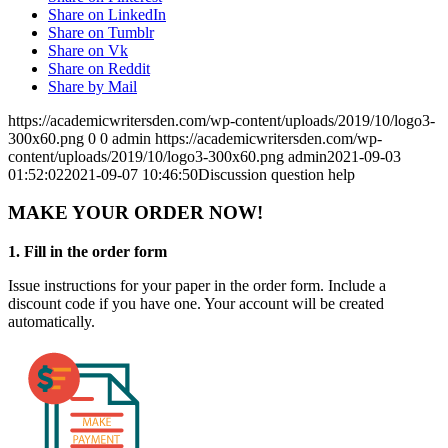
Share on LinkedIn
Share on Tumblr
Share on Vk
Share on Reddit
Share by Mail
https://academicwritersden.com/wp-content/uploads/2019/10/logo3-
300x60.png
0
0
admin
https://academicwritersden.com/wp-
content/uploads/2019/10/logo3-300x60.png
admin
2021-09-03
01:52:02
2021-09-07 10:46:50
Discussion question help
MAKE YOUR ORDER NOW!
1. Fill in the order form
Issue instructions for your paper in the order form. Include a
discount code if you have one. Your account will be created
automatically.