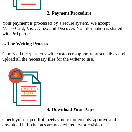
2. Payment Procedure
Your payment is processed by a secure system. We accept
MasterCard, Visa, Amex and Discover. No information is shared
with 3rd parties.
3. The Writing Process
Clarify all the questions with customer support representatives and
upload all the necessary files for the writer to use.
4. Download Your Paper
Check your paper. If it meets your requirements, approve and
download it. If changes are needed, request a revision.