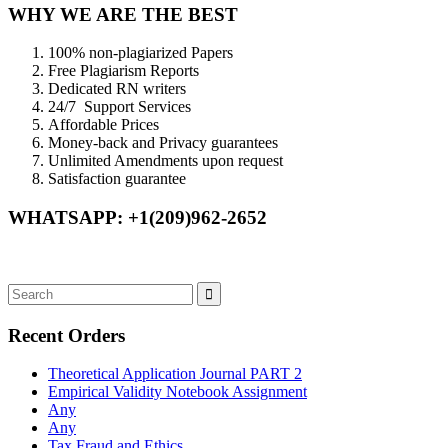
WHY WE ARE THE BEST
100% non-plagiarized Papers
Free Plagiarism Reports
Dedicated RN writers
24/7 Support Services
Affordable Prices
Money-back and Privacy guarantees
Unlimited Amendments upon request
Satisfaction guarantee
WHATSAPP: +1(209)962-2652
Recent Orders
Theoretical Application Journal PART 2
Empirical Validity Notebook Assignment
Any
Any
Tax Fraud and Ethics