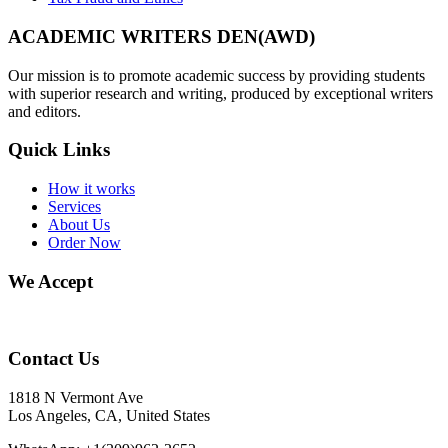
ACADEMIC WRITERS DEN(AWD)
Our mission is to promote academic success by providing students
with superior research and writing, produced by exceptional writers
and editors.
Quick Links
How it works
Services
About Us
Order Now
We Accept
Contact Us
1818 N Vermont Ave
Los Angeles, CA, United States