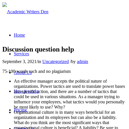
Home
Discussion question help
Services
September 3, 2021
/
in
Uncategorized
/
by
admin
75-100 words each and no plagiarism
About Us
An effective manager accepts the political nature of
organizations. Power tactics are used to translate power bases
How it works
into specific action, and there are a number of tactics that
could be used in various situations. As a manager trying to
influence your employees, what tactics would you personally
be most likely to use? Why?
Pricing
Organizational culture is in many ways beneficial for an
organization and its employees but can also be a liability.
What do you think are the most significant ways that
organizational culture is beneficial? A liability? Be sure to
Contact Us