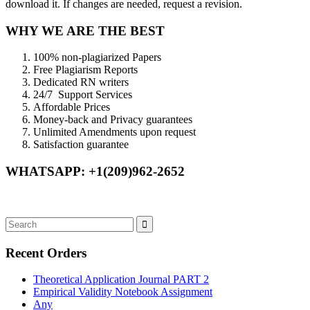
download it. If changes are needed, request a revision.
WHY WE ARE THE BEST
100% non-plagiarized Papers
Free Plagiarism Reports
Dedicated RN writers
24/7 Support Services
Affordable Prices
Money-back and Privacy guarantees
Unlimited Amendments upon request
Satisfaction guarantee
WHATSAPP: +1(209)962-2652
Recent Orders
Theoretical Application Journal PART 2
Empirical Validity Notebook Assignment
Any