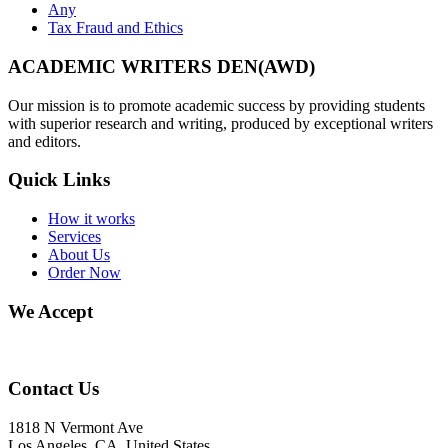
Any
Tax Fraud and Ethics
ACADEMIC WRITERS DEN(AWD)
Our mission is to promote academic success by providing students
with superior research and writing, produced by exceptional writers
and editors.
Quick Links
How it works
Services
About Us
Order Now
We Accept
Contact Us
1818 N Vermont Ave
Los Angeles, CA, United States