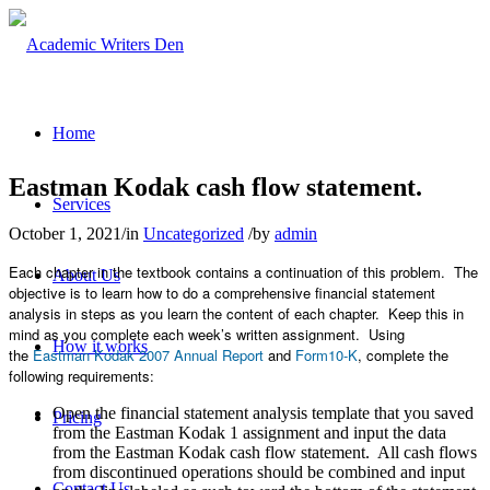
Home
Eastman Kodak cash flow statement.
Services
October 1, 2021
/
in
Uncategorized
/
by
admin
Each chapter in the textbook contains a continuation of this problem. The
About Us
objective is to learn how to do a comprehensive financial statement
analysis in steps as you learn the content of each chapter. Keep this in
mind as you complete each week’s written assignment. Using
How it works
the
Eastman Kodak 2007 Annual Report
and
Form10-K
, complete the
following requirements:
Open the financial statement analysis template that you saved
Pricing
from the Eastman Kodak 1 assignment and input the data
from the Eastman Kodak cash flow statement. All cash flows
from discontinued operations should be combined and input
Contact Us