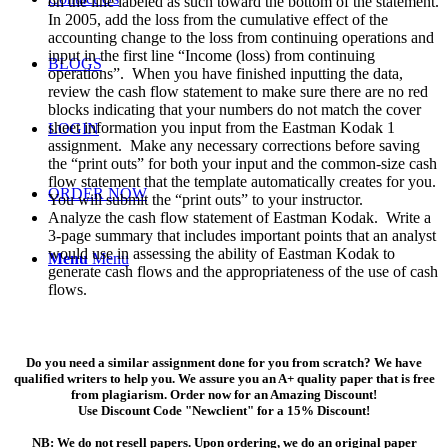
on the line labeled as such toward the bottom of the statement.
In 2005, add the loss from the cumulative effect of the
accounting change to the loss from continuing operations and
input in the first line “Income (loss) from continuing
BLOGS
operations”. When you have finished inputting the data,
review the cash flow statement to make sure there are no red
blocks indicating that your numbers do not match the cover
sheet information you input from the Eastman Kodak 1
LOGIN
assignment. Make any necessary corrections before saving
the “print outs” for both your input and the common-size cash
flow statement that the template automatically creates for you.
ORDER NOW
You will submit the “print outs” to your instructor.
Analyze the cash flow statement of Eastman Kodak. Write a
3-page summary that includes important points that an analyst
would use in assessing the ability of Eastman Kodak to
Menu
Menu
generate cash flows and the appropriateness of the use of cash
flows.
Do you need a similar assignment done for you from scratch? We have
qualified writers to help you. We assure you an A+ quality paper that is free
from plagiarism. Order now for an Amazing Discount!
Use Discount Code "Newclient" for a 15% Discount!
NB: We do not resell papers. Upon ordering, we do an original paper