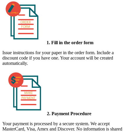
1. Fill in the order form
Issue instructions for your paper in the order form. Include a
discount code if you have one. Your account will be created
automatically.
2. Payment Procedure
Your payment is processed by a secure system. We accept
MasterCard, Visa, Amex and Discover. No information is shared