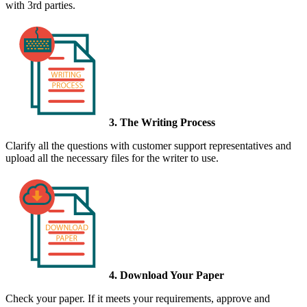
with 3rd parties.
3. The Writing Process
Clarify all the questions with customer support representatives and
upload all the necessary files for the writer to use.
4. Download Your Paper
Check your paper. If it meets your requirements, approve and