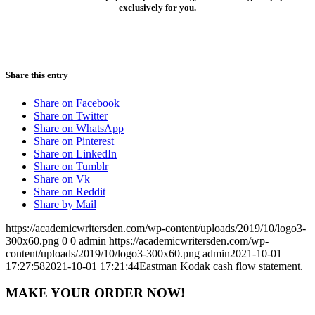
exclusively for you.
Share this entry
Share on Facebook
Share on Twitter
Share on WhatsApp
Share on Pinterest
Share on LinkedIn
Share on Tumblr
Share on Vk
Share on Reddit
Share by Mail
https://academicwritersden.com/wp-content/uploads/2019/10/logo3-
300x60.png
0
0
admin
https://academicwritersden.com/wp-
content/uploads/2019/10/logo3-300x60.png
admin
2021-10-01
17:27:58
2021-10-01 17:21:44
Eastman Kodak cash flow statement.
MAKE YOUR ORDER NOW!