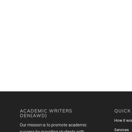
ACADEMIC WRITERS
QUICK
DEN(AWD)
How it wo
Our mission is to promote academic
Services
success by providing students with