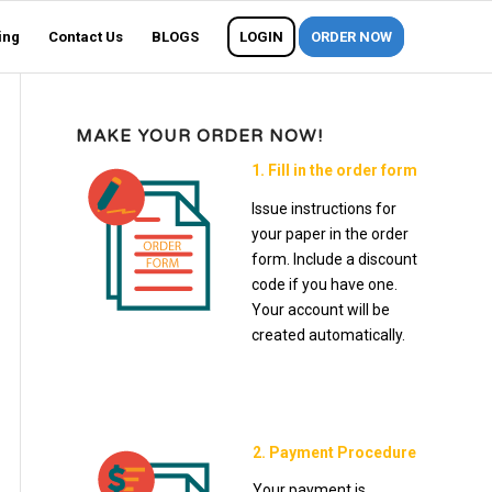
ing
Contact Us
BLOGS
LOGIN
ORDER NOW
MAKE YOUR ORDER NOW!
1. Fill in the order form
Issue instructions for
your paper in the order
form. Include a discount
code if you have one.
Your account will be
created automatically.
2. Payment Procedure
Your payment is