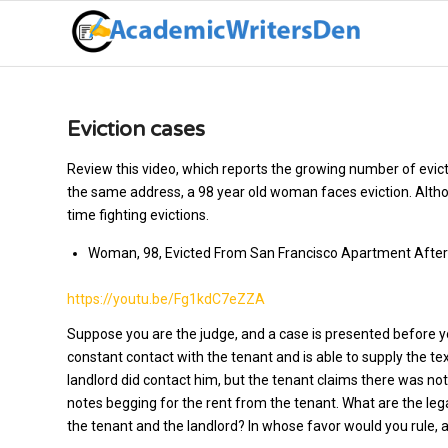
Eviction cases
Review this video, which reports the growing number of evicti
the same address, a 98 year old woman faces eviction. Althou
time fighting evictions.
Woman, 98, Evicted From San Francisco Apartment After
https://youtu.be/Fg1kdC7eZZA
Suppose you are the judge, and a case is presented before yo
constant contact with the tenant and is able to supply the te
landlord did contact him, but the tenant claims there was not
notes begging for the rent from the tenant. What are the leg
the tenant and the landlord? In whose favor would you rule, a