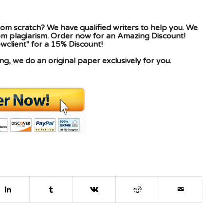
om scratch? We have qualified writers to help you. We
rom plagiarism. Order now for an Amazing Discount!
client" for a 15% Discount!
g, we do an original paper exclusively for you.