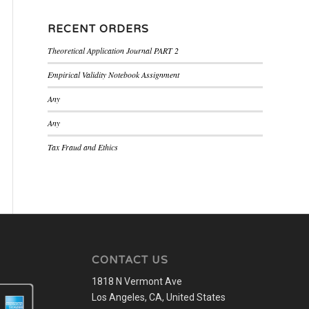
RECENT ORDERS
Theoretical Application Journal PART 2
Empirical Validity Notebook Assignment
Any
Any
Tax Fraud and Ethics
CONTACT US
1818 N Vermont Ave
Los Angeles, CA, United States