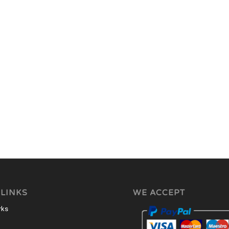
 LINKS
WE ACCEPT
rks