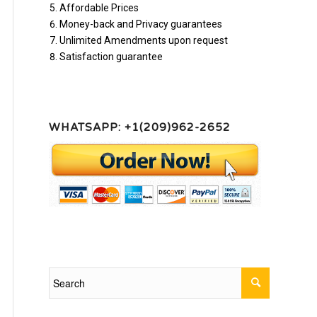
Affordable Prices
Money-back and Privacy guarantees
Unlimited Amendments upon request
Satisfaction guarantee
WHATSAPP: +1(209)962-2652