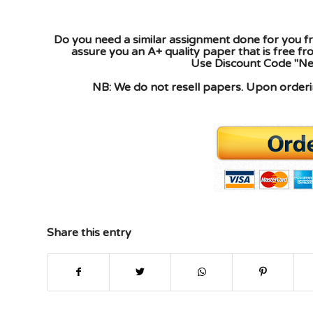
Do you need a similar assignment done for you fr
assure you an A+ quality paper that is free f
Use Discount Code "New
NB: We do not resell papers. Upon orderin
Share this entry