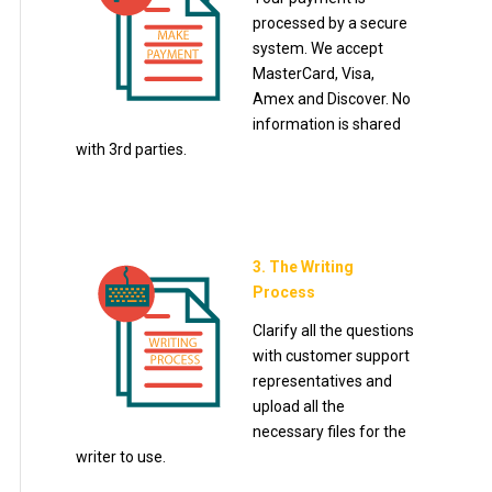
processed by a secure
system. We accept
MasterCard, Visa,
Amex and Discover. No
information is shared
with 3rd parties.
3. The Writing
Process
Clarify all the questions
with customer support
representatives and
upload all the
necessary files for the
writer to use.