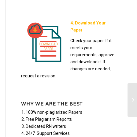
4. Download Your
Paper
Check your paper. If it
meets your
requirements, approve
and download it. If
changes are needed,
request a revision.
Bu
WHY WE ARE THE BEST
100% non-plagiarized Papers
Free Plagiarism Reports
Dedicated RN writers
24/7 Support Services