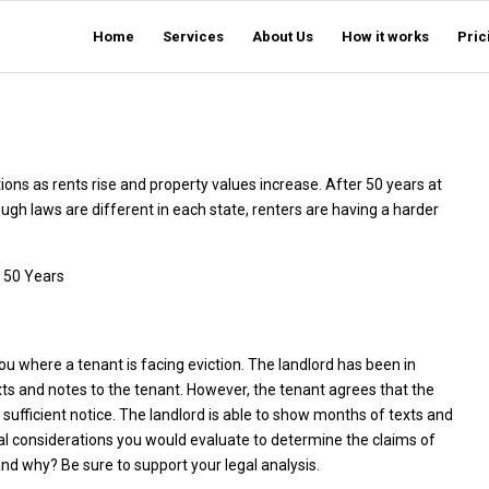
Home
Services
About Us
How it works
Pric
ons as rents rise and property values increase. After 50 years at
gh laws are different in each state, renters are having a harder
 50 Years
u where a tenant is facing eviction. The landlord has been in
xts and notes to the tenant. However, the tenant agrees that the
 sufficient notice. The landlord is able to show months of texts and
al considerations you would evaluate to determine the claims of
nd why? Be sure to support your legal analysis.