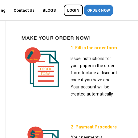
ing
Contact Us
BLOGS
LOGIN
ORDER NOW
MAKE YOUR ORDER NOW!
1. Fill in the order form
Issue instructions for
your paper in the order
form. Include a discount
code if you have one.
Your account will be
created automatically.
2. Payment Procedure
Your payment is