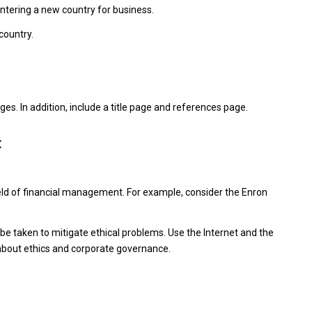
ntering a new country for business.
country.
s. In addition, include a title page and references page.
t
ield of financial management. For example, consider the Enron
.
be taken to mitigate ethical problems. Use the Internet and the
s about ethics and corporate governance.