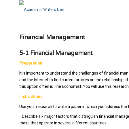
Financial Management
5-1 Financial Management
Preparation
It is important to understand the challenges of financial ma
and the Internet to find current articles on the relationship 
this option often is
The Economist.
You will use this researc
Instructions
Use your research to write a paper in which you address the 
·
Describe six major factors that distinguish financial manag
those that operate in several different countries.