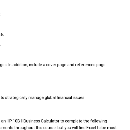
:
e.
.
es. In addition, include a cover page and references page.
to strategically manage global financial issues.
n HP 10B II Business Calculator to complete the following
ents throughout this course, but you will find Excel to be most