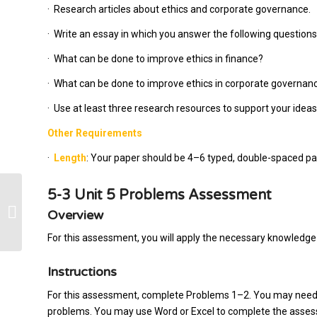
·
Research articles about ethics and corporate governance.
·
Write an essay in which you answer the following questions
·
What can be done to improve ethics in finance?
·
What can be done to improve ethics in corporate governanc
·
Use at least three research resources to support your ideas
Other Requirements
·
Length
: Your paper should be 4–6 typed, double-spaced pag
5-3 Unit 5 Problems Assessment
Wondering if you can do this paper
Overview
For this assessment, you will apply the necessary knowledge 
Instructions
For this assessment, complete Problems 1–2. You may need a
problems. You may use Word or Excel to complete the assessm