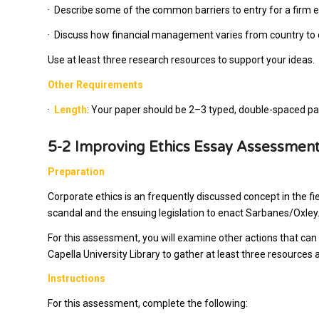
·
Describe some of the common barriers to entry for a firm e
·
Discuss how financial management varies from country to 
Use at least three research resources to support your ideas.
Other Requirements
·
Length
: Your paper should be 2–3 typed, double-spaced page
5-2 Improving Ethics Essay Assessmen
Preparation
Corporate ethics is an frequently discussed concept in the f
scandal and the ensuing legislation to enact Sarbanes/Oxley
For this assessment, you will examine other actions that can 
Capella University Library to gather at least three resource
Instructions
For this assessment, complete the following: