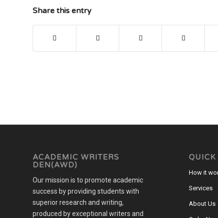
Share this entry
ACADEMIC WRITERS
QUICK
DEN(AWD)
How it wo
Our mission is to promote academic
Services
success by providing students with
superior research and writing,
About Us
produced by exceptional writers and