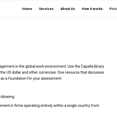
Home
Services
About Us
How it works
Pric
nagement in the global work environment. Use the Capella library
of the US dollar and other currencies. One resource that discusses
h as a foundation for your assessment.
following:
ement in firms operating entirely within a single country from