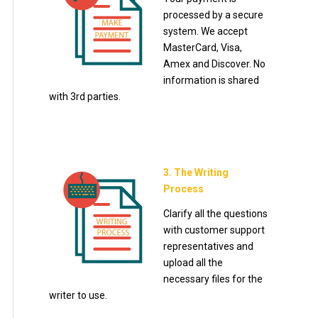
processed by a secure
system. We accept
MasterCard, Visa,
Amex and Discover. No
information is shared
with 3rd parties.
3. The Writing
Process
Clarify all the questions
with customer support
representatives and
upload all the
necessary files for the
writer to use.