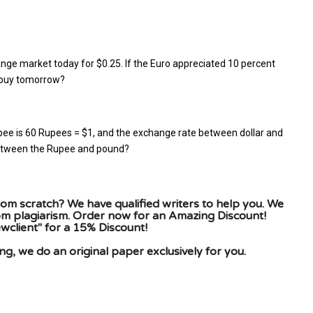
nge market today for $0.25. If the Euro appreciated 10 percent
r buy tomorrow?
ee is 60 Rupees = $1, and the exchange rate between dollar and
 between the Rupee and pound?
om scratch? We have qualified writers to help you. We
rom plagiarism. Order now for an Amazing Discount!
client" for a 15% Discount!
g, we do an original paper exclusively for you.