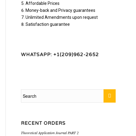
Affordable Prices
Money-back and Privacy guarantees
Unlimited Amendments upon request
Satisfaction guarantee
WHATSAPP: +1(209)962-2652
RECENT ORDERS
Theoretical Application Journal PART 2