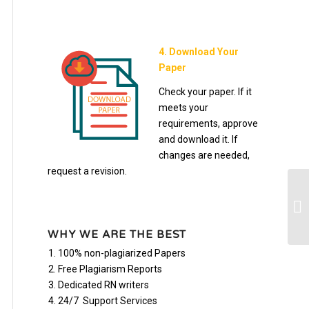
4. Download Your
Paper
Check your paper. If it
meets your
requirements, approve
and download it. If
changes are needed,
request a revision.
Ch
Fo
WHY WE ARE THE BEST
100% non-plagiarized Papers
Free Plagiarism Reports
Dedicated RN writers
24/7 Support Services