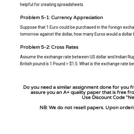
helpful for creating spreadsheets.
Problem 5-1: Currency Appreciation
Suppose that 1 Euro could be purchased in the foreign excha
tomorrow against the dollar, how many Euros would a dolla
Problem 5-2: Cross Rates
Assume the exchange rate between US dollar and Indian Rup
British pound is 1 Pound = $1.5. What is the exchange rate
Do you need a similar assignment done for you fr
assure you an A+ quality paper that is free f
Use Discount Code "New
NB: We do not resell papers. Upon orderin