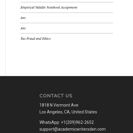
Empirical Validity Notebook Assignment
Any
Any
Tax Fraud and Ethics
CONTACT US
1818 N Vermont Ave
Los Angeles, CA, United States
WhatsApp: +1(209)962-2652
support@academicwritersden.com