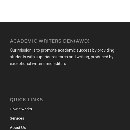
ACADEMIC WRITERS DEN(AWD)
Our mission is to promote academic success by providing
students with superior research and writing, produced by
exceptional writers and editors.
QUICK LINKS
How it works
Services
About Us