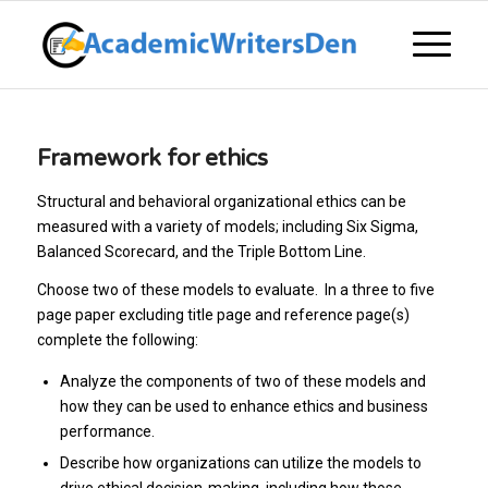
Framework for ethics
Structural and behavioral organizational ethics can be
measured with a variety of models; including Six Sigma,
Balanced Scorecard, and the Triple Bottom Line.
Choose two of these models to evaluate. In a three to five
page paper excluding title page and reference page(s)
complete the following:
Analyze the components of two of these models and
how they can be used to enhance ethics and business
performance.
Describe how organizations can utilize the models to
drive ethical decision-making, including how those