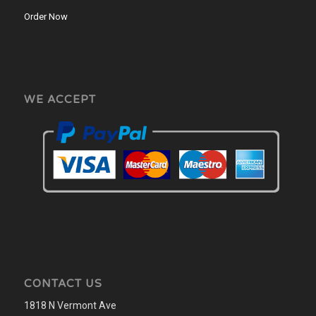
Order Now
WE ACCEPT
CONTACT US
1818 N Vermont Ave