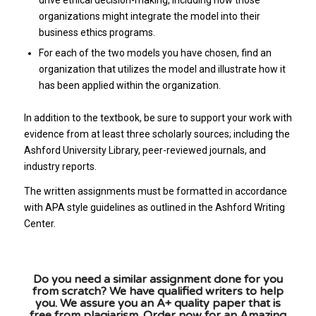
organizations might integrate the model into their
business ethics programs.
For each of the two models you have chosen, find an
organization that utilizes the model and illustrate how it
has been applied within the organization.
In addition to the textbook, be sure to support your work with
evidence from at least three scholarly sources; including the
Ashford University Library, peer-reviewed journals, and
industry reports.
The written assignments must be formatted in accordance
with APA style guidelines as outlined in the Ashford Writing
Center.
Do you need a similar assignment done for you
from scratch? We have qualified writers to help
you. We assure you an A+ quality paper that is
free from plagiarism. Order now for an Amazing