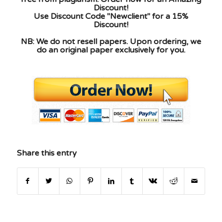
Discount!
Use Discount Code "Newclient" for a 15%
Discount!
NB: We do not resell papers. Upon ordering, we
do an original paper exclusively for you.
Share this entry