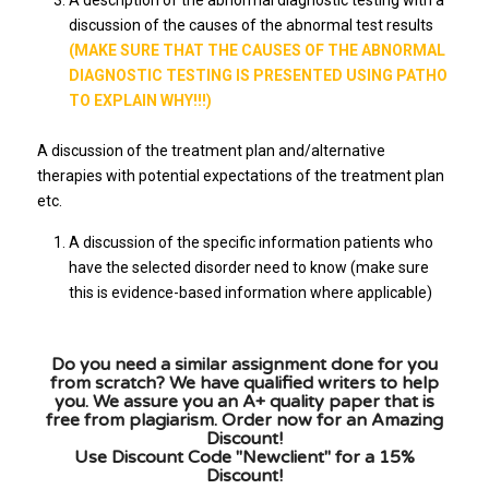
A description of the abnormal diagnostic testing with a
discussion of the causes of the abnormal test results
(MAKE SURE THAT THE CAUSES OF THE ABNORMAL
DIAGNOSTIC TESTING IS PRESENTED USING PATHO
TO EXPLAIN WHY!!!)
A discussion of the treatment plan and/alternative
therapies with potential expectations of the treatment plan
etc.
A discussion of the specific information patients who
have the selected disorder need to know (make sure
this is evidence-based information where applicable)
Do you need a similar assignment done for you
from scratch? We have qualified writers to help
you. We assure you an A+ quality paper that is
free from plagiarism. Order now for an Amazing
Discount!
Use Discount Code "Newclient" for a 15%
Discount!