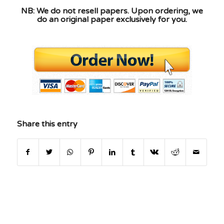
NB: We do not resell papers. Upon ordering, we
do an original paper exclusively for you.
Share this entry