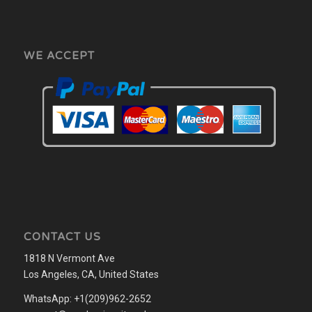
WE ACCEPT
CONTACT US
1818 N Vermont Ave
Los Angeles, CA, United States
WhatsApp: +1(209)962-2652