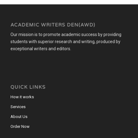
ACADEMIC WRITERS DEN(AWD)
Our mission is to promote academic success by providing
students with superior research and writing, produced by
exceptional writers and editors.
QUICK LINKS
How it works
Services
About Us
Order Now