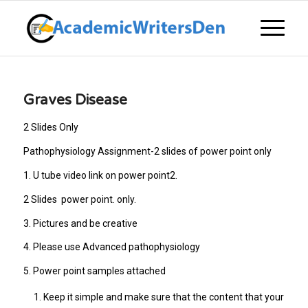
Graves Disease
2 Slides Only
Pathophysiology Assignment-2 slides of power point only
1. U tube video link on power point2.
2 Slides power point. only.
3. Pictures and be creative
4. Please use Advanced pathophysiology
5. Power point samples attached
Keep it simple and make sure that the content that your