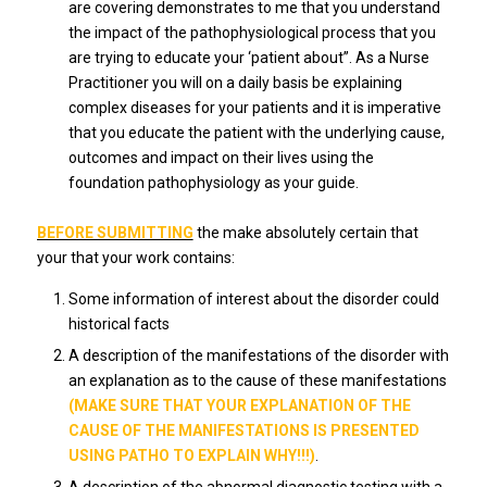
are covering demonstrates to me that you understand
the impact of the pathophysiological process that you
are trying to educate your ‘patient about”. As a Nurse
Practitioner you will on a daily basis be explaining
complex diseases for your patients and it is imperative
that you educate the patient with the underlying cause,
outcomes and impact on their lives using the
foundation pathophysiology as your guide.
BEFORE SUBMITTING
the make absolutely certain that
your that your work contains:
Some information of interest about the disorder could
historical facts
A description of the manifestations of the disorder with
an explanation as to the cause of these manifestations
(MAKE SURE THAT YOUR EXPLANATION OF THE
CAUSE OF THE MANIFESTATIONS IS PRESENTED
USING PATHO TO EXPLAIN WHY!!!)
.