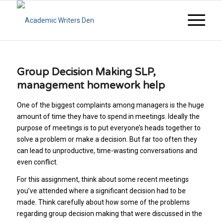
Group Decision Making SLP,
management homework help
One of the biggest complaints among managers is the huge
amount of time they have to spend in meetings. Ideally the
purpose of meetings is to put everyone’s heads together to
solve a problem or make a decision. But far too often they
can lead to unproductive, time-wasting conversations and
even conflict.
For this assignment, think about some recent meetings
you’ve attended where a significant decision had to be
made. Think carefully about how some of the problems
regarding group decision making that were discussed in the