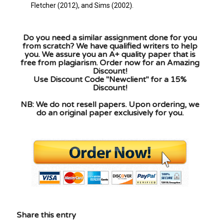
Fletcher (2012), and Sims (2002).
Do you need a similar assignment done for you
from scratch? We have qualified writers to help
you. We assure you an A+ quality paper that is
free from plagiarism. Order now for an Amazing
Discount!
Use Discount Code "Newclient" for a 15%
Discount!
NB: We do not resell papers. Upon ordering, we
do an original paper exclusively for you.
Share this entry