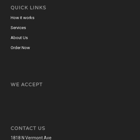
QUICK LINKS
How it works
Services
About Us
Order Now
WE ACCEPT
CONTACT US
1818 N Vermont Ave