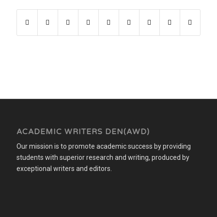
ACADEMIC WRITERS DEN(AWD)
Our mission is to promote academic success by providing
students with superior research and writing, produced by
exceptional writers and editors.