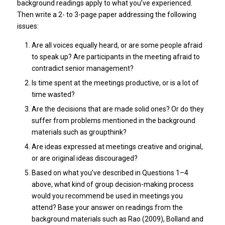
background readings apply to what you’ve experienced.
Then write a 2- to 3-page paper addressing the following
issues:
Are all voices equally heard, or are some people afraid
to speak up? Are participants in the meeting afraid to
contradict senior management?
Is time spent at the meetings productive, or is a lot of
time wasted?
Are the decisions that are made solid ones? Or do they
suffer from problems mentioned in the background
materials such as groupthink?
Are ideas expressed at meetings creative and original,
or are original ideas discouraged?
Based on what you’ve described in Questions 1–4
above, what kind of group decision-making process
would you recommend be used in meetings you
attend? Base your answer on readings from the
background materials such as Rao (2009), Bolland and