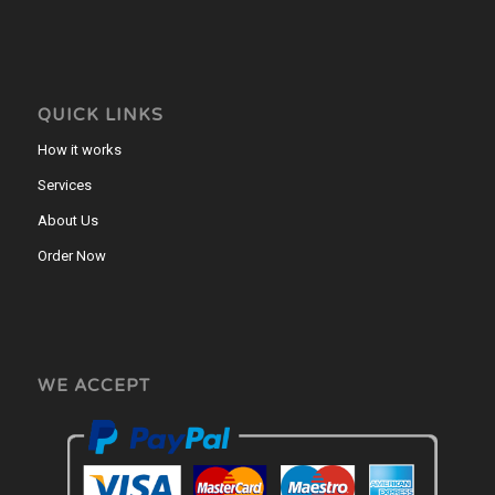
QUICK LINKS
How it works
Services
About Us
Order Now
WE ACCEPT