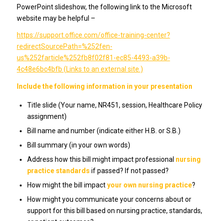
PowerPoint slideshow, the following link to the Microsoft
website may be helpful –
https://support.office.com/office-training-center?
redirectSourcePath=%252fen-
us%252farticle%252fb8f02f81-ec85-4493-a39b-
4c48e6bc4bfb (Links to an external site.)
Include the following information in your presentation
Title slide (Your name, NR451, session, Healthcare Policy
assignment)
Bill name and number (indicate either H.B. or S.B.)
Bill summary (in your own words)
Address how this bill might impact professional
nursing
practice standards
if passed? If not passed?
How might the bill impact
your own nursing practice
?
How might you communicate your concerns about or
support for this bill based on nursing practice, standards,