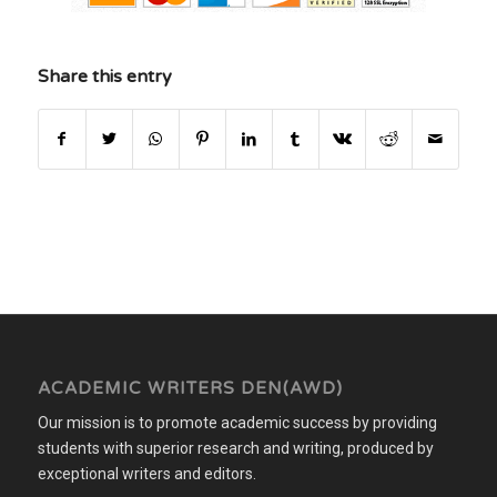
Share this entry
ACADEMIC WRITERS DEN(AWD)
Our mission is to promote academic success by providing
students with superior research and writing, produced by
exceptional writers and editors.