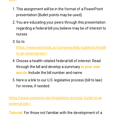
This assignment will be in the format of a PowerPoint
presentation (Bullet points may be used).
You are educating your peers through this presentation
regarding a federal bill you believe may be of interest to
nurses.
Go to
https://www.govtrack.us/congress/bills/subjects/health/6130
to an external site.)
Choose a health-related federal bill of interest. Read
through the bill and develop a summary
in your own
words
. Include the bill number and name.
Here is a link to our U.S. legislative process (bill to law)
for review, if needed.
https://www.congress.gov/legislative-process (Links to an
external site.)
Tutorial:
For those not familiar with the development of a