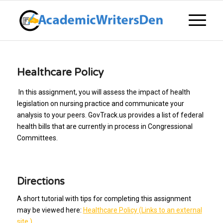
Healthcare Policy
In this assignment, you will assess the impact of health
legislation on nursing practice and communicate your
analysis to your peers. GovTrack.us provides a list of federal
health bills that are currently in process in Congressional
Committees.
Directions
A short tutorial with tips for completing this assignment
may be viewed here:
Healthcare Policy (Links to an external
site.)