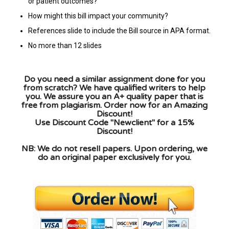
or patient outcomes?
How might this bill impact your community?
References slide to include the Bill source in APA format.
No more than 12 slides
Do you need a similar assignment done for you
from scratch? We have qualified writers to help
you. We assure you an A+ quality paper that is
free from plagiarism. Order now for an Amazing
Discount!
Use Discount Code "Newclient" for a 15%
Discount!
NB: We do not resell papers. Upon ordering, we
do an original paper exclusively for you.