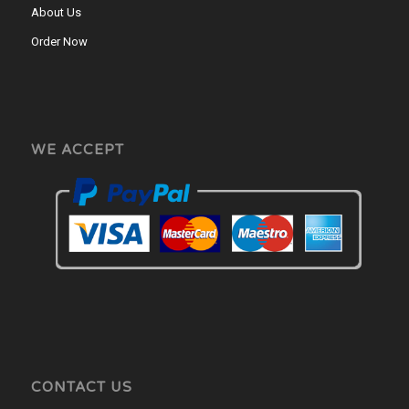
About Us
Order Now
WE ACCEPT
CONTACT US