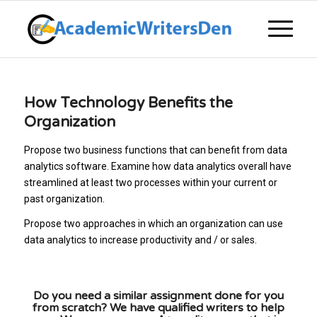
How Technology Benefits the
Organization
Propose two business functions that can benefit from data
analytics software. Examine how data analytics overall have
streamlined at least two processes within your current or
past organization.
Propose two approaches in which an organization can use
data analytics to increase productivity and / or sales.
Do you need a similar assignment done for you
from scratch? We have qualified writers to help