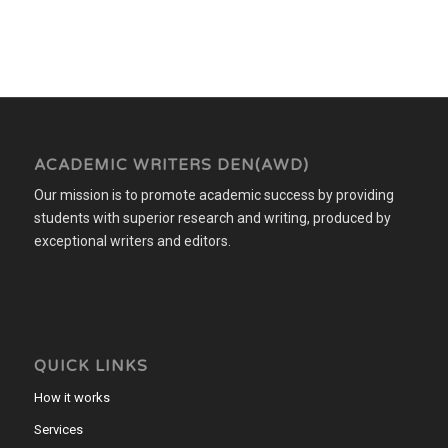
ACADEMIC WRITERS DEN(AWD)
Our mission is to promote academic success by providing
students with superior research and writing, produced by
exceptional writers and editors.
QUICK LINKS
How it works
Services