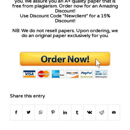
you. We assure you an A+ quality paper that is
free from plagiarism. Order now for an Amazing
Discount!
Use Discount Code "Newclient" for a 15%
Discount!
NB: We do not resell papers. Upon ordering, we
do an original paper exclusively for you.
Share this entry