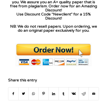
you. We assure you an A+ quality paper that is
free from plagiarism. Order now for an Amazing
Discount!
Use Discount Code "Newclient" for a 15%
Discount!
NB: We do not resell papers. Upon ordering, we
do an original paper exclusively for you.
Share this entry