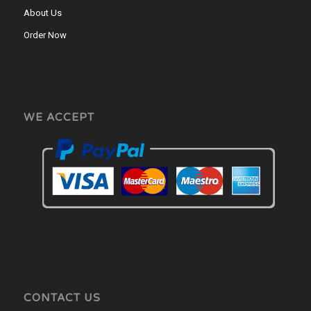
About Us
Order Now
WE ACCEPT
CONTACT US