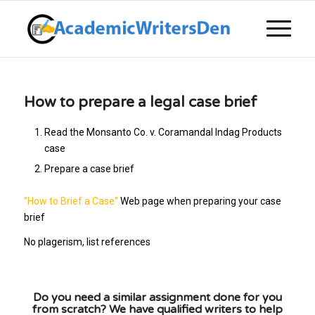
How to prepare a legal case brief
Read the Monsanto Co. v. Coramandal Indag Products
case
Prepare a case brief
“How to Brief a Case”
Web page when preparing your case
brief
No plagerism, list references
Do you need a similar assignment done for you
from scratch? We have qualified writers to help