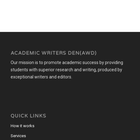
ACADEMIC WRITERS DEN(AWD)
Our mission is to promote academic success by providing
students with superior research and writing, produced by
exceptional writers and editors.
QUICK LINKS
How it works
Services