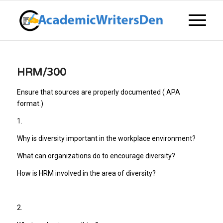
HRM/300
Ensure that sources are properly documented ( APA
format.)
1.
Why is diversity important in the workplace environment?
What can organizations do to encourage diversity?
How is HRM involved in the area of diversity?
2.