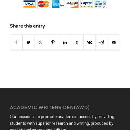
Share this entry
ACADEMIC WRITERS DEN(AWD)
Our mission is to promote academic success by providing
students with superior research and writing, produced by
exceptional writers and editors.