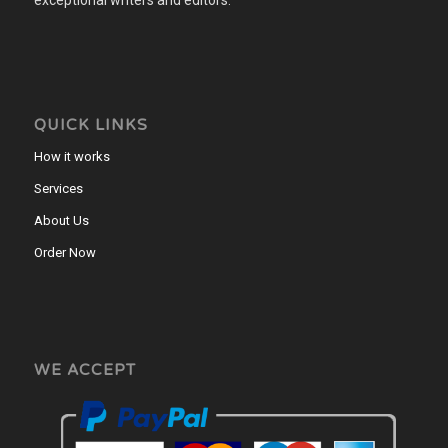
QUICK LINKS
How it works
Services
About Us
Order Now
WE ACCEPT