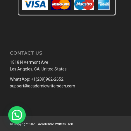
CONTACT US
1818 N Vermont Ave
Los Angeles, CA, United States
WhatsApp: +1(209)962-2652
support@academicwritersden.com
© Copyright 2020. Academic Writers Den