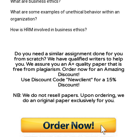
What are business ethics?
What are some examples of unethical behavior within an
organization?
How is HRM involved in business ethics?
Do you need a similar assignment done for you
from scratch? We have qualified writers to help
you. We assure you an A+ quality paper that is
free from plagiarism. Order now for an Amazing
Discount!
Use Discount Code "Newclient" for a 15%
Discount!
NB: We do not resell papers. Upon ordering, we
do an original paper exclusively for you.