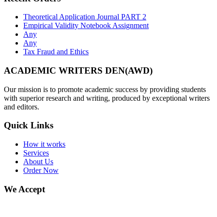
Theoretical Application Journal PART 2
Empirical Validity Notebook Assignment
Any
Any
Tax Fraud and Ethics
ACADEMIC WRITERS DEN(AWD)
Our mission is to promote academic success by providing students
with superior research and writing, produced by exceptional writers
and editors.
Quick Links
How it works
Services
About Us
Order Now
We Accept