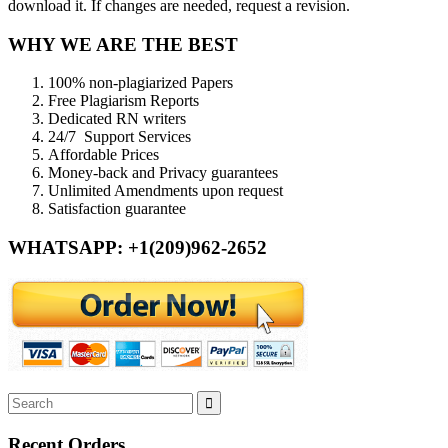
download it. If changes are needed, request a revision.
WHY WE ARE THE BEST
100% non-plagiarized Papers
Free Plagiarism Reports
Dedicated RN writers
24/7 Support Services
Affordable Prices
Money-back and Privacy guarantees
Unlimited Amendments upon request
Satisfaction guarantee
WHATSAPP: +1(209)962-2652
Recent Orders