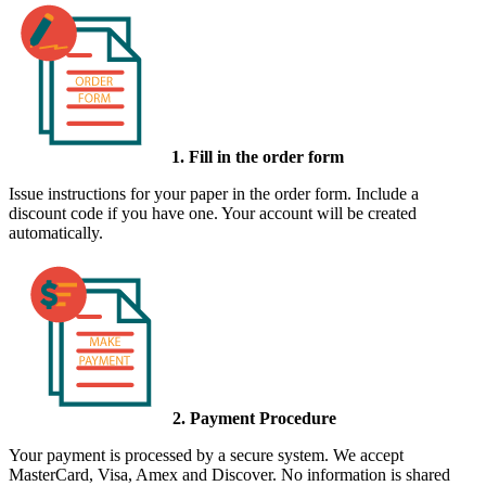
1. Fill in the order form
Issue instructions for your paper in the order form. Include a
discount code if you have one. Your account will be created
automatically.
2. Payment Procedure
Your payment is processed by a secure system. We accept
MasterCard, Visa, Amex and Discover. No information is shared