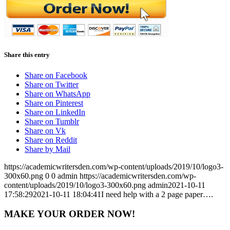
Share this entry
Share on Facebook
Share on Twitter
Share on WhatsApp
Share on Pinterest
Share on LinkedIn
Share on Tumblr
Share on Vk
Share on Reddit
Share by Mail
https://academicwritersden.com/wp-content/uploads/2019/10/logo3-
300x60.png
0
0
admin
https://academicwritersden.com/wp-
content/uploads/2019/10/logo3-300x60.png
admin
2021-10-11
17:58:29
2021-10-11 18:04:41
I need help with a 2 page paper….
MAKE YOUR ORDER NOW!