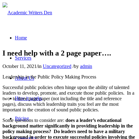
Home
I need help with a 2 page paper….
Services
October 11, 2021
/
in
Uncategorized
/
by
admin
Leadership in the Public Policy Making Process
About Us
Successful public policies often hinge upon the ability of talented
leaders to develop, promote, and execute those public policies. In a
How it works
two- to three page paper (not including the title and reference
pages), discuss which leadership traits you feel are the most
important in the creation of sound public policies.
Pricing
Some questions to consider are:
does a leader’s educational
background matter significantly in providing leadership in the
policy making process? Do leaders need to have a military
background in order to execute successful policies involving the
Contact Us