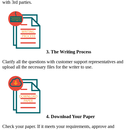
with 3rd parties.
3. The Writing Process
Clarify all the questions with customer support representatives and
upload all the necessary files for the writer to use.
4. Download Your Paper
Check your paper. If it meets your requirements, approve and