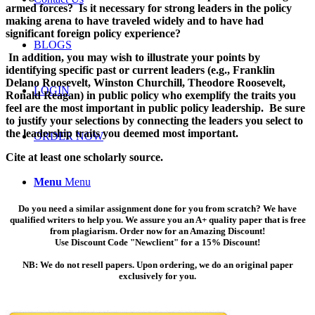
armed forces? Is it necessary for strong leaders in the policy
making arena to have traveled widely and to have had
significant foreign policy experience?
BLOGS
In addition, you may wish to illustrate your points by
identifying specific past or current leaders (e.g., Franklin
Delano Roosevelt, Winston Churchill, Theodore Roosevelt,
LOGIN
Ronald Reagan) in public policy who exemplify the traits you
feel are the most important in public policy leadership. Be sure
to justify your selections by connecting the leaders you select to
the leadership traits you deemed most important.
ORDER NOW
Cite at least one scholarly source.
Menu
Menu
Do you need a similar assignment done for you from scratch? We have
qualified writers to help you. We assure you an A+ quality paper that is free
from plagiarism. Order now for an Amazing Discount!
Use Discount Code "Newclient" for a 15% Discount!
NB: We do not resell papers. Upon ordering, we do an original paper
exclusively for you.