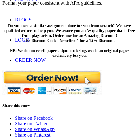
Format your paper consistent with APA guidelines.
BLOGS
Do you need a similar assignment done for you from scratch? We have
qualified writers to help you. We assure you an A+ quality paper that is free
from plagiarism. Order now for an Amazing Discount!
LOGIN
Use Discount Code "Newclient" for a 15% Discount!
NB: We do not resell papers. Upon ordering, we do an original paper
exclusively for you.
ORDER NOW
Menu
Menu
Share this entry
Share on Facebook
Share on Twitter
Share on WhatsApp
Share on Pinterest