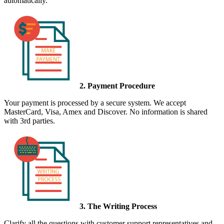
automatically.
2. Payment Procedure
Your payment is processed by a secure system. We accept
MasterCard, Visa, Amex and Discover. No information is shared
with 3rd parties.
3. The Writing Process
Clarify all the questions with customer support representatives and