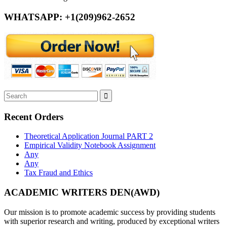
WHATSAPP: +1(209)962-2652
Recent Orders
Theoretical Application Journal PART 2
Empirical Validity Notebook Assignment
Any
Any
Tax Fraud and Ethics
ACADEMIC WRITERS DEN(AWD)
Our mission is to promote academic success by providing students
with superior research and writing, produced by exceptional writers