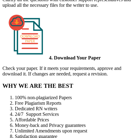
upload all the necessary files for the writer to use.
4. Download Your Paper
Check your paper. If it meets your requirements, approve and
download it. If changes are needed, request a revision.
WHY WE ARE THE BEST
100% non-plagiarized Papers
Free Plagiarism Reports
Dedicated RN writers
24/7 Support Services
Affordable Prices
Money-back and Privacy guarantees
Unlimited Amendments upon request
Satisfaction guarantee