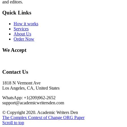
and editors.
Quick Links
How it works
Services
About Us
Order Now
We Accept
Contact Us
1818 N Vermont Ave
Los Angeles, CA, United States
WhatsApp: +1(209)962-2652
support@academicwritersden.com
© Copyright 2020. Academic Writers Den
The Complex Context of Change
ORG Paper
Scroll to top