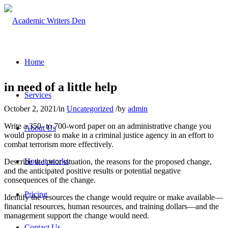
Home
in need of a little help
Services
October 2, 2021
/
in
Uncategorized
/
by
admin
Write a 350- to 700-word paper on an administrative change you
About Us
would propose to make in a criminal justice agency in an effort to
combat terrorism more effectively.
How it works
Describe the prior situation, the reasons for the proposed change,
and the anticipated positive results or potential negative
consequences of the change.
Pricing
Identify the resources the change would require or make available—
financial resources, human resources, and training dollars—and the
management support the change would need.
Contact Us