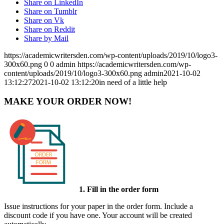
Share on LinkedIn
Share on Tumblr
Share on Vk
Share on Reddit
Share by Mail
https://academicwritersden.com/wp-content/uploads/2019/10/logo3-
300x60.png
0
0
admin
https://academicwritersden.com/wp-
content/uploads/2019/10/logo3-300x60.png
admin
2021-10-02
13:12:27
2021-10-02 13:12:20
in need of a little help
MAKE YOUR ORDER NOW!
1. Fill in the order form
Issue instructions for your paper in the order form. Include a
discount code if you have one. Your account will be created