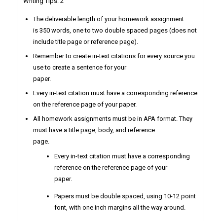
Writing Tips: 2
The deliverable length of your homework assignment
is 350 words, one to two double spaced pages (does not
include title page or reference page).
Remember to create in-text citations for every source you
use to create a sentence for your
paper.
Every in-text citation must have a corresponding reference
on the reference page of your paper.
All homework assignments must be in APA format. They
must have a title page, body, and reference
page.
Every in-text citation must have a corresponding
reference on the reference page of your
paper.
Papers must be double spaced, using 10-12 point
font, with one inch margins all the way around.