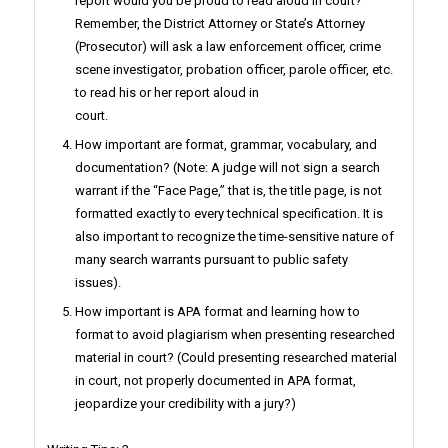
report would you be proud to read aloud in court?
Remember, the District Attorney or State’s Attorney
(Prosecutor) will ask a law enforcement officer, crime
scene investigator, probation officer, parole officer, etc.
to read his or her report aloud in
court.
How important are format, grammar, vocabulary, and
documentation? (Note: A judge will not sign a search
warrant if the “Face Page,” that is, the title page, is not
formatted exactly to every technical specification. It is
also important to recognize the time-sensitive nature of
many search warrants pursuant to public safety
issues).
How important is APA format and learning how to
format to avoid plagiarism when presenting researched
material in court? (Could presenting researched material
in court, not properly documented in APA format,
jeopardize your credibility with a jury?)