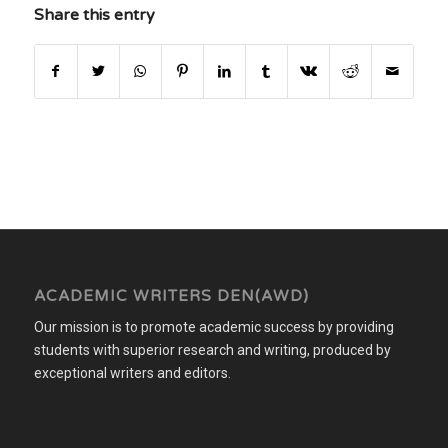
Share this entry
ACADEMIC WRITERS DEN(AWD)
Our mission is to promote academic success by providing
students with superior research and writing, produced by
exceptional writers and editors.