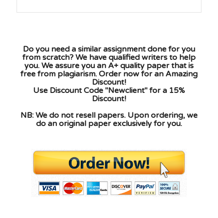
Do you need a similar assignment done for you
from scratch? We have qualified writers to help
you. We assure you an A+ quality paper that is
free from plagiarism. Order now for an Amazing
Discount!
Use Discount Code "Newclient" for a 15%
Discount!
NB: We do not resell papers. Upon ordering, we
do an original paper exclusively for you.