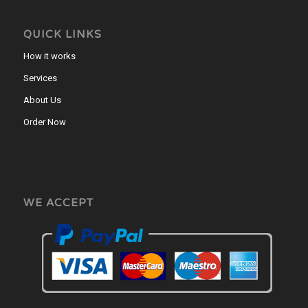
QUICK LINKS
How it works
Services
About Us
Order Now
WE ACCEPT