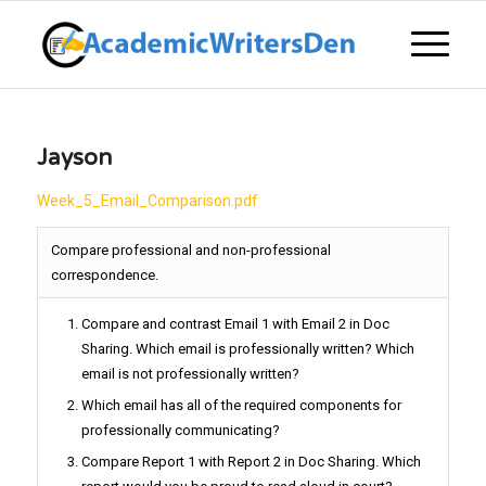
Jayson
Week_5_Email_Comparison.pdf
Compare professional and non-professional
correspondence.
Compare and contrast Email 1 with Email 2 in Doc
Sharing. Which email is professionally written? Which
email is not professionally written?
Which email has all of the required components for
professionally communicating?
Compare Report 1 with Report 2 in Doc Sharing. Which