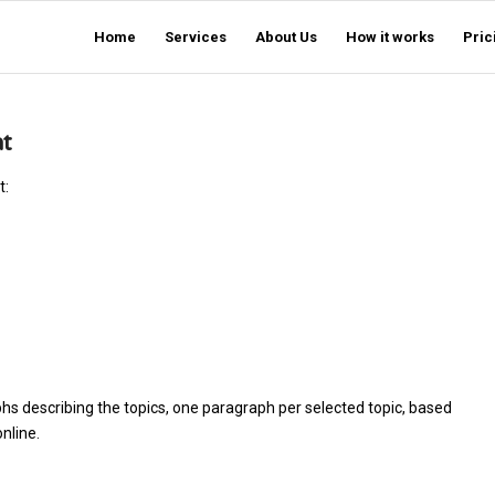
Home
Services
About Us
How it works
Pric
nt
t:
hs describing the topics, one paragraph per selected topic, based
nline.