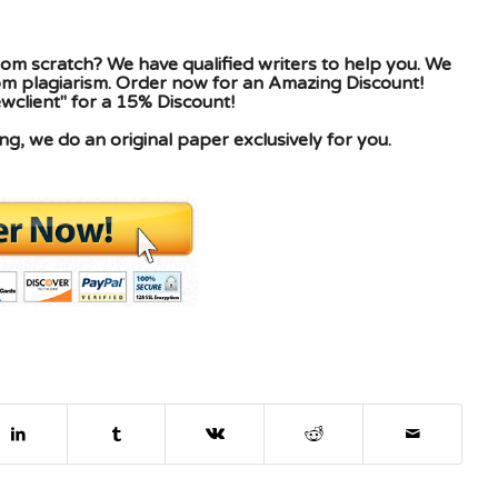
om scratch? We have qualified writers to help you. We
rom plagiarism. Order now for an Amazing Discount!
client" for a 15% Discount!
g, we do an original paper exclusively for you.