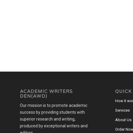
ACADEMIC WRITERS
QUICK
DEN(AWD)
How it wo
Our mission is to promote academic
Services
success by providing students with
superior research and writing,
About Us
produced by exceptional writers and
Order No
editors.