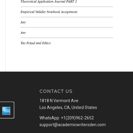
Theoretical Application Journal PART 2
Empirical Validity Notebook Assignment
Any
Any
Tax Fraud and Ethics
CONTACT US
1818 N Vermont Ave
Los Angeles, CA, United States
WhatsApp: +1(209)962-2652
support@academicwritersden.com