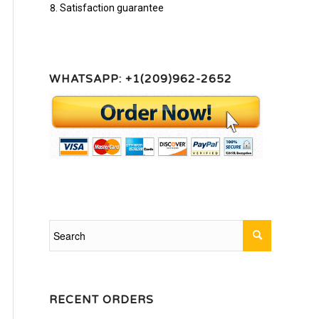
Satisfaction guarantee
WHATSAPP: +1(209)962-2652
RECENT ORDERS