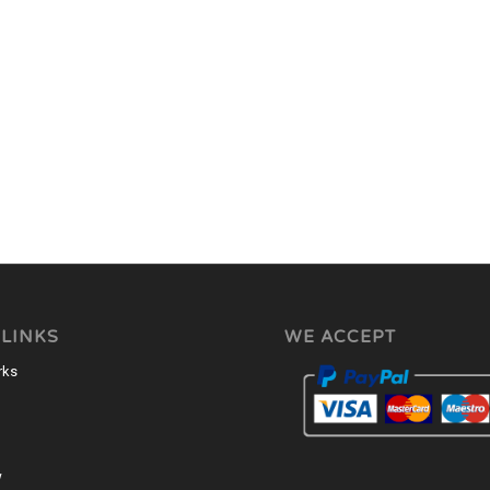
 LINKS
WE ACCEPT
rks
w