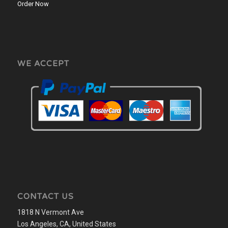
Order Now
WE ACCEPT
CONTACT US
1818 N Vermont Ave
Los Angeles, CA, United States