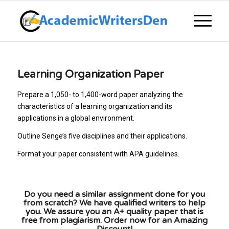
Learning Organization Paper
Prepare a 1,050- to 1,400-word paper analyzing the
characteristics of a learning organization and its
applications in a global environment.
Outline Senge’s five disciplines and their applications.
Format your paper consistent with APA guidelines.
Do you need a similar assignment done for you
from scratch? We have qualified writers to help
you. We assure you an A+ quality paper that is
free from plagiarism. Order now for an Amazing
Discount!