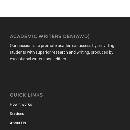
ACADEMIC WRITERS DEN(AWD)
Our mission is to promote academic success by providing
students with superior research and writing, produced by
exceptional writers and editors.
QUICK LINKS
How it works
Services
About Us