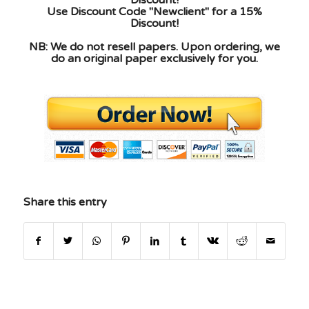
Use Discount Code "Newclient" for a 15%
Discount!
NB: We do not resell papers. Upon ordering, we
do an original paper exclusively for you.
Share this entry