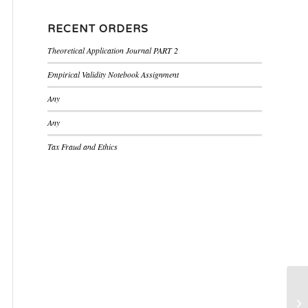
RECENT ORDERS
Theoretical Application Journal PART 2
Empirical Validity Notebook Assignment
Any
Any
Tax Fraud and Ethics
as