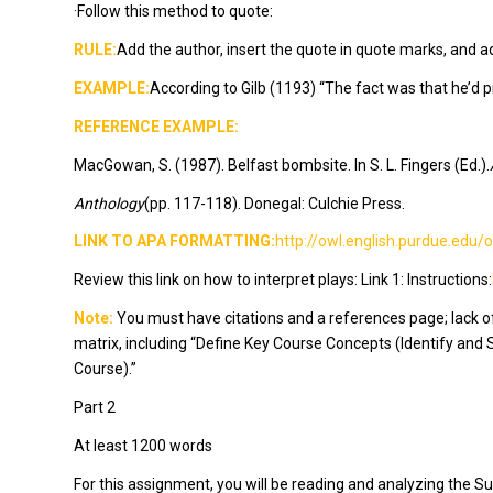
·Follow this method to quote:
RULE:
Add the author, insert the quote in quote marks, and a
EXAMPLE:
According to Gilb (1193) “The fact was that he’d p
REFERENCE EXAMPLE:
MacGowan, S. (1987). Belfast bombsite. In S. L. Fingers (Ed.).
Anthology
(pp. 117-118). Donegal: Culchie Press.
LINK TO APA FORMATTING:
http://owl.english.purdue.edu
Review this link on how to interpret plays: Link 1: Instructions:
Note:
You must have citations and a references page; lack of 
matrix, including “Define Key Course Concepts (Identify and
Course).”
Part 2
At least 1200 words
For this assignment, you will be reading and analyzing the Su