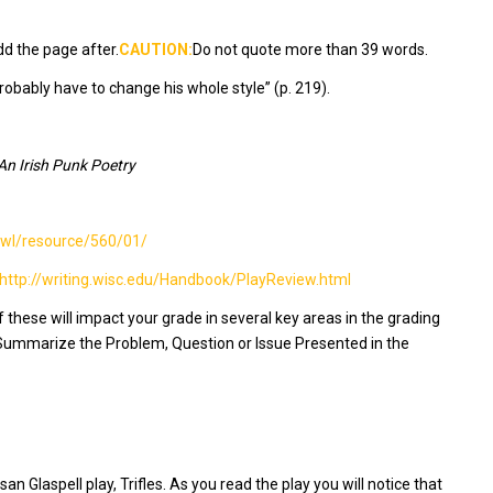
dd the page after.
CAUTION:
Do not quote more than 39 words.
robably have to change his whole style” (p. 219).
An Irish Punk Poetry
/owl/resource/560/01/
http://writing.wisc.edu/Handbook/PlayReview.html
these will impact your grade in several key areas in the grading
 Summarize the Problem, Question or Issue Presented in the
san Glaspell play,
Trifles
. As you read the play you will notice that