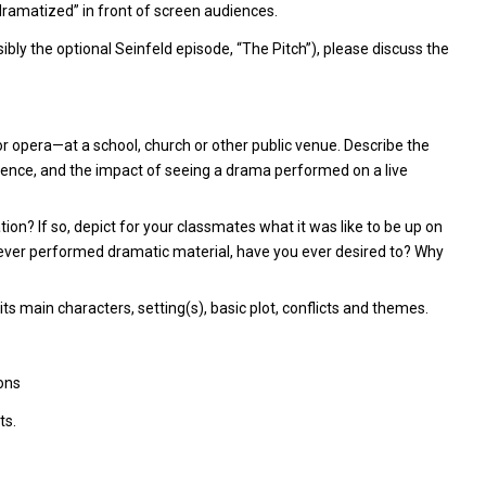
“dramatized” in front of screen audiences.
bly the optional Seinfeld episode, “The Pitch”), please discuss the
or opera—at a school, church or other public venue. Describe the
ience, and the impact of seeing a drama performed on a live
on? If so, depict for your classmates what it was like to be up on
never performed dramatic material, have you ever desired to? Why
its main characters, setting(s), basic plot, conflicts and themes.
ons
ts.