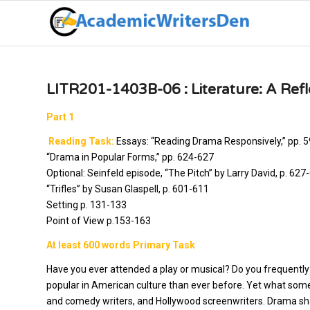
LITR201-1403B-06 : Literature: A Refle
Part 1
Reading Task:
Essays: “Reading Drama Responsively,” pp. 
“Drama in Popular Forms,” pp. 624-627
Optional: Seinfeld episode, “The Pitch” by Larry David, p. 62
“Trifles” by Susan Glaspell, p. 601-611
Setting p. 131-133
Point of View p.153-163
At least 600 words Primary Task
Have you ever attended a play or musical? Do you frequent
popular in American culture than ever before. Yet what some fo
and comedy writers, and Hollywood screenwriters. Drama sh