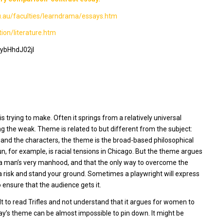
edu.au/faculties/learndrama/essays.htm
on/literature.htm
ybHhdJ02jI
 trying to make. Often it springs from a relatively universal
ing the weak. Theme is related to but different from the subject:
ot, and the characters, the theme is the broad-based philosophical
un,
for example, is racial tensions in Chicago. But the theme argues
s a man’s very manhood, and that the only way to overcome the
a risk and stand your ground. Sometimes a playwright will express
ensure that the audience gets it.
lt to read
Trifle
s and not understand that it argues for women to
lay’s theme can be almost impossible to pin down. It might be