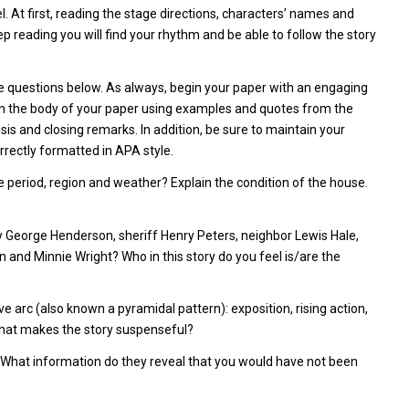
el. At first, reading the stage directions, characters’ names and
 reading you will find your rhythm and be able to follow the story
e questions below. As always, begin your paper with an engaging
 in the body of your paper using examples and quotes from the
is and closing remarks. In addition, be sure to maintain your
correctly formatted in APA style.
ime period, region and weather? Explain the condition of the house.
y George Henderson, sheriff Henry Peters, neighbor Lewis Hale,
 and Minnie Wright? Who in this story do you feel is/are the
ve arc (also known a pyramidal pattern): exposition, rising action,
 What makes the story suspenseful?
. What information do they reveal that you would have not been