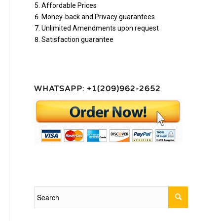
Affordable Prices
Money-back and Privacy guarantees
Unlimited Amendments upon request
Satisfaction guarantee
WHATSAPP: +1(209)962-2652