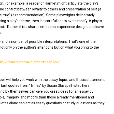
. For example, a reader of Hamlet might articulate the play’s
e conflict between loyalty to others and preservation of self (a
f be true” (a recommendation). Some playwrights deliberately
ing a play’s theme, then, be careful not to oversimplify. A play is
hesis. Rather, it is a shared emotional experience designed to leave
a.
and a number of possible interpretations. That’s one of the
not only on the author’s intentions but on what you bring to the
com/virtualit/drama/elements.asp?e=5
spell will help you work with the essay topics and thesis statements
rtant quotes from “Trifles” by Susan Glasspell listed here
and by themselves can give you great ideas for an essay by
ols, imagery, and motifs than those already mentioned and
otes alone can act as essay questions or study questions as they