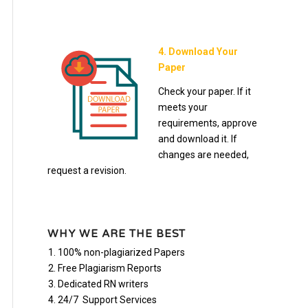
4. Download Your
Paper
Check your paper. If it
meets your
requirements, approve
and download it. If
changes are needed,
request a revision.
WHY WE ARE THE BEST
100% non-plagiarized Papers
Free Plagiarism Reports
Dedicated RN writers
24/7 Support Services