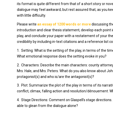
its format is quite different from that of a short story or nov
dialogue may feel awkward; but rest assured that, as you keep
with little difficulty.
Please write
an essay of 1200 words or more
discussing th
introduction and clear thesis statement, develop each point
play, and conclude your paper with a restatement of your thes
credibility by including in-text citations and a reference list 
1.
Setting: What is the setting of the play, in terms of the t
What emotional response does the setting evoke in you?
2.
Characters: Describe the main characters: county attorne
Mrs. Hale, and Mrs. Peters. What do you also know about John
protagonist(s) and who is/are the antagonist(s)?
3.
Plot: Summarize the plot of the play in terms of its narrati
conflict, climax, falling action and resolution/dénouement.
4.
Stage Directions: Comment on Glaspell’s stage directions
able to glean from the dialogue alone?