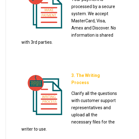
processed by a secure
system. We accept
MasterCard, Visa,
Amex and Discover. No
information is shared
with 3rd parties.
3. The Writing
Process
Clarify all the questions
with customer support
representatives and
upload all the
necessary files for the
writer to use.