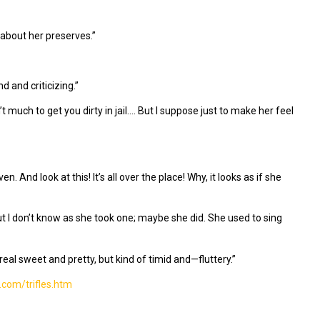
 about her preserves.”
 and criticizing.”
 much to get you dirty in jail…. But I suppose just to make her feel
n. And look at this! It’s all over the place! Why, it looks as if she
t I don’t know as she took one; maybe she did. She used to sing
real sweet and pretty, but kind of timid and—fluttery.”
.com/trifles.htm