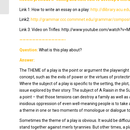
Link 1: How to write an essay on a play:
http://dlibrary.acu.
Link2:
http://grammar.ccc.commnet.edu/grammar/compositi
Link 3: Video on
Trifles
: http://www.youtube.com/watch?v=M
——————————————-
Question:
What is this play about?
Answer:
The THEME of a play is the point or argument the playwright is
concept, such as the evils of power or the virtues of protect
Where the subject of a play is specific to the setting, the pl
issue explored by their story. The subject of
A Raisin in the S
a point – that those tensions can destroy a family as well a
insidious oppression of even well-meaning people is to take 
a theme in one or two moments of monologue or dialogue to 
Sometimes the theme of a play is obvious. It would be difficu
stand together against men’s tyrannies. But other times, a p