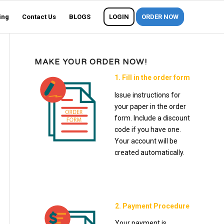
ing
Contact Us
BLOGS
LOGIN
ORDER NOW
MAKE YOUR ORDER NOW!
1. Fill in the order form
Issue instructions for
your paper in the order
form. Include a discount
code if you have one.
Your account will be
created automatically.
2. Payment Procedure
Your payment is