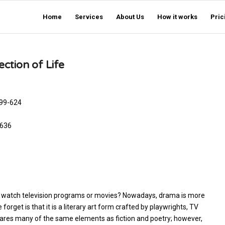
Home
Services
About Us
How it works
Pric
ction of Life
599-624
7-636
ly watch television programs or movies? Nowadays, drama is more
rget is that it is a literary art form crafted by playwrights, TV
ares many of the same elements as fiction and poetry; however,