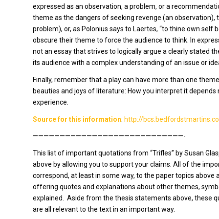
expressed as an observation, a problem, or a recommendation
theme as the dangers of seeking revenge (an observation), th
problem), or, as Polonius says to Laertes, “to thine own sel
obscure their theme to force the audience to think. In express
not an essay that strives to logically argue a clearly stated t
its audience with a complex understanding of an issue or ide
Finally, remember that a play can have more than one theme-
beauties and joys of literature: How you interpret it depends 
experience.
Source for this information
:
http://bcs.bedfordstmartins.
————————————————————————————-
This list of important quotations from “Trifles” by Susan Gla
above by allowing you to support your claims. All of the impo
correspond, at least in some way, to the paper topics above 
offering quotes and explanations about other themes, symb
explained. Aside from the thesis statements above, these qu
are all relevant to the text in an important way.