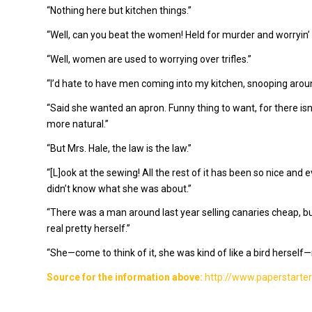
“Nothing here but kitchen things.”
“Well, can you beat the women! Held for murder and worryin’
“Well, women are used to worrying over trifles.”
“I’d hate to have men coming into my kitchen, snooping around
“Said she wanted an apron. Funny thing to want, for there isn’t
more natural.”
“But Mrs. Hale, the law is the law.”
“[L]ook at the sewing! All the rest of it has been so nice and eve
didn’t know what she was about.”
“There was a man around last year selling canaries cheap, bu
real pretty herself.”
“She—come to think of it, she was kind of like a bird herself—
Source for the information above:
http://www.paperstarter