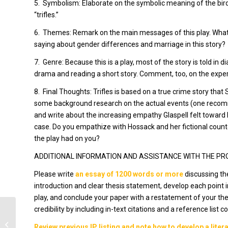
5.
Symbolism: Elaborate on the symbolic meaning of the bird
“trifles.”
6.
Themes: Remark on the main messages of this play. What i
saying about gender differences and marriage in this story?
7.
Genre: Because this is a play, most of the story is told in
drama and reading a short story. Comment, too, on the exper
8.
Final Thoughts:
Trifles
is based on a true crime story that
some background research on the actual events (one reco
and write about the increasing empathy Glaspell felt toward
case. Do you empathize with Hossack and her fictional count
the play had on you?
ADDITIONAL INFORMATION AND ASSISTANCE WITH THE P
Please write
an essay of 1200 words or more
discussing th
introduction and clear thesis statement, develop each point
play, and conclude your paper with a restatement of your thes
credibility by including in-text citations and a reference list 
3 part case study
Review previous IP listing and note how to develop a lite