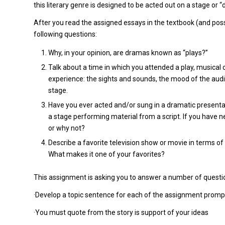
this literary genre is designed to be acted out on a stage or 
After you read the assigned essays in the textbook (and possi
following questions:
Why, in your opinion, are dramas known as “plays?”
Talk about a time in which you attended a play, musical 
experience: the sights and sounds, the mood of the aud
stage.
Have you ever acted and/or sung in a dramatic presentati
a stage performing material from a script. If you have 
or why not?
Describe a favorite television show or movie in terms of 
What makes it one of your favorites?
This assignment is asking you to answer a number of questi
·Develop a topic sentence for each of the assignment promp
·You must quote from the story is support of your ideas