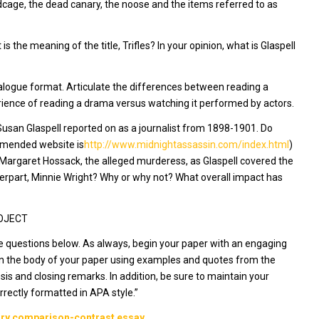
cage, the dead canary, the noose and the items referred to as
s the meaning of the title,
Trifles
? In your opinion, what is Glaspell
 dialogue format. Articulate the differences between reading a
ience of reading a drama versus watching it performed by actors.
 Susan Glaspell reported on as a journalist from 1898-1901. Do
mmended website is
http://www.midnightassassin.com/index.html
)
 Margaret Hossack, the alleged murderess, as Glaspell covered the
erpart, Minnie Wright? Why or why not? What overall impact has
ROJECT
e questions below. As always, begin your paper with an engaging
 in the body of your paper using examples and quotes from the
is and closing remarks. In addition, be sure to maintain your
correctly formatted in APA style.”
rary comparison-contrast essay.