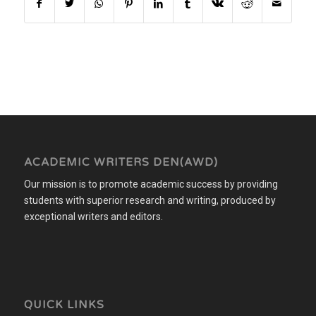
ACADEMIC WRITERS DEN(AWD)
Our mission is to promote academic success by providing
students with superior research and writing, produced by
exceptional writers and editors.
QUICK LINKS