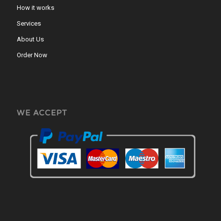
How it works
Services
About Us
Order Now
WE ACCEPT