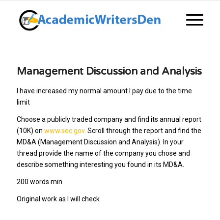
Management Discussion and Analysis
I have increased my normal amount I pay due to the time
limit
Choose a publicly traded company and find its annual report
(10K) on
www.sec.gov.
Scroll through the report and find the
MD&A (Management Discussion and Analysis). In your
thread provide the name of the company you chose and
describe something interesting you found in its MD&A.
200 words min
Original work as I will check