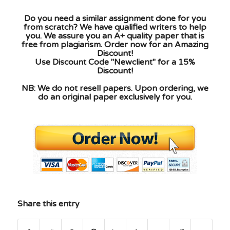
Do you need a similar assignment done for you
from scratch? We have qualified writers to help
you. We assure you an A+ quality paper that is
free from plagiarism. Order now for an Amazing
Discount!
Use Discount Code "Newclient" for a 15%
Discount!
NB: We do not resell papers. Upon ordering, we
do an original paper exclusively for you.
Share this entry