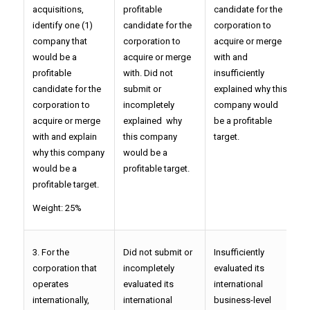
acquisitions,
profitable
candidate for the
c
identify one (1)
candidate for the
corporation to
a
company that
corporation to
acquire or merge
w
would be a
acquire or merge
with and
e
profitable
with. Did not
insufficiently
c
candidate for the
submit or
explained why this
b
corporation to
incompletely
company would
t
acquire or merge
explained why
be a profitable
with and explain
this company
target.
why this company
would be a
would be a
profitable target.
profitable target.
Weight: 25%
3. For the
Did not submit or
Insufficiently
P
corporation that
incompletely
evaluated its
i
operates
evaluated its
international
b
internationally,
international
business-level
s