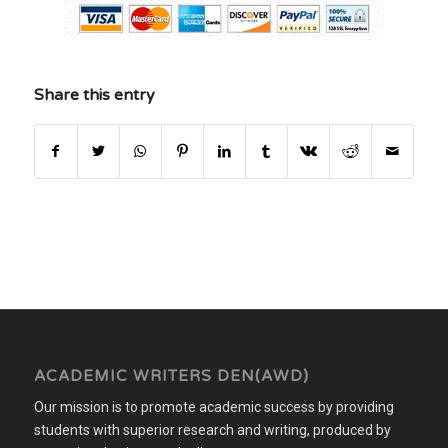
Share this entry
ACADEMIC WRITERS DEN(AWD)
Our mission is to promote academic success by providing
students with superior research and writing, produced by