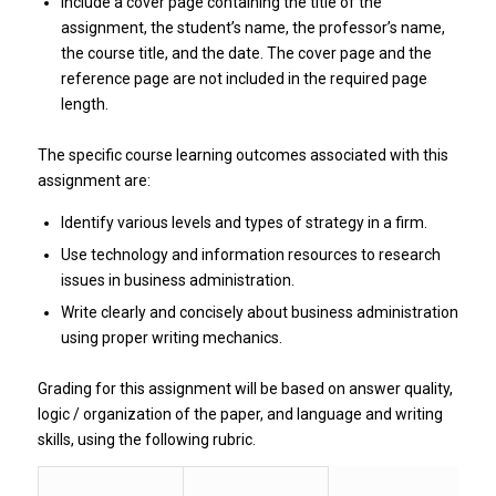
Include a cover page containing the title of the
assignment, the student’s name, the professor’s name,
the course title, and the date. The cover page and the
reference page are not included in the required page
length.
The specific course learning outcomes associated with this
assignment are:
Identify various levels and types of strategy in a firm.
Use technology and information resources to research
issues in business administration.
Write clearly and concisely about business administration
using proper writing mechanics.
Grading for this assignment will be based on answer quality,
logic / organization of the paper, and language and writing
skills, using the following rubric.