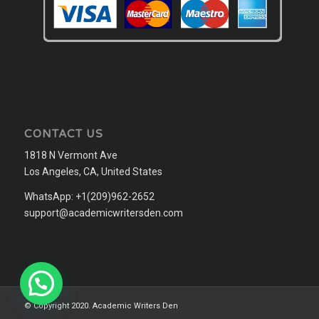
CONTACT US
1818 N Vermont Ave
Los Angeles, CA, United States
WhatsApp: +1(209)962-2652
support@academicwritersden.com
© Copyright 2020. Academic Writers Den