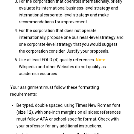
For the corporation that operates internationally, briefly
evaluate its international business-level strategy and
international corporate-level strategy and make
recommendations for improvement.
For the corporation that does not operate
internationally, propose one business-level strategy and
one corporate-level strategy that you would suggest
the corporation consider. Justify your proposals.
Use at least FOUR (4) quality references.
Note:
Wikipedia and other Websites do not quality as
academic resources.
Your assignment must follow these formatting
requirements:
Be typed, double spaced, using Times New Roman font
(size 12), with one-inch margins on all sides; references
must follow APA or school-specific format. Check with
your professor for any additional instructions.