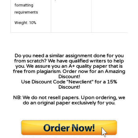
formatting
requirements
Weight: 10%
Do you need a similar assignment done for you
from scratch? We have qualified writers to help
you. We assure you an A+ quality paper that is
free from plagiarism. Order now for an Amazing
Discount!
Use Discount Code "Newclient" for a 15%
Discount!
NB: We do not resell papers. Upon ordering, we
do an original paper exclusively for you.