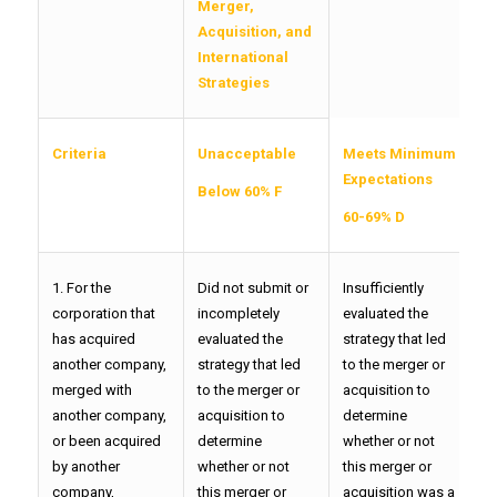
Merger,
Acquisition, and
International
Strategies
Criteria
Unacceptable
Meets Minimum
F
Expectations
Below 60% F
7
60-69% D
1. For the
Did not submit or
Insufficiently
P
corporation that
incompletely
evaluated the
t
has acquired
evaluated the
strategy that led
l
another company,
strategy that led
to the merger or
o
merged with
to the merger or
acquisition to
d
another company,
acquisition to
determine
w
or been acquired
determine
whether or not
t
by another
whether or not
this merger or
a
company,
this merger or
acquisition was a
w