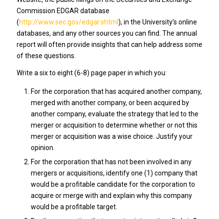
Commission EDGAR database
(
http://www.sec.gov/edgar.shtml
), in the University’s online
databases, and any other sources you can find. The annual
report will often provide insights that can help address some
of these questions.
Write a six to eight (6-8) page paper in which you:
For the corporation that has acquired another company,
merged with another company, or been acquired by
another company, evaluate the strategy that led to the
merger or acquisition to determine whether or not this
merger or acquisition was a wise choice. Justify your
opinion.
For the corporation that has not been involved in any
mergers or acquisitions, identify one (1) company that
would be a profitable candidate for the corporation to
acquire or merge with and explain why this company
would be a profitable target.