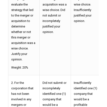
evaluate the
acquisition was a
wise choice.
P
strategy that led
wise choice. Did
Insufficiently
y
to the merger or
not submit or
justified your
acquisition to
incompletely
opinion.
determine
justified your
whether or not
opinion.
this merger or
acquisition was a
wise choice.
Justify your
opinion.
Weight: 20%
2. For the
Did not submit or
Insufficiently
P
corporation that
incompletely
identified one (1)
o
has not been
identified one (1)
company that
t
involved in any
company that
would be a
p
mergers or
would be a
profitable
c