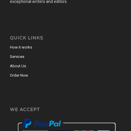
exceptional writers and editors.
QUICK LINKS
How it works
Services
About Us
Order Now
WE ACCEPT