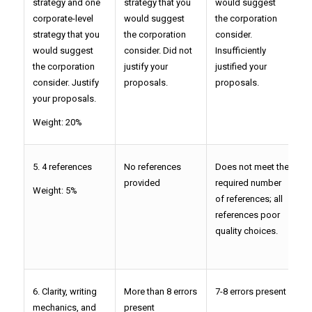
strategy and one
strategy that you
would suggest
s
corporate-level
would suggest
the corporation
c
strategy that you
the corporation
consider.
c
would suggest
consider. Did not
Insufficiently
j
the corporation
justify your
justified your
p
consider. Justify
proposals.
proposals.
your proposals.
Weight: 20%
5. 4 references
No references
Does not meet the
D
provided
required number
r
Weight: 5%
of references; all
o
references poor
s
quality choices.
p
c
6. Clarity, writing
More than 8 errors
7-8 errors present
5
mechanics, and
present