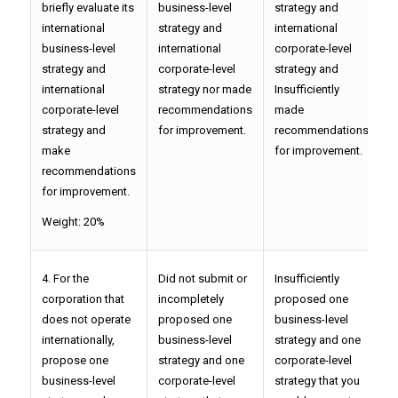
briefly evaluate its
business-level
strategy and
i
international
strategy and
international
c
business-level
international
corporate-level
s
strategy and
corporate-level
strategy and
p
international
strategy nor made
Insufficiently
r
corporate-level
recommendations
made
f
strategy and
for improvement.
recommendations
make
for improvement.
recommendations
for improvement.
Weight: 20%
4. For the
Did not submit or
Insufficiently
P
corporation that
incompletely
proposed one
o
does not operate
proposed one
business-level
l
internationally,
business-level
strategy and one
o
propose one
strategy and one
corporate-level
l
business-level
corporate-level
strategy that you
y