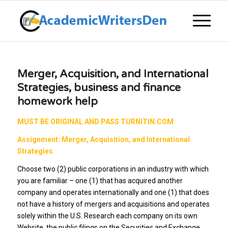
Merger, Acquisition, and International
Strategies, business and finance
homework help
MUST BE ORIGINAL AND PASS TURNITIN.COM
Assignment: Merger, Acquisition, and International
Strategies
Choose two (2) public corporations in an industry with which
you are familiar – one (1) that has acquired another
company and operates internationally and one (1) that does
not have a history of mergers and acquisitions and operates
solely within the U.S. Research each company on its own
Website, the public filings on the Securities and Exchange