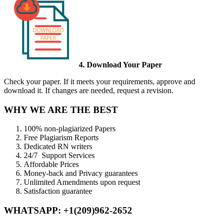
4. Download Your Paper
Check your paper. If it meets your requirements, approve and
download it. If changes are needed, request a revision.
WHY WE ARE THE BEST
100% non-plagiarized Papers
Free Plagiarism Reports
Dedicated RN writers
24/7 Support Services
Affordable Prices
Money-back and Privacy guarantees
Unlimited Amendments upon request
Satisfaction guarantee
WHATSAPP: +1(209)962-2652