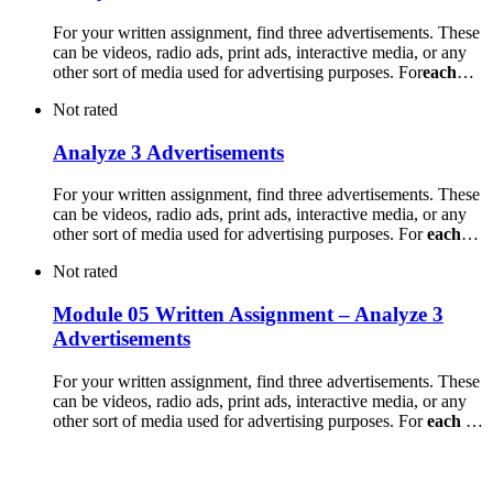
For your written assignment, find three advertisements. These
can be videos, radio ads, print ads, interactive media, or any
other sort of media used for advertising purposes. For
each
…
Not rated
Analyze 3 Advertisements
For your written assignment, find three advertisements. These
can be videos, radio ads, print ads, interactive media, or any
other sort of media used for advertising purposes. For
each
…
Not rated
Module 05 Written Assignment – Analyze 3
Advertisements
For your written assignment, find three advertisements. These
can be videos, radio ads, print ads, interactive media, or any
other sort of media used for advertising purposes. For
each
…