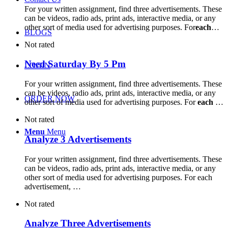
For your written assignment, find three advertisements. These
can be videos, radio ads, print ads, interactive media, or any
other sort of media used for advertising purposes. For
each
…
BLOGS
Not rated
Need Saturday By 5 Pm
LOGIN
For your written assignment, find three advertisements. These
can be videos, radio ads, print ads, interactive media, or any
ORDER NOW
other sort of media used for advertising purposes. For
each
…
Not rated
Menu
Menu
Analyze 3 Advertisements
For your written assignment, find three advertisements. These
can be videos, radio ads, print ads, interactive media, or any
other sort of media used for advertising purposes. For each
advertisement, …
Not rated
Analyze Three Advertisements