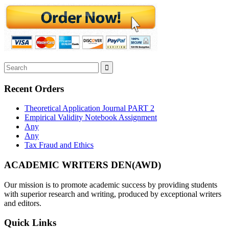
Recent Orders
Theoretical Application Journal PART 2
Empirical Validity Notebook Assignment
Any
Any
Tax Fraud and Ethics
ACADEMIC WRITERS DEN(AWD)
Our mission is to promote academic success by providing students
with superior research and writing, produced by exceptional writers
and editors.
Quick Links