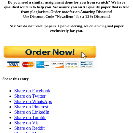
Do you need a similar assignment done for you from scratch? We have
qualified writers to help you. We assure you an A+ quality paper that is free
from plagiarism. Order now for an Amazing Discount!
Use Discount Code "Newclient" for a 15% Discount!
NB: We do not resell papers. Upon ordering, we do an original paper
exclusively for you.
Share this entry
Share on Facebook
Share on Twitter
Share on WhatsApp
Share on Pinterest
Share on LinkedIn
Share on Tumblr
Share on Vk
Share on Reddit