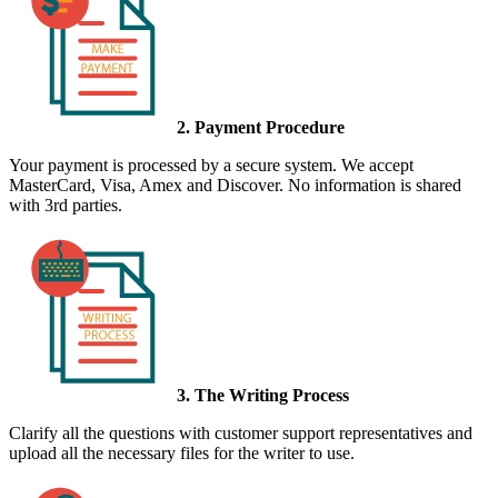
2. Payment Procedure
Your payment is processed by a secure system. We accept
MasterCard, Visa, Amex and Discover. No information is shared
with 3rd parties.
3. The Writing Process
Clarify all the questions with customer support representatives and
upload all the necessary files for the writer to use.