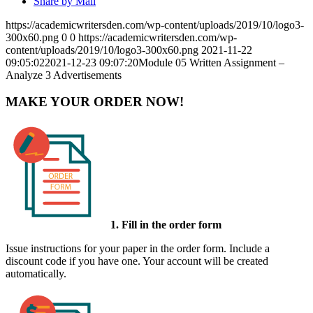
Share by Mail
https://academicwritersden.com/wp-content/uploads/2019/10/logo3-
300x60.png
0
0
https://academicwritersden.com/wp-
content/uploads/2019/10/logo3-300x60.png
2021-11-22
09:05:02
2021-12-23 09:07:20
Module 05 Written Assignment –
Analyze 3 Advertisements
MAKE YOUR ORDER NOW!
1. Fill in the order form
Issue instructions for your paper in the order form. Include a
discount code if you have one. Your account will be created
automatically.