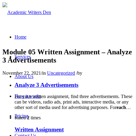
Home
Module 05 Written Assignment – Analyze
Services
3 Advertisements
November 22, 2021
/
in
Uncategorized
/
by
About Us
Analyze 3 Advertisements
How it works
For your written assignment, find three advertisements. These
can be videos, radio ads, print ads, interactive media, or any
other sort of media used for advertising purposes. For
each
…
Pricing
Rated
2
times
Written Assignment
Contact Us