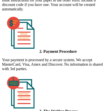
Issue instructions for your paper in the order form. Include a
discount code if you have one. Your account will be created
automatically.
2. Payment Procedure
Your payment is processed by a secure system. We accept
MasterCard, Visa, Amex and Discover. No information is shared
with 3rd parties.