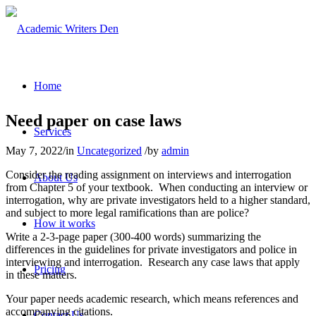
Home
Need paper on case laws
Services
May 7, 2022
/
in
Uncategorized
/
by
admin
Consider the reading assignment on interviews and interrogation
About Us
from Chapter 5 of your textbook. When conducting an interview or
interrogation, why are private investigators held to a higher standard,
and subject to more legal ramifications than are police?
How it works
Write a 2-3-page paper (300-400 words) summarizing the
differences in the guidelines for private investigators and police in
interviewing and interrogation. Research any case laws that apply
Pricing
in these matters.
Your paper needs academic research, which means references and
accompanying citations.
Contact Us