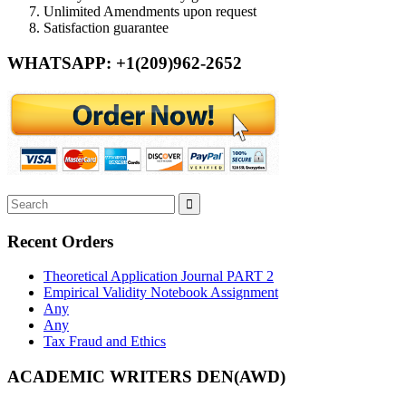
Unlimited Amendments upon request
Satisfaction guarantee
WHATSAPP: +1(209)962-2652
Recent Orders
Theoretical Application Journal PART 2
Empirical Validity Notebook Assignment
Any
Any
Tax Fraud and Ethics
ACADEMIC WRITERS DEN(AWD)