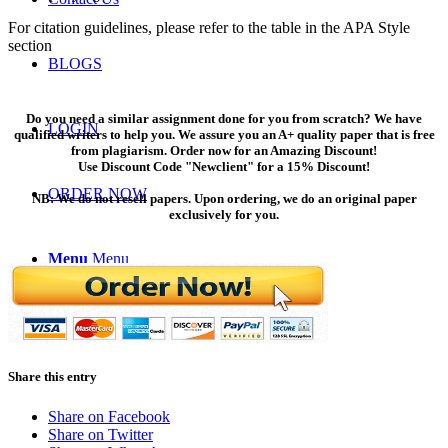
For citation guidelines, please refer to the table in the APA Style
section
BLOGS
Do you need a similar assignment done for you from scratch? We have
LOGIN
qualified writers to help you. We assure you an A+ quality paper that is free
from plagiarism. Order now for an Amazing Discount!
Use Discount Code "Newclient" for a 15% Discount!
ORDER NOW
NB: We do not resell papers. Upon ordering, we do an original paper
exclusively for you.
Menu
Menu
Share this entry
Share on Facebook
Share on Twitter