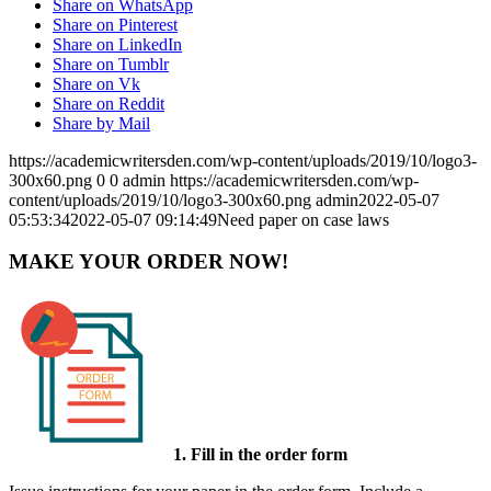
Share on WhatsApp
Share on Pinterest
Share on LinkedIn
Share on Tumblr
Share on Vk
Share on Reddit
Share by Mail
https://academicwritersden.com/wp-content/uploads/2019/10/logo3-
300x60.png
0
0
admin
https://academicwritersden.com/wp-
content/uploads/2019/10/logo3-300x60.png
admin
2022-05-07
05:53:34
2022-05-07 09:14:49
Need paper on case laws
MAKE YOUR ORDER NOW!
1. Fill in the order form