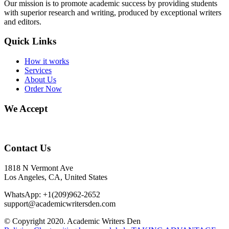
Our mission is to promote academic success by providing students
with superior research and writing, produced by exceptional writers
and editors.
Quick Links
How it works
Services
About Us
Order Now
We Accept
Contact Us
1818 N Vermont Ave
Los Angeles, CA, United States
WhatsApp: +1(209)962-2652
support@academicwritersden.com
© Copyright 2020. Academic Writers Den