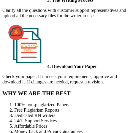
3. The Writing Process
Clarify all the questions with customer support representatives and
upload all the necessary files for the writer to use.
4. Download Your Paper
Check your paper. If it meets your requirements, approve and
download it. If changes are needed, request a revision.
WHY WE ARE THE BEST
100% non-plagiarized Papers
Free Plagiarism Reports
Dedicated RN writers
24/7 Support Services
Affordable Prices
Money-back and Privacy guarantees