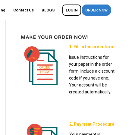
ing
Contact Us
BLOGS
LOGIN
ORDER NOW
MAKE YOUR ORDER NOW!
1. Fill in the order form
Issue instructions for
your paper in the order
form. Include a discount
code if you have one.
Your account will be
created automatically.
2. Payment Procedure
Your payment is