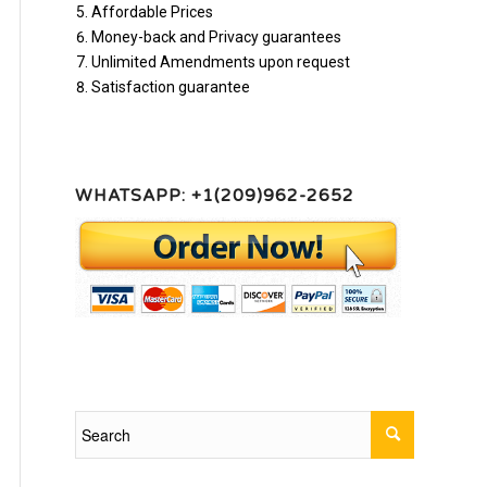
Affordable Prices
Money-back and Privacy guarantees
Unlimited Amendments upon request
Satisfaction guarantee
WHATSAPP: +1(209)962-2652