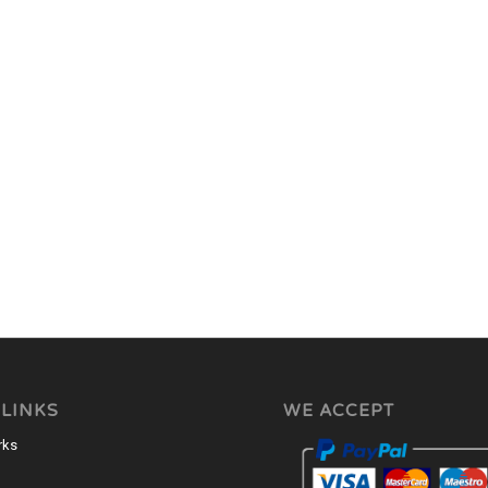
 LINKS
WE ACCEPT
rks