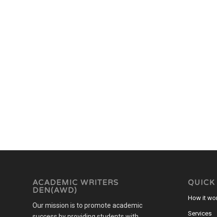
ACADEMIC WRITERS
QUICK
DEN(AWD)
How it wo
Our mission is to promote academic
Services
success by providing students with