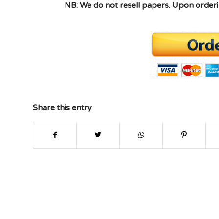
NB: We do not resell papers. Upon orderin
Share this entry