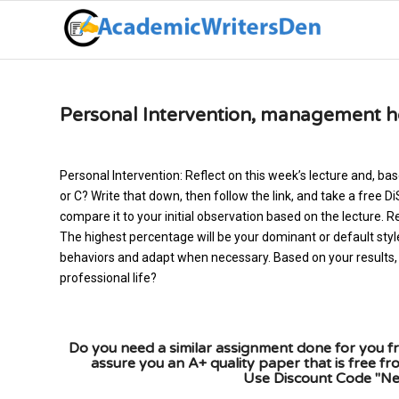
Personal Intervention, management 
Personal Intervention: Reflect on this week’s lecture and, bas
or C? Write that down, then follow the link, and take a fre
compare it to your initial observation based on the lecture. Re
The highest percentage will be your dominant or default styl
behaviors and adapt when necessary. Based on your results, 
professional life?
Do you need a similar assignment done for you fr
assure you an A+ quality paper that is free f
Use Discount Code "New