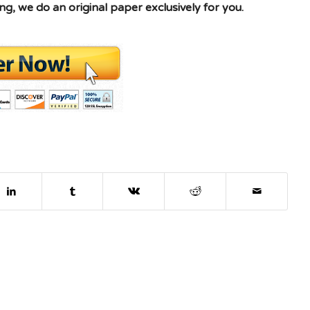
g, we do an original paper exclusively for you.