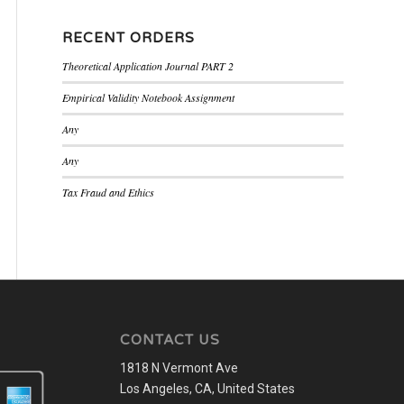
RECENT ORDERS
Theoretical Application Journal PART 2
Empirical Validity Notebook Assignment
Any
Any
Tax Fraud and Ethics
CONTACT US
1818 N Vermont Ave
Los Angeles, CA, United States