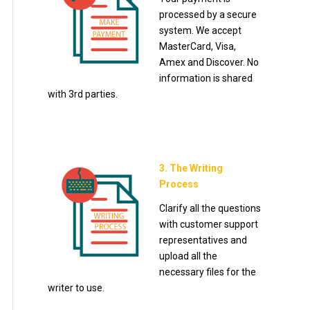
processed by a secure
system. We accept
MasterCard, Visa,
Amex and Discover. No
information is shared
with 3rd parties.
3. The Writing
Process
Clarify all the questions
with customer support
representatives and
upload all the
necessary files for the
writer to use.