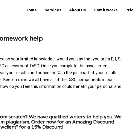
Home
Services
About Us
How it works
Pric
homework help
ed on your limited knowledge, would you say that you are a D, I, S,
e DiSC assessment. DiSC. Once you complete the assessment,
ad your results and notice the % in the pie chart of your results.
e. Keep in mind we all have all of the DiSC components in our
how do you feel this information could benefit your personal and
om scratch? We have qualified writers to help you. We
rom plagiarism. Order now for an Amazing Discount!
client" for a 15% Discount!