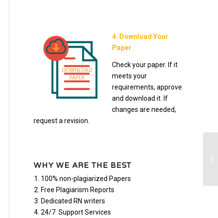
4. Download Your
Paper
Check your paper. If it
meets your
requirements, approve
and download it. If
changes are needed,
request a revision.
ma
ma
WHY WE ARE THE BEST
100% non-plagiarized Papers
Free Plagiarism Reports
Dedicated RN writers
24/7 Support Services