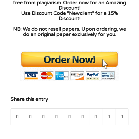
free from plagiarism. Order now for an Amazing
Discount!
Use Discount Code "Newclient" for a 15%
Discount!
NB: We do not resell papers. Upon ordering, we
do an original paper exclusively for you.
Share this entry