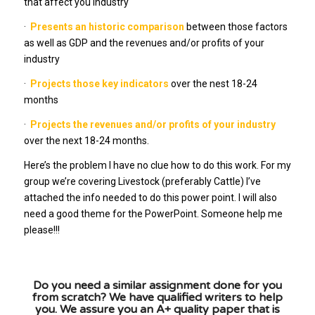
that affect you industry
·
Presents an historic comparison
between those factors
as well as GDP and the revenues and/or profits of your
industry
·
Projects those key indicators
over the nest 18-24
months
·
Projects the revenues and/or profits of your industry
over the next 18-24 months.
Here’s the problem I have no clue how to do this work. For my
group we’re covering Livestock (preferably Cattle) I’ve
attached the info needed to do this power point. I will also
need a good theme for the PowerPoint. Someone help me
please!!!
Do you need a similar assignment done for you
from scratch? We have qualified writers to help
you. We assure you an A+ quality paper that is