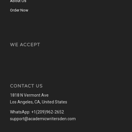
About Us
Order Now
WE ACCEPT
CONTACT US
1818 N Vermont Ave
Los Angeles, CA, United States
WhatsApp: +1(209)962-2652
support@academicwritersden.com