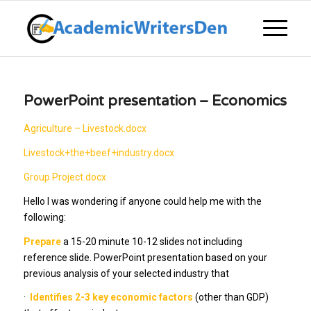
PowerPoint presentation – Economics
Agriculture – Livestock.docx
Livestock+the+beef+industry.docx
Group Project.docx
Hello I was wondering if anyone could help me with the
following:
Prepare
a 15-20 minute 10-12 slides not including
reference slide. PowerPoint presentation based on your
previous analysis of your selected industry that
·
Identifies 2-3 key economic factors
(other than GDP)