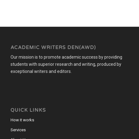
ACADEMIC WRITERS DEN(AWD)
Our mission is to promote academic success by providing
students with superior research and writing, produced by
exceptional writers and editors.
QUICK LINKS
How it works
Services