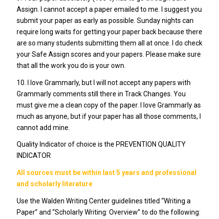
Assign. I cannot accept a paper emailed to me. I suggest you
submit your paper as early as possible. Sunday nights can
require long waits for getting your paper back because there
are so many students submitting them all at once. I do check
your Safe Assign scores and your papers. Please make sure
that all the work you do is your own.
10. I love Grammarly, but I will not accept any papers with
Grammarly comments still there in Track Changes. You
must give me a clean copy of the paper. I love Grammarly as
much as anyone, but if your paper has all those comments, I
cannot add mine.
Quality Indicator of choice is the PREVENTION QUALITY
INDICATOR
All sources must be within last 5 years and professional
and scholarly literature
Use the Walden Writing Center guidelines titled “Writing a
Paper” and “Scholarly Writing: Overview” to do the following: