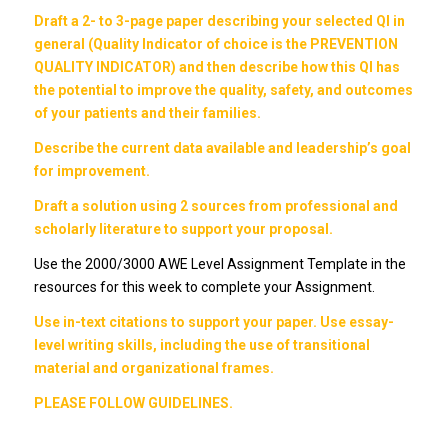
Draft a 2- to 3-page paper describing your selected QI in
general (Quality Indicator of choice is the PREVENTION
QUALITY INDICATOR) and then describe how this QI has
the potential to improve the quality, safety, and outcomes
of your patients and their families.
Describe the current data available and leadership’s goal
for improvement.
Draft a solution using 2 sources from professional and
scholarly literature to support your proposal.
Use the 2000/3000 AWE Level Assignment Template in the
resources for this week to complete your Assignment.
Use in-text citations to support your paper. Use essay-
level writing skills, including the use of transitional
material and organizational frames.
PLEASE FOLLOW GUIDELINES.