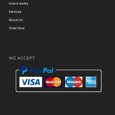
How it works
Services
About Us
Order Now
WE ACCEPT