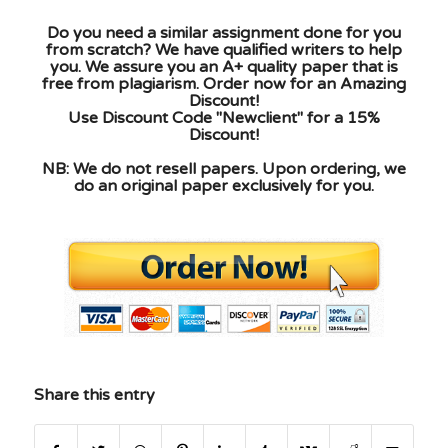
Do you need a similar assignment done for you
from scratch? We have qualified writers to help
you. We assure you an A+ quality paper that is
free from plagiarism. Order now for an Amazing
Discount!
Use Discount Code "Newclient" for a 15%
Discount!
NB: We do not resell papers. Upon ordering, we
do an original paper exclusively for you.
Share this entry