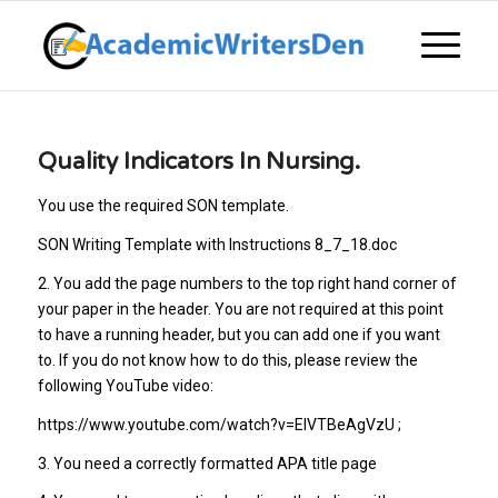
Quality Indicators In Nursing.
You use the required SON template.
SON Writing Template with Instructions 8_7_18.doc
2. You add the page numbers to the top right hand corner of
your paper in the header. You are not required at this point
to have a running header, but you can add one if you want
to. If you do not know how to do this, please review the
following YouTube video:
https://www.youtube.com/watch?v=ElVTBeAgVzU ;
3. You need a correctly formatted APA title page