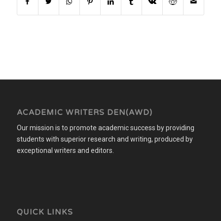
ACADEMIC WRITERS DEN(AWD)
Our mission is to promote academic success by providing
students with superior research and writing, produced by
exceptional writers and editors.
QUICK LINKS