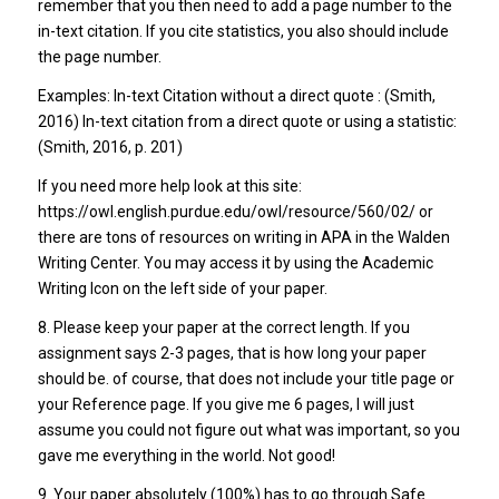
remember that you then need to add a page number to the
in-text citation. If you cite statistics, you also should include
the page number.
Examples: In-text Citation without a direct quote : (Smith,
2016) In-text citation from a direct quote or using a statistic:
(Smith, 2016, p. 201)
If you need more help look at this site:
https://owl.english.purdue.edu/owl/resource/560/02/ or
there are tons of resources on writing in APA in the Walden
Writing Center. You may access it by using the Academic
Writing Icon on the left side of your paper.
8. Please keep your paper at the correct length. If you
assignment says 2-3 pages, that is how long your paper
should be. of course, that does not include your title page or
your Reference page. If you give me 6 pages, I will just
assume you could not figure out what was important, so you
gave me everything in the world. Not good!
9. Your paper absolutely (100%) has to go through Safe