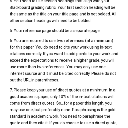
4. You need to use section headings that align with your
Blackboard grading rubric. Your first section heading will be
the same as the title on your title page and is not bolded. All
other section headings will need to be bolded.
5. Your reference page should be a separate page.
6. You are required to use two references (at a minimum)
for this paper. You do need to cite your work using in-text
citations correctly. If you want to add points to your work and
exceed the expectations to receive a higher grade, you will
use more than two references. You may only use one
internet source and it must be cited correctly. Please do not
put the URL in parentheses.
7. Please keep your use of direct quotes at a minimum. In a
good academic paper, only 10% of the in-text citations will
come from direct quotes. So…for a paper this length, you
may use one, but preferably none. Paraphrasing is the gold
standard in academic work. You need to paraphrase the
quote and then cite it. If you do choose to use a direct quote,