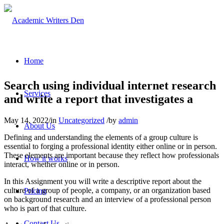
Home
Search using individual internet research
Services
and write a report that investigates a
May 14, 2022
/
in
Uncategorized
/
by
admin
About Us
Defining and understanding the elements of a group culture is
essential to forging a professional identity either online or in person.
These elements are important because they reflect how professionals
How it works
interact, whether online or in person.
In this Assignment you will write a descriptive report about the
culture of a group of people, a company, or an organization based
Pricing
on background research and an interview of a professional person
who is part of that culture.
Contact Us