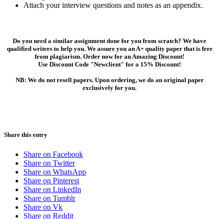
Attach your interview questions and notes as an appendix.
Do you need a similar assignment done for you from scratch? We have
qualified writers to help you. We assure you an A+ quality paper that is free
from plagiarism. Order now for an Amazing Discount!
Use Discount Code "Newclient" for a 15% Discount!
NB: We do not resell papers. Upon ordering, we do an original paper
exclusively for you.
Share this entry
Share on Facebook
Share on Twitter
Share on WhatsApp
Share on Pinterest
Share on LinkedIn
Share on Tumblr
Share on Vk
Share on Reddit