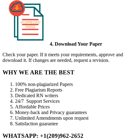
4. Download Your Paper
Check your paper. If it meets your requirements, approve and
download it. If changes are needed, request a revision.
WHY WE ARE THE BEST
100% non-plagiarized Papers
Free Plagiarism Reports
Dedicated RN writers
24/7 Support Services
Affordable Prices
Money-back and Privacy guarantees
Unlimited Amendments upon request
Satisfaction guarantee
WHATSAPP: +1(209)962-2652