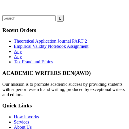
Recent Orders
Theoretical Application Journal PART 2
Empirical Validity Notebook Assignment
Any
Any
Tax Fraud and Ethics
ACADEMIC WRITERS DEN(AWD)
Our mission is to promote academic success by providing students
with superior research and writing, produced by exceptional writers
and editors.
Quick Links
How it works
Services
About Us