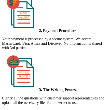
2. Payment Procedure
Your payment is processed by a secure system. We accept
MasterCard, Visa, Amex and Discover. No information is shared
with 3rd parties.
3. The Writing Process
Clarify all the questions with customer support representatives and
upload all the necessary files for the writer to use.