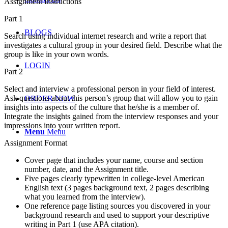
Assignment Instructions
Part 1
BLOGS
Search using individual internet research and write a report that
investigates a cultural group in your desired field. Describe what the
group is like in your own words.
LOGIN
Part 2
Select and interview a professional person in your field of interest.
Ask questions about this person’s group that will allow you to gain
ORDER NOW
insights into aspects of the culture that he/she is a member of.
Integrate the insights gained from the interview responses and your
impressions into your written report.
Menu
Menu
Assignment Format
Cover page that includes your name, course and section
number, date, and the Assignment title.
Five pages clearly typewritten in college-level American
English text (3 pages background text, 2 pages describing
what you learned from the interview).
One reference page listing sources you discovered in your
background research and used to support your descriptive
writing in Part 1 (use APA citation).