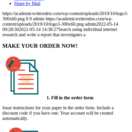
Share by Mail
https://academicwritersden.com/wp-content/uploads/2019/10/logo3-
300x60.png
0
0
admin
https://academicwritersden.com/wp-
content/uploads/2019/10/logo3-300x60.png
admin
2022-05-14
09:28:30
2022-05-14 14:38:27
Search using individual internet
research and write a report that investigates a
MAKE YOUR ORDER NOW!
1. Fill in the order form
Issue instructions for your paper in the order form. Include a
discount code if you have one. Your account will be created
automatically.