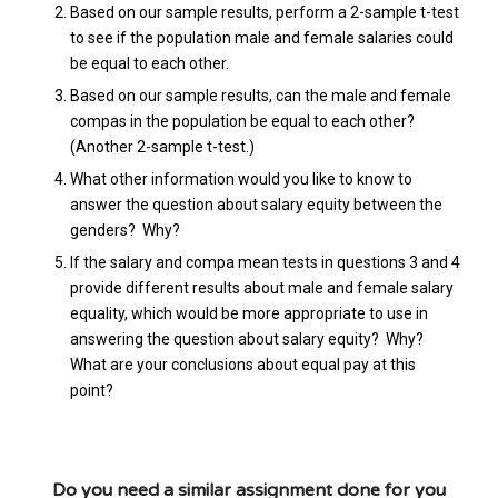
Based on our sample results, perform a 2-sample t-test
to see if the population male and female salaries could
be equal to each other.
Based on our sample results, can the male and female
compas in the population be equal to each other?
(Another 2-sample t-test.)
What other information would you like to know to
answer the question about salary equity between the
genders? Why?
If the salary and compa mean tests in questions 3 and 4
provide different results about male and female salary
equality, which would be more appropriate to use in
answering the question about salary equity? Why?
What are your conclusions about equal pay at this
point?
Do you need a similar assignment done for you