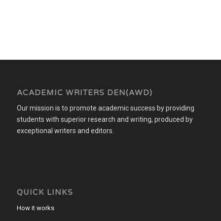
ACADEMIC WRITERS DEN(AWD)
Our mission is to promote academic success by providing
students with superior research and writing, produced by
exceptional writers and editors.
QUICK LINKS
How it works