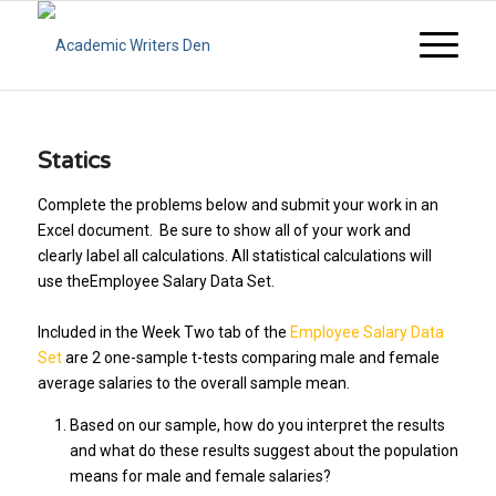
Statics
Complete the problems below and submit your work in an
Excel document. Be sure to show all of your work and
clearly label all calculations. All statistical calculations will
use theEmployee Salary Data Set.
Included in the Week Two tab of the
Employee Salary Data
Set
are 2 one-sample t-tests comparing male and female
average salaries to the overall sample mean.
Based on our sample, how do you interpret the results
and what do these results suggest about the population
means for male and female salaries?