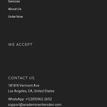
Services
About Us
Order Now
WE ACCEPT
CONTACT US
1818 N Vermont Ave
Los Angeles, CA, United States
WhatsApp: +1(209)962-2652
support@academicwritersden.com