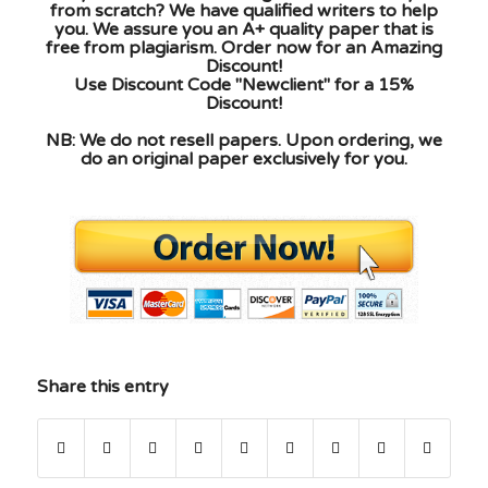
from scratch? We have qualified writers to help
you. We assure you an A+ quality paper that is
free from plagiarism. Order now for an Amazing
Discount!
Use Discount Code "Newclient" for a 15%
Discount!
NB: We do not resell papers. Upon ordering, we
do an original paper exclusively for you.
Share this entry