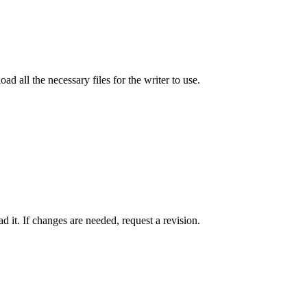
ad all the necessary files for the writer to use.
 it. If changes are needed, request a revision.