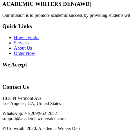
ACADEMIC WRITERS DEN(AWD)
Our mission is to promote academic success by providing students with
Quick Links
How it works
Services
About Us
Order Now
We Accept
Contact Us
1818 N Vermont Ave
Los Angeles, CA, United States
WhatsApp: +1(209)962-2652
support@academicwritersden.com
© Copyright 2020. Academic Writers Den