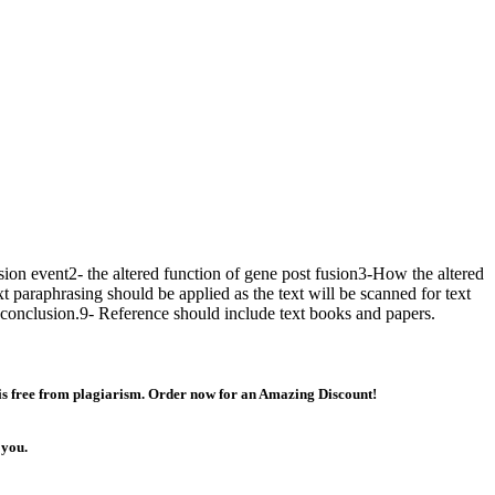
sion event2- the altered function of gene post fusion3-How the altered
xt paraphrasing should be applied as the text will be scanned for text
 conclusion.9- Reference should include text books and papers.
 is free from plagiarism. Order now for an Amazing Discount!
 you.