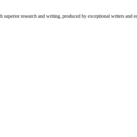
 superior research and writing, produced by exceptional writers and ed