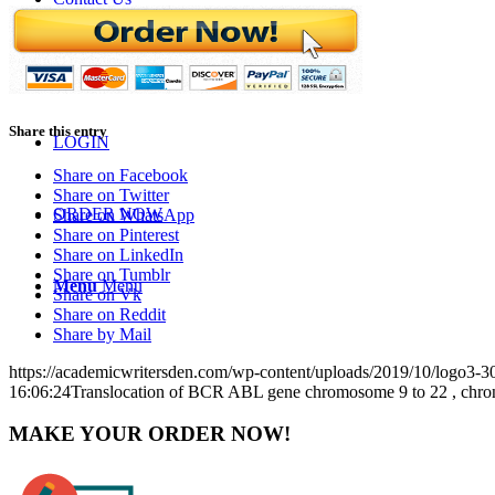
BLOGS
Share this entry
LOGIN
Share on Facebook
Share on Twitter
ORDER NOW
Share on WhatsApp
Share on Pinterest
Share on LinkedIn
Share on Tumblr
Menu
Menu
Share on Vk
Share on Reddit
Share by Mail
https://academicwritersden.com/wp-content/uploads/2019/10/logo3-
16:06:24
Translocation of BCR ABL gene chromosome 9 to 22 , chro
MAKE YOUR ORDER NOW!