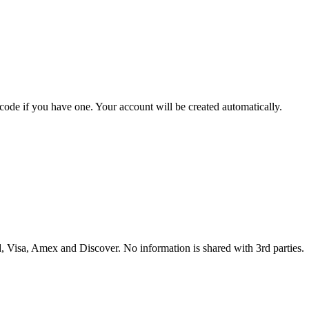
 code if you have one. Your account will be created automatically.
 Visa, Amex and Discover. No information is shared with 3rd parties.