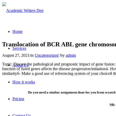
Home
Translocation of BCR ABL gene chromosome
Services
August 27, 2021
/
in
Uncategorized
/
by
admin
Topic: Discuss the pathological and prognostic impact of gene fusion 
About Us
function of fused genes affects the disease progression/initiation4- Ho
similarity6- Make a good use of referencing system of your choice8 t
How it works
Do you need a similar assignment done for you from scratch?
Pricing
NB: 
Contact Us