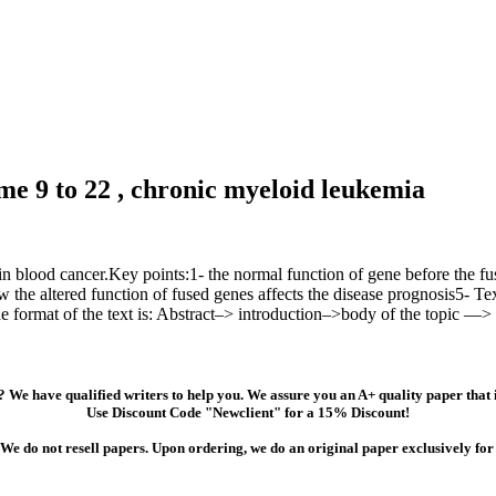
 9 to 22 , chronic myeloid leukemia
in blood cancer.Key points:1- the normal function of gene before the fu
w the altered function of fused genes affects the disease prognosis5- Te
he format of the text is: Abstract–> introduction–>body of the topic —>
 We have qualified writers to help you. We assure you an A+ quality paper that
Use Discount Code "Newclient" for a 15% Discount!
We do not resell papers. Upon ordering, we do an original paper exclusively for