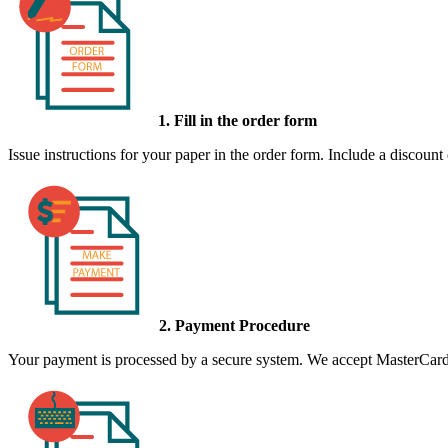
1. Fill in the order form
Issue instructions for your paper in the order form. Include a discount
2. Payment Procedure
Your payment is processed by a secure system. We accept MasterCard,