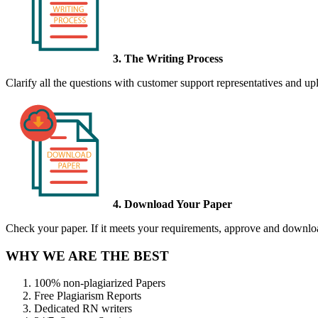
3. The Writing Process
Clarify all the questions with customer support representatives and uplo
4. Download Your Paper
Check your paper. If it meets your requirements, approve and download
WHY WE ARE THE BEST
100% non-plagiarized Papers
Free Plagiarism Reports
Dedicated RN writers