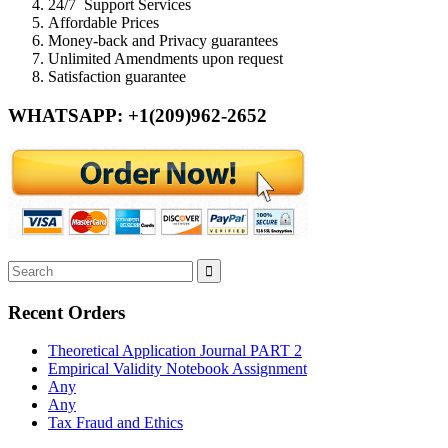
24/7 Support Services
Affordable Prices
Money-back and Privacy guarantees
Unlimited Amendments upon request
Satisfaction guarantee
WHATSAPP: +1(209)962-2652
Recent Orders
Theoretical Application Journal PART 2
Empirical Validity Notebook Assignment
Any
Any
Tax Fraud and Ethics