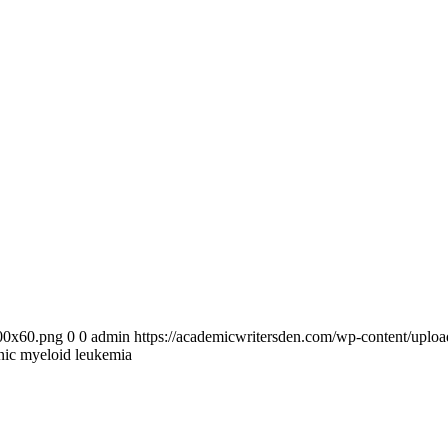
300x60.png
0
0
admin
https://academicwritersden.com/wp-content/uplo
nic myeloid leukemia