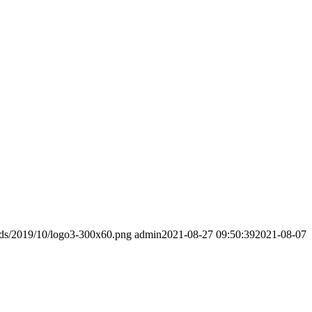
ads/2019/10/logo3-300x60.png
admin
2021-08-27 09:50:39
2021-08-07