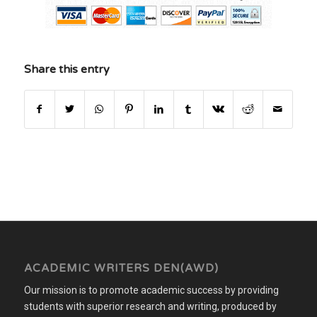
Share this entry
ACADEMIC WRITERS DEN(AWD)
Our mission is to promote academic success by providing
students with superior research and writing, produced by