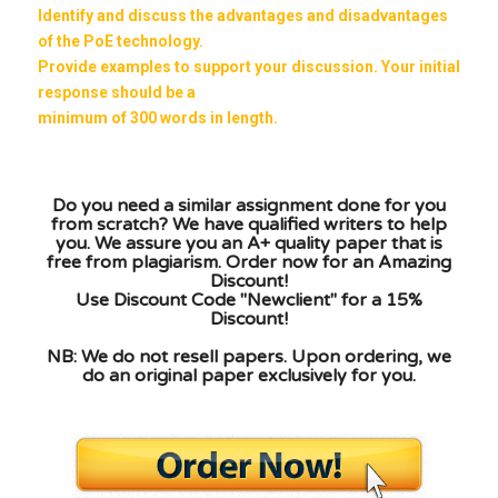
Identify and discuss the advantages and disadvantages
of the PoE technology.
Provide examples to support your discussion. Your initial
response should be a
minimum of 300 words in length.
Do you need a similar assignment done for you
from scratch? We have qualified writers to help
you. We assure you an A+ quality paper that is
free from plagiarism. Order now for an Amazing
Discount!
Use Discount Code "Newclient" for a 15%
Discount!
NB: We do not resell papers. Upon ordering, we
do an original paper exclusively for you.