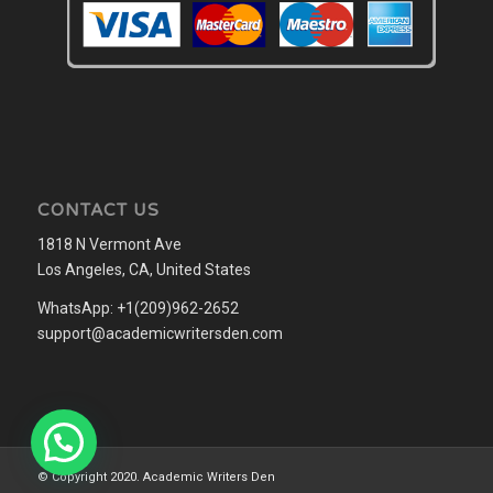
CONTACT US
1818 N Vermont Ave
Los Angeles, CA, United States
WhatsApp: +1(209)962-2652
support@academicwritersden.com
© Copyright 2020. Academic Writers Den