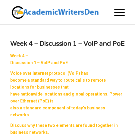
Week 4 – Discussion 1 – VoIP and PoE
Week 4 –
Discussion 1 – VoIP and PoE
Voice over Internet protocol (VoIP) has
become a standard way to route calls to remote
locations for businesses that
have nationwide locations and global operations. Power
over Ethernet (PoE) is
also a standard component of today’s business
networks.
Discuss why these two elements are found together in
business networks.