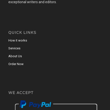
exceptional writers and editors.
QUICK LINKS
How it works
Services
About Us
Order Now
WE ACCEPT