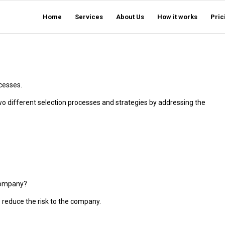
Home
Services
About Us
How it works
Pric
cesses.
o different selection processes and strategies by addressing the
.
 company?
o reduce the risk to the company.