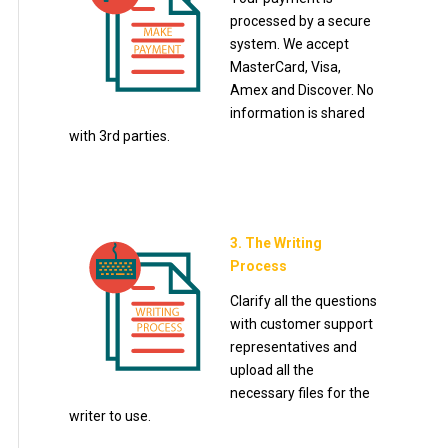
processed by a secure
system. We accept
MasterCard, Visa,
Amex and Discover. No
information is shared
with 3rd parties.
3. The Writing
Process
Clarify all the questions
with customer support
representatives and
upload all the
necessary files for the
writer to use.