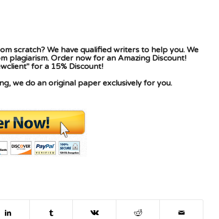
om scratch? We have qualified writers to help you. We
rom plagiarism. Order now for an Amazing Discount!
client" for a 15% Discount!
g, we do an original paper exclusively for you.