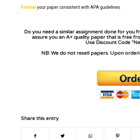
Format
your paper consistent with APA guidelines.
Do you need a similar assignment done for you fr
assure you an A+ quality paper that is free f
Use Discount Code "New
NB: We do not resell papers. Upon orderin
Share this entry