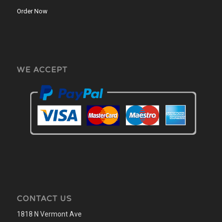
Order Now
WE ACCEPT
CONTACT US
1818 N Vermont Ave