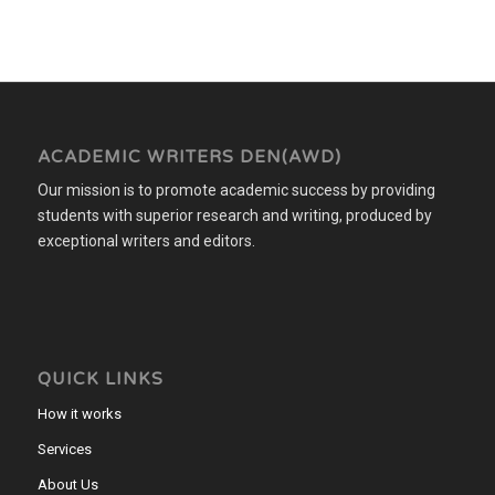
ACADEMIC WRITERS DEN(AWD)
Our mission is to promote academic success by providing
students with superior research and writing, produced by
exceptional writers and editors.
QUICK LINKS
How it works
Services
About Us