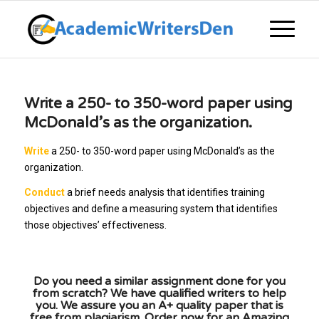
Write a 250- to 350-word paper using
McDonald’s as the organization.
Write
a 250- to 350-word paper using McDonald’s as the
organization.
Conduct
a brief needs analysis that identifies training
objectives and define a measuring system that identifies
those objectives’ effectiveness.
Do you need a similar assignment done for you
from scratch? We have qualified writers to help
you. We assure you an A+ quality paper that is
free from plagiarism. Order now for an Amazing