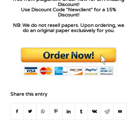
Discount!
Use Discount Code "Newclient" for a 15%
Discount!
NB: We do not resell papers. Upon ordering, we
do an original paper exclusively for you.
Share this entry