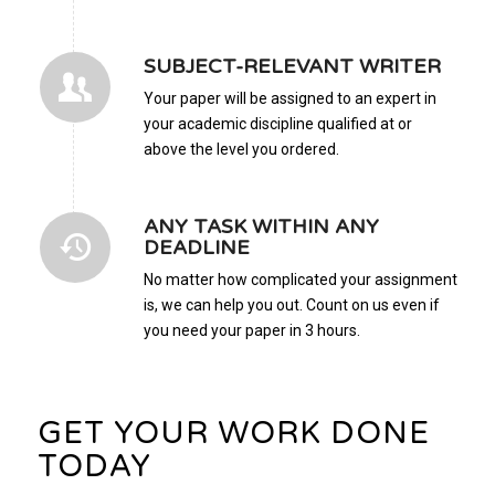
SUBJECT-RELEVANT WRITER
Your paper will be assigned to an expert in
your academic discipline qualified at or
above the level you ordered.
ANY TASK WITHIN ANY
DEADLINE
No matter how complicated your assignment
is, we can help you out. Count on us even if
you need your paper in 3 hours.
GET YOUR WORK DONE
TODAY