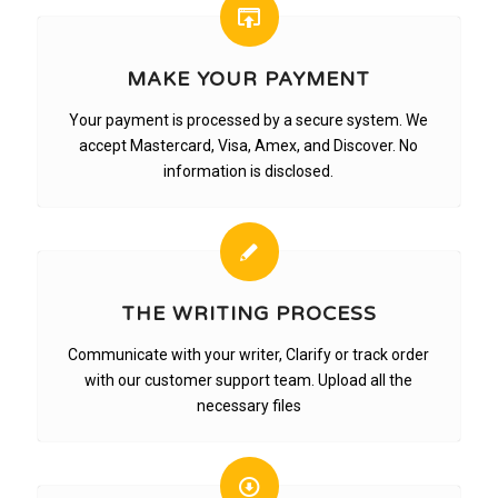
MAKE YOUR PAYMENT
Your payment is processed by a secure system. We
accept Mastercard, Visa, Amex, and Discover. No
information is disclosed.
THE WRITING PROCESS
Communicate with your writer, Clarify or track order
with our customer support team. Upload all the
necessary files