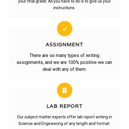
your final grade. All you have to do is to give us your
instructions.
ASSIGNMENT
There are so many types of writing
assignments, and we are 100% positive we can
deal with any of them.
LAB REPORT
Our subject matter experts offer lab report writing in
Science and Engineering of any length and format.