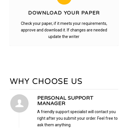
DOWNLOAD YOUR PAPER
Check your paper, if it meets your requirements,
approve and download it. If changes are needed
update the writer
WHY CHOOSE US
PERSONAL SUPPORT
MANAGER
A friendly support specialist will contact you
right after you submit your order. Feel free to
ask them anything.