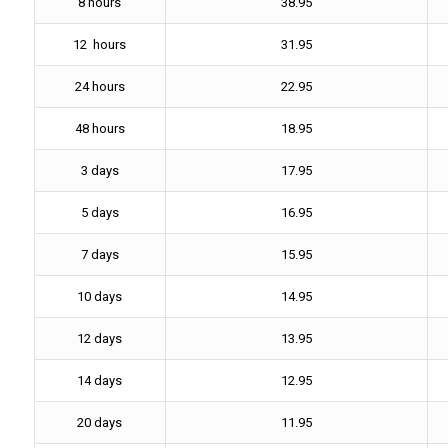
8 hours
38.95
12 hours
31.95
24 hours
22.95
48 hours
18.95
3 days
17.95
5 days
16.95
7 days
15.95
10 days
14.95
12 days
13.95
14 days
12.95
20 days
11.95