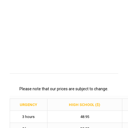
Please note that our prices are subject to change.
URGENCY
HIGH SCHOOL ($)
3 hours
48.95