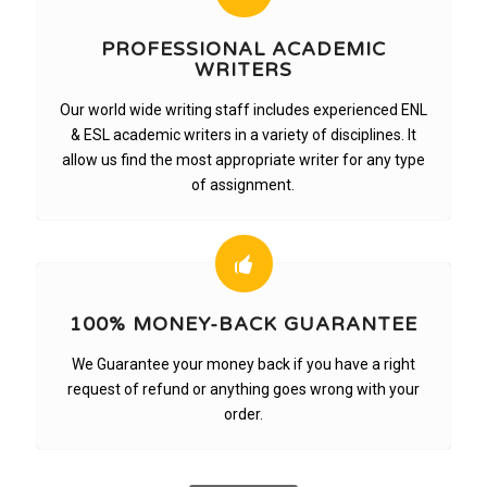
PROFESSIONAL ACADEMIC
WRITERS
Our world wide writing staff includes experienced ENL
& ESL academic writers in a variety of disciplines. It
allow us find the most appropriate writer for any type
of assignment.
100% MONEY-BACK GUARANTEE
We Guarantee your money back if you have a right
request of refund or anything goes wrong with your
order.