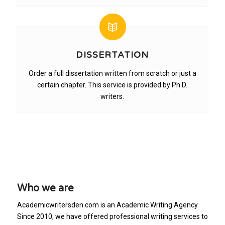
DISSERTATION
Order a full dissertation written from scratch or just a
certain chapter. This service is provided by Ph.D.
writers.
Who we are
Academicwritersden.com is an Academic Writing Agency.
Since 2010, we have offered professional writing services to