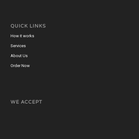
QUICK LINKS
How it works
Services
About Us
Order Now
WE ACCEPT