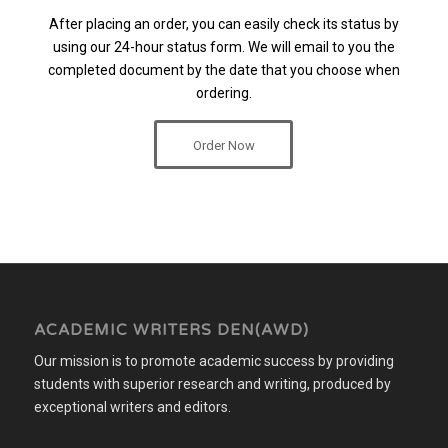
After placing an order, you can easily check its status by
using our 24-hour status form. We will email to you the
completed document by the date that you choose when
ordering.
Order Now
ACADEMIC WRITERS DEN(AWD)
Our mission is to promote academic success by providing
students with superior research and writing, produced by
exceptional writers and editors.