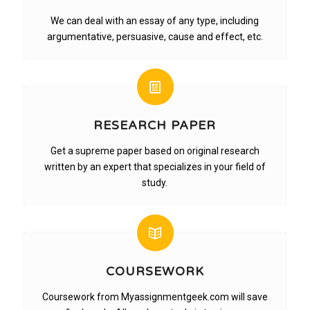
We can deal with an essay of any type, including
argumentative, persuasive, cause and effect, etc.
RESEARCH PAPER
Get a supreme paper based on original research
written by an expert that specializes in your field of
study.
COURSEWORK
Coursework from Myassignmentgeek.com will save