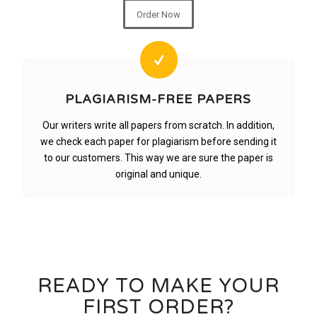
Order Now
PLAGIARISM-FREE PAPERS
Our writers write all papers from scratch. In addition,
we check each paper for plagiarism before sending it
to our customers. This way we are sure the paper is
original and unique.
READY TO MAKE YOUR
FIRST ORDER?