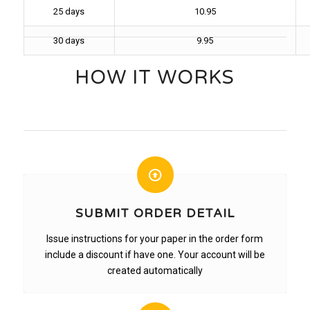
25 days
10.95
30 days
9.95
HOW IT WORKS
SUBMIT ORDER DETAIL
Issue instructions for your paper in the order form
include a discount if have one. Your account will be
created automatically