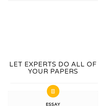
Order Now
LET EXPERTS DO ALL OF
YOUR PAPERS
ESSAY