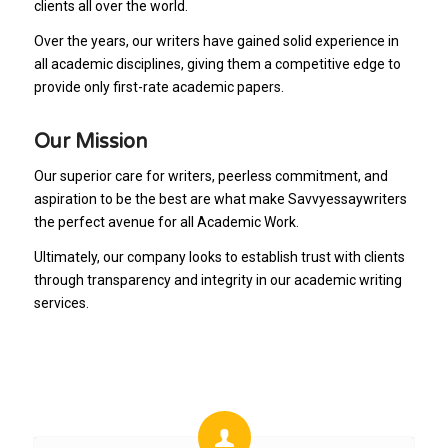
clients all over the world.
Over the years, our writers have gained solid experience in
all academic disciplines, giving them a competitive edge to
provide only first-rate academic papers.
Our Mission
Our superior care for writers, peerless commitment, and
aspiration to be the best are what make Savvyessaywriters
the perfect avenue for all Academic Work.
Ultimately, our company looks to establish trust with clients
through transparency and integrity in our academic writing
services.