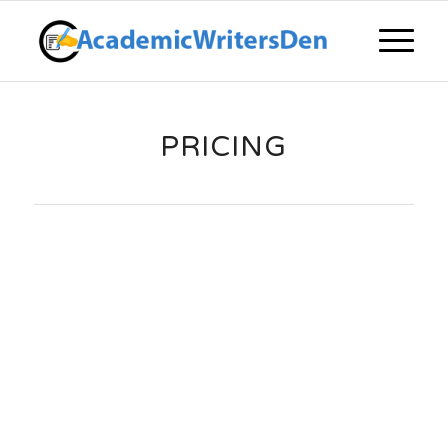
PRICING