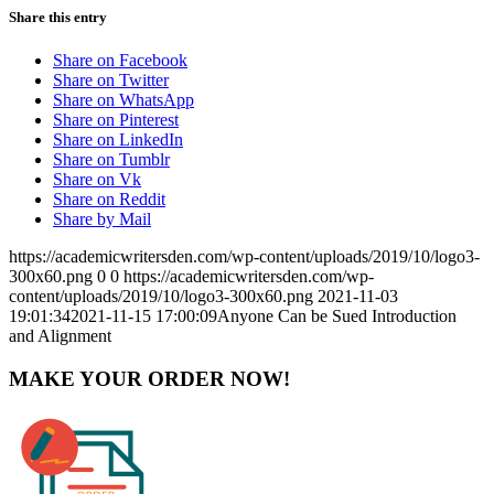
Share this entry
Share on Facebook
Share on Twitter
Share on WhatsApp
Share on Pinterest
Share on LinkedIn
Share on Tumblr
Share on Vk
Share on Reddit
Share by Mail
https://academicwritersden.com/wp-content/uploads/2019/10/logo3-
300x60.png
0
0
https://academicwritersden.com/wp-
content/uploads/2019/10/logo3-300x60.png
2021-11-03
19:01:34
2021-11-15 17:00:09
Anyone Can be Sued Introduction
and Alignment
MAKE YOUR ORDER NOW!