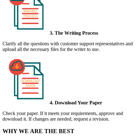
3. The Writing Process
Clarify all the questions with customer support representatives and
upload all the necessary files for the writer to use.
4. Download Your Paper
Check your paper. If it meets your requirements, approve and
download it. If changes are needed, request a revision.
WHY WE ARE THE BEST