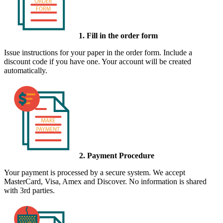
1. Fill in the order form
Issue instructions for your paper in the order form. Include a
discount code if you have one. Your account will be created
automatically.
2. Payment Procedure
Your payment is processed by a secure system. We accept
MasterCard, Visa, Amex and Discover. No information is shared
with 3rd parties.