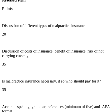
Assessed Item
Points
Discussion of different types of malpractice insurance
20
Discussion of costs of insurance, benefit of insurance, risk of not
carrying coverage
35
Is malpractice insurance necessary, if so who should pay for it?
35
Accurate spelling, grammar; references (minimum of five) and APA
format