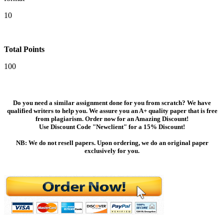
10
Total Points
100
Do you need a similar assignment done for you from scratch? We have
qualified writers to help you. We assure you an A+ quality paper that is free
from plagiarism. Order now for an Amazing Discount!
Use Discount Code "Newclient" for a 15% Discount!
NB: We do not resell papers. Upon ordering, we do an original paper
exclusively for you.