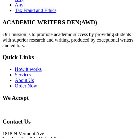
Any
Tax Fraud and Ethics
ACADEMIC WRITERS DEN(AWD)
Our mission is to promote academic success by providing students
with superior research and writing, produced by exceptional writers
and editors.
Quick Links
How it works
Services
About Us
Order Now
We Accept
Contact Us
1818 N Vermont Ave