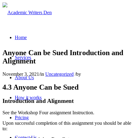
Home
Anyone Can be Sued Introduction and
Services
Alignment
November 3, 2021
/
in
Uncategorized
/
by
About Us
4.3 Anyone Can be Sued
How it works
Introduction and Alignment
See the Workshop Four assignment Instruction.
Pricing
Upon successful completion of this assignment you should be able
to:
Contact Us