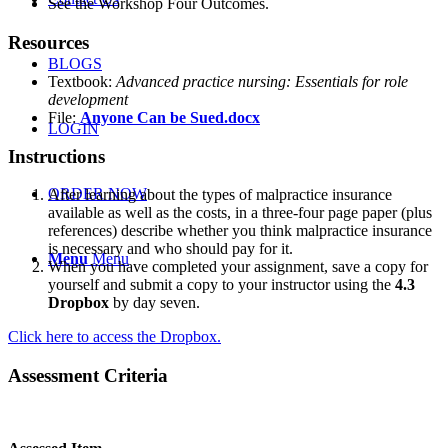
See the Workshop Four Outcomes.
Resources
BLOGS
Textbook:
Advanced practice nursing: Essentials for role
development
File:
Anyone Can be Sued.docx
LOGIN
Instructions
ORDER NOW
After learning about the types of malpractice insurance
available as well as the costs, in a three-four page paper (plus
references) describe whether you think malpractice insurance
is necessary and who should pay for it.
Menu
Menu
When you have completed your assignment, save a copy for
yourself and submit a copy to your instructor using the
4.3
Dropbox
by day seven.
Click here to access the Dropbox.
Assessment Criteria