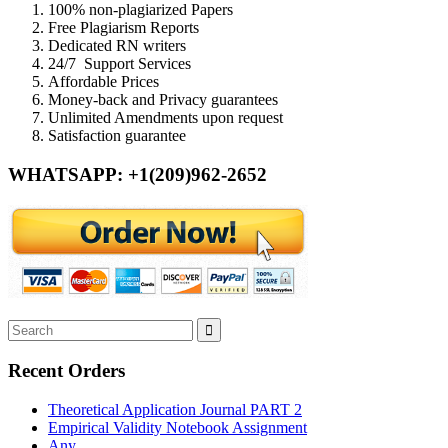
100% non-plagiarized Papers
Free Plagiarism Reports
Dedicated RN writers
24/7 Support Services
Affordable Prices
Money-back and Privacy guarantees
Unlimited Amendments upon request
Satisfaction guarantee
WHATSAPP: +1(209)962-2652
Recent Orders
Theoretical Application Journal PART 2
Empirical Validity Notebook Assignment
Any