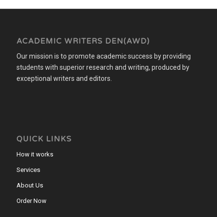
ACADEMIC WRITERS DEN(AWD)
Our mission is to promote academic success by providing
students with superior research and writing, produced by
exceptional writers and editors.
QUICK LINKS
How it works
Services
About Us
Order Now