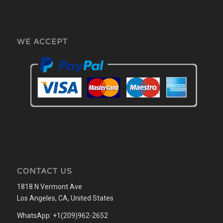
WE ACCEPT
CONTACT US
1818 N Vermont Ave
Los Angeles, CA, United States
WhatsApp: +1(209)962-2652