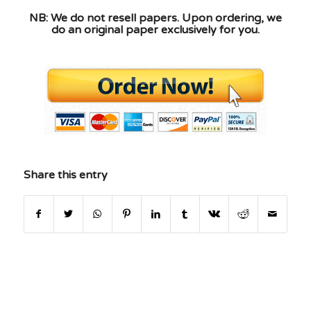
NB: We do not resell papers. Upon ordering, we
do an original paper exclusively for you.
Share this entry