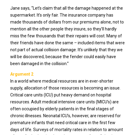
Jane says, “Let’s claim that all the damage happened at the
supermarket. It’s only fair. The insurance company has
made thousands of dollars from our premiums alone, not to
mention all the other people they insure, so they’ll hardly
miss the few thousands that their repairs will cost. Many of
their friends have done the same – included items that were
not part of actual collision damage. It’s unlikely that they we
will be discovered, because the fender could easily have
been damaged in the collision.”
Argument 2
In a world where medical resources are in ever-shorter
supply, allocation of those resources is becoming an issue.
Critical care units (ICU) put heavy demand on hospital
resources. Adult medical intensive care units (MICU’s) are
often occupied by elderly patients in the final stages of
chronic illnesses. Neonatal ICU’s, however, are reserved for
premature infants that need critical care in the first few
days of life. Surveys of mortality rates in relation to amount