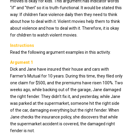
movies is okay for kids. This argument has indicator words
“if” and “then” so it is truth-functional. It would be stated this
way: If children face violence daily then they need to think
about how to deal with it. Violent movies help them to think
about violence and how to deal with it. Therefore, it is okay
for children to watch violent movies.
Instructions
Read the following argument examples in this activity.
Argument 1
Dick and Jane have insured their house and cars with
Farmer’s Mutual for 10 years. During this time, they filed only
one claim for $500, and the premiums have risen 100%. Two
weeks ago, while backing out of the garage, Jane damaged
the right fender. They didn’t fix it, and yesterday, while Jane
was parked at the supermarket, someone hit the right side
of the car, damaging everything but the right fender. When
Jane checks the insurance policy, she discovers that while
the supermarket accident is covered, the damaged right
fender is not.