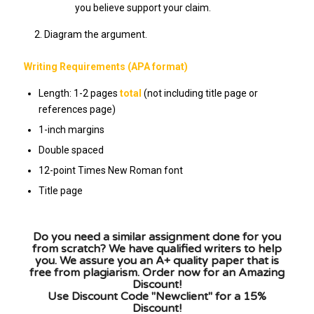
you believe support your claim.
Diagram the argument.
Writing Requirements (APA format)
Length: 1-2 pages
total
(not including title page or
references page)
1-inch margins
Double spaced
12-point Times New Roman font
Title page
Do you need a similar assignment done for you
from scratch? We have qualified writers to help
you. We assure you an A+ quality paper that is
free from plagiarism. Order now for an Amazing
Discount!
Use Discount Code "Newclient" for a 15%
Discount!