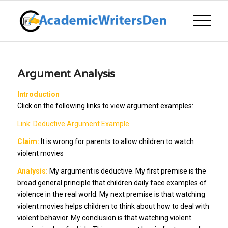
Argument Analysis
Introduction
Click on the following links to view argument examples:
Link: Deductive Argument Example
Claim:
It is wrong for parents to allow children to watch
violent movies
Analysis:
My argument is deductive. My first premise is the
broad general principle that children daily face examples of
violence in the real world. My next premise is that watching
violent movies helps children to think about how to deal with
violent behavior. My conclusion is that watching violent