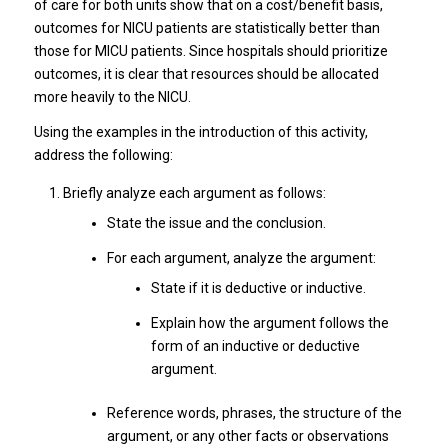
of care for both units show that on a cost/benefit basis,
outcomes for NICU patients are statistically better than
those for MICU patients. Since hospitals should prioritize
outcomes, it is clear that resources should be allocated
more heavily to the NICU.
Using the examples in the introduction of this activity,
address the following:
Briefly analyze each argument as follows:
State the issue and the conclusion.
For each argument, analyze the argument:
State if it is deductive or inductive.
Explain how the argument follows the
form of an inductive or deductive
argument.
Reference words, phrases, the structure of the
argument, or any other facts or observations