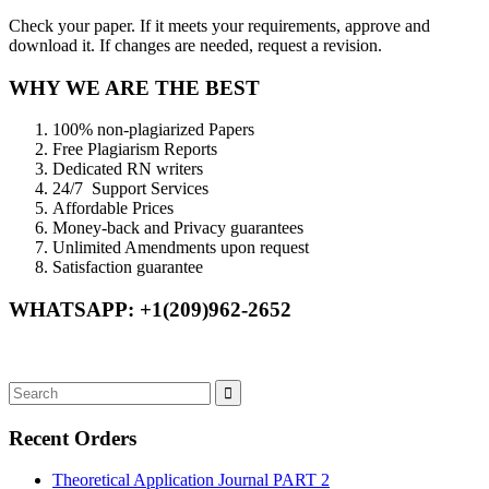
Check your paper. If it meets your requirements, approve and
download it. If changes are needed, request a revision.
WHY WE ARE THE BEST
100% non-plagiarized Papers
Free Plagiarism Reports
Dedicated RN writers
24/7 Support Services
Affordable Prices
Money-back and Privacy guarantees
Unlimited Amendments upon request
Satisfaction guarantee
WHATSAPP: +1(209)962-2652
Recent Orders
Theoretical Application Journal PART 2