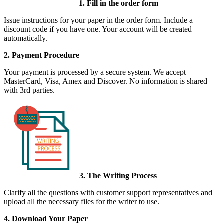
1. Fill in the order form
Issue instructions for your paper in the order form. Include a
discount code if you have one. Your account will be created
automatically.
2. Payment Procedure
Your payment is processed by a secure system. We accept
MasterCard, Visa, Amex and Discover. No information is shared
with 3rd parties.
3. The Writing Process
Clarify all the questions with customer support representatives and
upload all the necessary files for the writer to use.
4. Download Your Paper