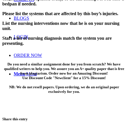
bedpan if needed.
Please list the systems that are affected by this boy’s injuries.
BLOGS
List the nursing interventions now that he is on your nursing
unit.
LOGIN
Start a list of nursing diagnosis match the system you are
presenting.
ORDER NOW
Do you need a similar assignment done for you from scratch? We have
qualified writers to help you. We assure you an A+ quality paper that is free
from plagiarism. Order now for an Amazing Discount!
Menu
Menu
Use Discount Code "Newclient" for a 15% Discount!
NB: We do not resell papers. Upon ordering, we do an original paper
exclusively for you.
Share this entry