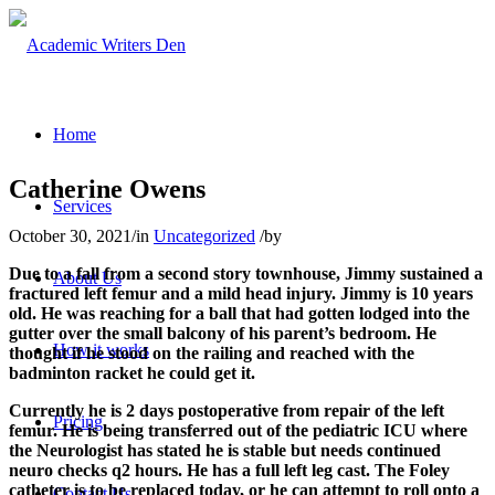
Home
Catherine Owens
Services
October 30, 2021
/
in
Uncategorized
/
by
Due to a fall from a second story townhouse, Jimmy sustained a
About Us
fractured left femur and a mild head injury. Jimmy is 10 years
old. He was reaching for a ball that had gotten lodged into the
gutter over the small balcony of his parent’s bedroom. He
How it works
thought if he stood on the railing and reached with the
badminton racket he could get it.
Currently he is 2 days postoperative from repair of the left
Pricing
femur. He is being transferred out of the pediatric ICU where
the Neurologist has stated he is stable but needs continued
neuro checks q2 hours. He has a full left leg cast. The Foley
catheter is to be replaced today, or he can attempt to roll onto a
Contact Us