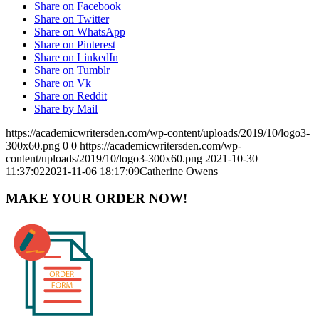
Share on Facebook
Share on Twitter
Share on WhatsApp
Share on Pinterest
Share on LinkedIn
Share on Tumblr
Share on Vk
Share on Reddit
Share by Mail
https://academicwritersden.com/wp-content/uploads/2019/10/logo3-
300x60.png
0
0
https://academicwritersden.com/wp-
content/uploads/2019/10/logo3-300x60.png
2021-10-30
11:37:02
2021-11-06 18:17:09
Catherine Owens
MAKE YOUR ORDER NOW!