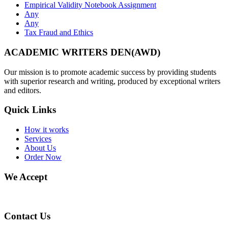
Empirical Validity Notebook Assignment
Any
Any
Tax Fraud and Ethics
ACADEMIC WRITERS DEN(AWD)
Our mission is to promote academic success by providing students
with superior research and writing, produced by exceptional writers
and editors.
Quick Links
How it works
Services
About Us
Order Now
We Accept
Contact Us