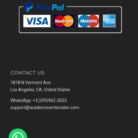
CONTACT US
1818 N Vermont Ave
Los Angeles, CA, United States
WhatsApp: +1(209)962-2652
support@academicwritersden.com