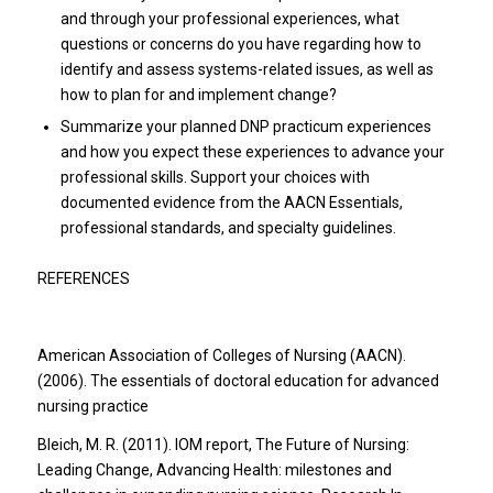
and through your professional experiences, what
questions or concerns do you have regarding how to
identify and assess systems-related issues, as well as
how to plan for and implement change?
Summarize your planned DNP practicum experiences
and how you expect these experiences to advance your
professional skills. Support your choices with
documented evidence from the AACN Essentials,
professional standards, and specialty guidelines.
REFERENCES
American Association of Colleges of Nursing (AACN).
(2006). The essentials of doctoral education for advanced
nursing practice
Bleich, M. R. (2011). IOM report, The Future of Nursing:
Leading Change, Advancing Health: milestones and