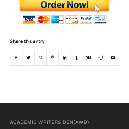
Share this entry
ACADEMIC WRITERS DEN(AWD)