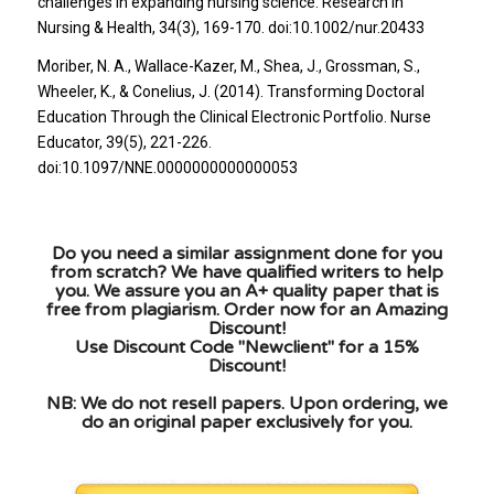
challenges in expanding nursing science. Research In
Nursing & Health, 34(3), 169-170. doi:10.1002/nur.20433
Moriber, N. A., Wallace-Kazer, M., Shea, J., Grossman, S.,
Wheeler, K., & Conelius, J. (2014). Transforming Doctoral
Education Through the Clinical Electronic Portfolio. Nurse
Educator, 39(5), 221-226.
doi:10.1097/NNE.0000000000000053
Do you need a similar assignment done for you
from scratch? We have qualified writers to help
you. We assure you an A+ quality paper that is
free from plagiarism. Order now for an Amazing
Discount!
Use Discount Code "Newclient" for a 15%
Discount!
NB: We do not resell papers. Upon ordering, we
do an original paper exclusively for you.