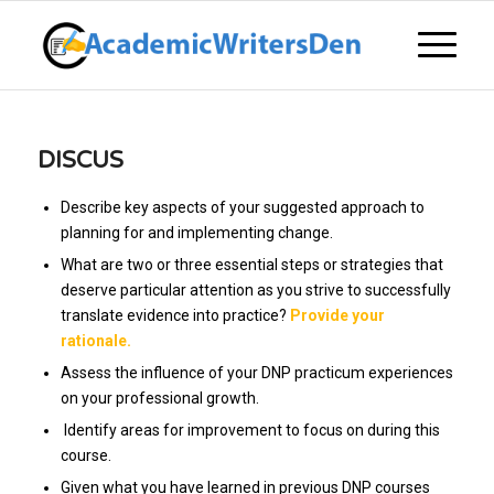
DISCUS
Describe key aspects of your suggested approach to
planning for and implementing change.
What are two or three essential steps or strategies that
deserve particular attention as you strive to successfully
translate evidence into practice?
Provide your
rationale.
Assess the influence of your DNP practicum experiences
on your professional growth.
Identify areas for improvement to focus on during this
course.
Given what you have learned in previous DNP courses