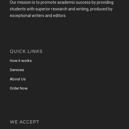
Our mission is to promote academic success by providing
students with superior research and writing, produced by
exceptional writers and editors.
QUICK LINKS
How it works
Services
About Us
Order Now
WE ACCEPT